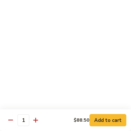
Shrimp
Egg
本
本楼蓉蛋
Foo
楼
85. House Special Egg Foo Young
Young
蓉
$15.45
蛋
85.
House
Special
Vegetable
Egg
w. White Rice
Foo
Young
素
素什锦
什
86. Mixed Chinese Vegetable
锦
$11.25
86.
Mixed
Chinese
鱼
鱼香芥兰
Vegetable
香
87. Broccoli w. Garlic Sauce
Add to cart
$88.50
Quantity
芥