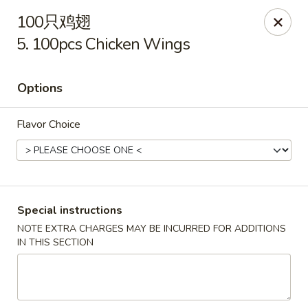
New China - Covington
100只鸡翅
9162 US-278 Covington, GA 30014
5. 100pcs Chicken Wings
Select Order Type
ASAP
Options
Flavor Choice
Special instructions
NOTE EXTRA CHARGES MAY BE INCURRED FOR ADDITIONS
New China - Covington
IN THIS SECTION
11:00AM - 9:30PM
Open
Store info
Call us