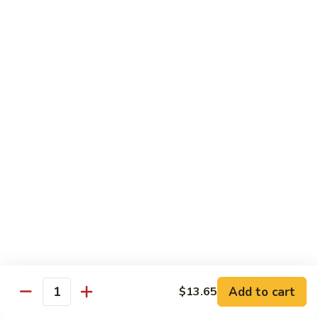
Shrimp
Egg
本
本楼蓉蛋
Foo
楼
85. House Special Egg Foo Young
Young
蓉
$15.45
蛋
85.
House
Special
Vegetable
Egg
w. White Rice
Foo
Young
素
素什锦
什
86. Mixed Chinese Vegetable
锦
$11.25
86.
Mixed
Chinese
鱼
鱼香芥兰
Vegetable
香
87. Broccoli w. Garlic Sauce
Add to cart
$13.65
Quantity
芥