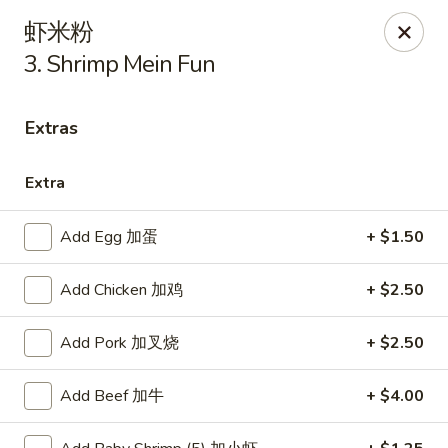
New China - Covington
虾米粉
9162 US-278 Covington, GA 30014
3. Shrimp Mein Fun
Select Order Type
Select Time
Extras
Extra
Add Egg 加蛋
+ $1.50
Add Chicken 加鸡
+ $2.50
Add Pork 加叉烧
+ $2.50
New China - Covington
Opens Thursday at 11:00AM
Closed
Add Beef 加牛
+ $4.00
Store info
Call us