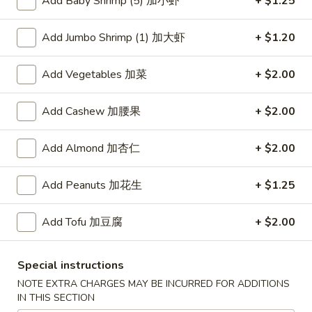
Add Baby Shrimp (5) 加小虾
+ $1.25
Mein Fun
Add Jumbo Shrimp (1) 加大虾
+ $1.20
Please note: requests for additional items or special
Add Vegetables 加菜
+ $2.00
preparation may incur an
extra charge
not calculated on your
online order.
Add Cashew 加腰果
+ $2.00
American Dishes
Add Almond 加杏仁
+ $2.00
炸
炸鸡翅
鸡
1. Fried Chicken Wings (4) (Whole)
Add Peanuts 加花生
+ $1.25
翅
Plain 净:
$9.45
1.
w. French Fries 薯条:
$10.95
Add Tofu 加豆腐
+ $2.00
Fried
w. Fried Rice 炒饭:
$10.95
Chicken
w. Chicken Fried Rice 鸡炒饭:
$11.45
Wings
Special instructions
w. Roast Pork Fried Rice 叉烧炒饭:
$11.45
(4)
NOTE EXTRA CHARGES MAY BE INCURRED FOR ADDITIONS
w. Beef Fried Rice 牛炒饭:
$12.50
(Whole)
IN THIS SECTION
w. Shrimp Fried Rice 虾炒饭:
$12.50