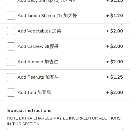
Add Baby Shrimp (5) 加小虾
+ $1.25
Lo Mein
Add Jumbo Shrimp (1) 加大虾
+ $1.20
Please note: requests for additional items or special
Add Vegetables 加菜
+ $2.00
preparation may incur an
extra charge
not calculated on your
online order.
Add Cashew 加腰果
+ $2.00
American Dishes
Add Almond 加杏仁
+ $2.00
炸
炸鸡翅
鸡
1. Fried Chicken Wings (4) (Whole)
Add Peanuts 加花生
+ $1.25
翅
Plain 净:
$9.45
1.
w. French Fries 薯条:
$10.95
Add Tofu 加豆腐
+ $2.00
Fried
w. Fried Rice 炒饭:
$10.95
Chicken
w. Chicken Fried Rice 鸡炒饭:
$11.45
Wings
Special instructions
w. Roast Pork Fried Rice 叉烧炒饭:
$11.45
(4)
NOTE EXTRA CHARGES MAY BE INCURRED FOR ADDITIONS
w. Beef Fried Rice 牛炒饭:
$12.50
(Whole)
IN THIS SECTION
w. Shrimp Fried Rice 虾炒饭:
$12.50