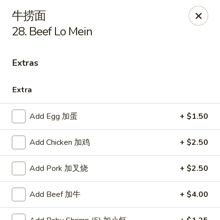
New China - Covington
牛捞面
9162 US-278 Covington, GA 30014
28. Beef Lo Mein
Select Order Type
ASAP
Extras
Extra
Add Egg 加蛋
+ $1.50
Add Chicken 加鸡
+ $2.50
Add Pork 加叉烧
+ $2.50
New China - Covington
11:00AM - 10:00PM
Open
Add Beef 加牛
+ $4.00
Store info
Call us