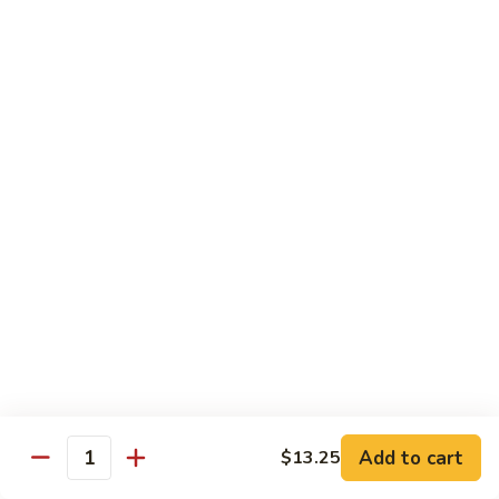
Shrimp
Egg
本
本楼蓉蛋
Foo
楼
85. House Special Egg Foo Young
Young
蓉
$15.45
蛋
85.
House
Special
Vegetable
Egg
w. White Rice
Foo
Young
素
素什锦
什
86. Mixed Chinese Vegetable
锦
$11.25
86.
Mixed
Chinese
鱼
鱼香芥兰
Vegetable
香
87. Broccoli w. Garlic Sauce
Add to cart
$13.25
Quantity
芥