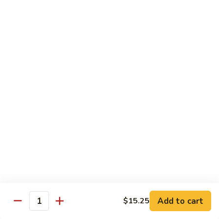
Shrimp
Egg
本
本楼蓉蛋
Foo
楼
85. House Special Egg Foo Young
Young
蓉
$15.45
蛋
85.
House
Special
Vegetable
Egg
w. White Rice
Foo
Young
素
素什锦
什
86. Mixed Chinese Vegetable
锦
$11.25
86.
Mixed
Chinese
鱼
鱼香芥兰
Vegetable
香
87. Broccoli w. Garlic Sauce
Add to cart
$15.25
Quantity
芥