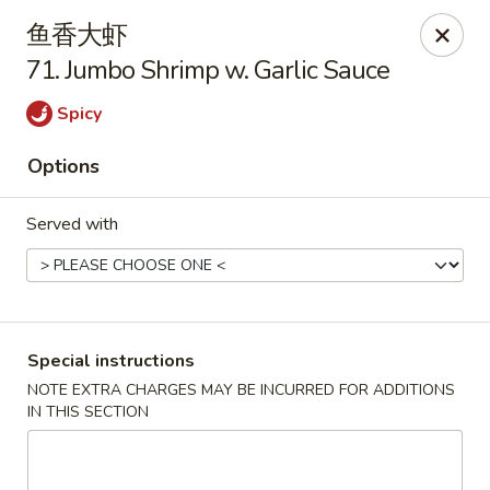
New China - Covington
鱼香大虾
9162 US-278 Covington, GA 30014
71. Jumbo Shrimp w. Garlic Sauce
Select Order Type
Select Time
Spicy
Options
Served with
Special instructions
New China - Covington
NOTE EXTRA CHARGES MAY BE INCURRED FOR ADDITIONS
IN THIS SECTION
Opens at 11:00AM
Closed
Store info
Call us