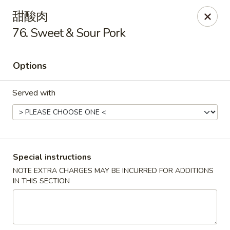
New China - Covington
甜酸肉
9162 US-278 Covington, GA 30014
76. Sweet & Sour Pork
Select Order Type
Select Time
Options
Served with
Special instructions
NOTE EXTRA CHARGES MAY BE INCURRED FOR ADDITIONS
New China - Covington
IN THIS SECTION
Opens at 11:00AM
Closed
Store info
Call us