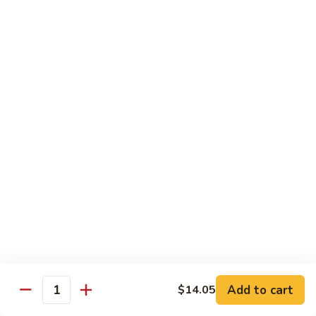
Shrimp
Egg
本
本楼蓉蛋
Foo
楼
85. House Special Egg Foo Young
Young
蓉
$15.45
蛋
85.
House
Special
Vegetable
Egg
w. White Rice
Foo
Young
素
素什锦
什
86. Mixed Chinese Vegetable
锦
$11.25
86.
Mixed
Chinese
鱼
鱼香芥兰
Vegetable
香
87. Broccoli w. Garlic Sauce
Add to cart
$14.05
Quantity
芥