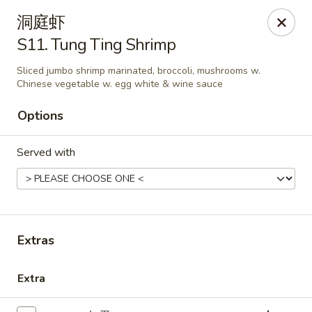
New China - Covington
洞庭虾
9162 US-278 Covington, GA 30014
S11. Tung Ting Shrimp
Select Order Type
Select Time
Sliced jumbo shrimp marinated, broccoli, mushrooms w.
Chinese vegetable w. egg white & wine sauce
Options
Served with
Extras
New China - Covington
Opens at 11:00AM
Closed
Extra
Store info
Call us