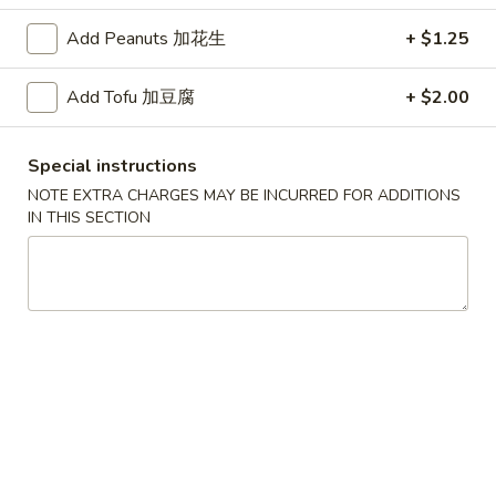
Add Peanuts 加花生
+ $1.25
红
红烧鸡翅
烧
2. Braised Chicken Wings (8)
Add Tofu 加豆腐
+ $2.00
鸡
翅
Plain 净:
$10.15
2.
w. French Fries 薯条:
$11.70
Special instructions
Braised
w. Fried Rice 炒饭:
$11.70
NOTE EXTRA CHARGES MAY BE INCURRED FOR ADDITIONS
Chicken
w. Chicken Fried Rice 鸡炒饭:
$12.20
IN THIS SECTION
Wings
w. Roast Pork Fried Rice 叉烧炒饭:
$12.20
(8)
w. Beef Fried Rice 牛炒饭:
$12.95
w. Shrimp Fried Rice 虾炒饭:
$12.95
炸
炸虾
虾
3.Fried Shrimp (9)
3.Fried
Plain 净:
$8.45
Shrimp
w. French Fries 薯条:
$9.42
(9)
w. Fried Rice 炒饭:
$9.45