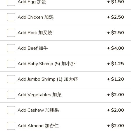
Add Egg 加蛋
+ $1.50
Chef's Recommendation
Add Chicken 加鸡
+ $2.50
Please note: requests for additional items or special
preparation may incur an
extra charge
not calculated on your
Add Pork 加叉烧
+ $2.50
online order.
Add Beef 加牛
+ $4.00
American Dishes
Add Baby Shrimp (5) 加小虾
+ $1.25
炸
炸鸡翅
鸡
1. Fried Chicken Wings (4) (Whole)
Add Jumbo Shrimp (1) 加大虾
+ $1.20
翅
Plain 净:
$9.45
1.
w. French Fries 薯条:
$10.95
Fried
Add Vegetables 加菜
+ $2.00
w. Fried Rice 炒饭:
$10.95
Chicken
w. Chicken Fried Rice 鸡炒饭:
$11.45
Wings
Add Cashew 加腰果
+ $2.00
w. Roast Pork Fried Rice 叉烧炒饭:
$11.45
(4)
w. Beef Fried Rice 牛炒饭:
$12.50
(Whole)
Add Almond 加杏仁
+ $2.00
w. Shrimp Fried Rice 虾炒饭:
$12.50