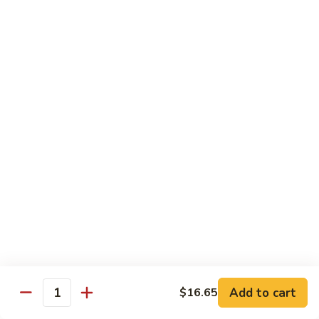
Shrimp
Egg
本
本楼蓉蛋
Foo
楼
85. House Special Egg Foo Young
Young
蓉
$15.45
蛋
85.
House
Special
Vegetable
Egg
w. White Rice
Foo
Young
素
素什锦
什
86. Mixed Chinese Vegetable
锦
$11.25
86.
Mixed
Chinese
鱼
鱼香芥兰
Vegetable
香
87. Broccoli w. Garlic Sauce
Add to cart
$16.65
Quantity
芥