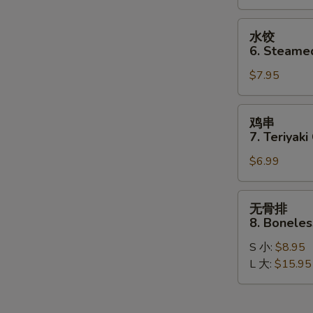
Dumplings
(8)
水
水饺
饺
6. Steame
6.
$7.95
Steamed
Dumplings
(8)
鸡
鸡串
串
7. Teriyaki
7.
$6.99
Teriyaki
Chicken
Stick
无
无骨排
(4)
骨
8. Boneles
排
S 小:
$8.95
8.
L 大:
$15.95
Boneless
Spare
Ribs