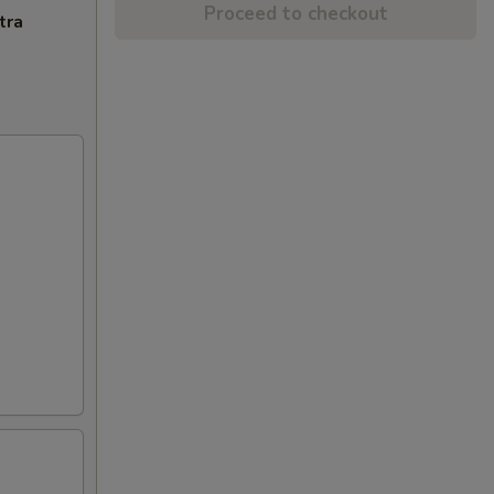
Proceed to checkout
tra