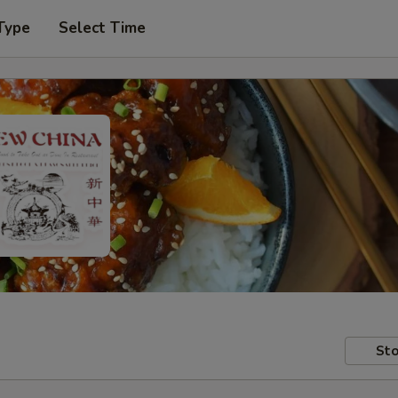
Type
Select Time
Sto