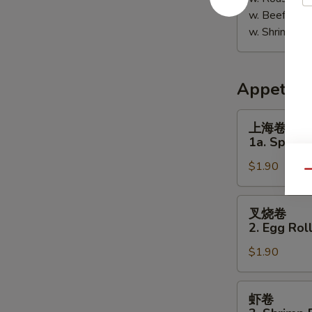
w. Beef Fri
w. Shrimp F
Appetize
上
上海卷
海
1a. Spring 
卷
$1.90
1a.
Qu
Spring
Roll
叉
叉烧卷
(1)
烧
2. Egg Roll
卷
$1.90
2.
Egg
Roll
虾
虾卷
(Pork)
卷