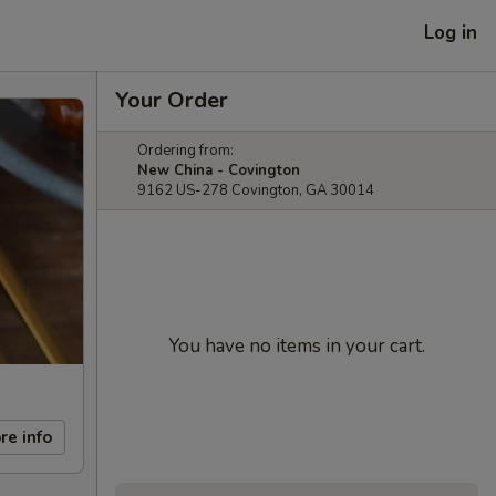
Log in
Your Order
Ordering from:
New China - Covington
9162 US-278 Covington, GA 30014
You have no items in your cart.
re info