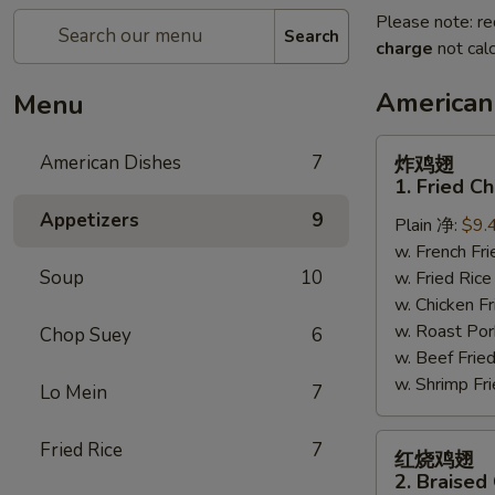
Please note: re
Search
charge
not calc
American
Menu
炸
American Dishes
7
炸鸡翅
鸡
1. Fried C
翅
Appetizers
9
Plain 净:
$9.
1.
w. French F
Fried
Soup
10
w. Fried Ri
Chicken
w. Chicken 
Wings
w. Roast Po
(4)
Chop Suey
6
w. Beef Fri
(Whole)
w. Shrimp F
Lo Mein
7
红
Fried Rice
7
红烧鸡翅
烧
2. Braised