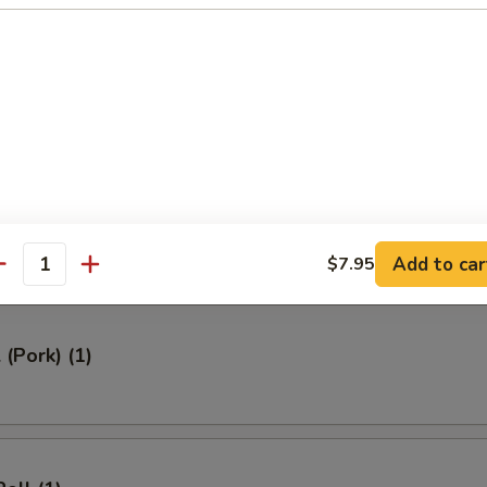
ed Rice 牛炒饭:
$12.95
ried Rice 虾炒饭:
$12.95
rs
Roll (1)
Add to car
$7.95
antity
 (Pork) (1)