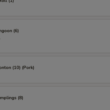
oll (1)
ngoon (6)
e
onton (10) (Pork)
umplings (8)