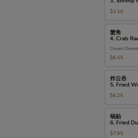
3. Shrimp R
(1)
3.
$2.10
Shrimp
Roll
(1)
蟹
蟹角
角
4. Crab Ra
4.
Cream Chees
Crab
Rangoon
$6.55
(6)
炸
炸云吞
云
5. Fried W
吞
$6.25
5.
Fried
Wonton
锅
锅贴
(10)
贴
6. Fried D
(Pork)
6.
$7.95
Fried