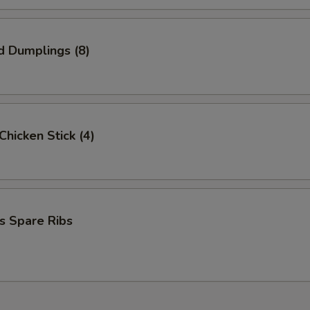
d Dumplings (8)
 Chicken Stick (4)
s Spare Ribs