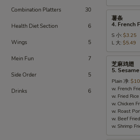
Combination Platters
30
薯
薯条
条
4. French F
Health Diet Section
6
4.
S 小:
$3.25
French
Wings
5
L 大:
$5.49
Fries
Mein Fun
7
芝
芝麻鸡翅
麻
5. Sesame
鸡
Side Order
5
Plain 净:
$10
翅
w. French F
5.
Drinks
6
w. Fried Ri
Sesame
w. Chicken 
Wing
w. Roast Po
(8)
w. Beef Fri
w. Shrimp F