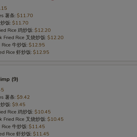
.15
ries 薯条:
$11.70
ce 炒饭:
$11.70
Fried Rice 鸡炒饭:
$12.20
rk Fried Rice 叉烧炒饭:
$12.20
ed Rice 牛炒饭:
$12.95
ried Rice 虾炒饭:
$12.95
rimp (9)
45
ries 薯条:
$9.42
ce 炒饭:
$9.45
Fried Rice 鸡炒饭:
$10.45
rk Fried Rice 叉烧炒饭:
$10.45
ed Rice 牛炒饭:
$11.45
ried Rice 虾炒饭:
$11.45