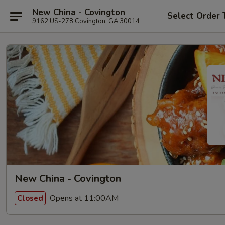
New China - Covington
Select Order 
9162 US-278 Covington, GA 30014
New China - Covington
Opens at 11:00AM
Closed