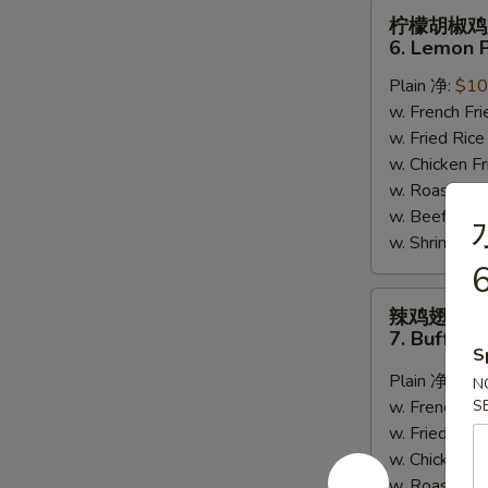
柠
柠檬胡椒鸡
檬
6. Lemon 
胡
Plain 净:
$10
椒
w. French F
鸡
w. Fried Ri
翅
w. Chicken 
6.
w. Roast Po
Lemon
w. Beef Fri
Pepper
w. Shrimp F
Wing
6
(8)
辣
辣鸡翅
鸡
7. Buffalo
翅
S
7.
Plain 净:
$10
N
Buffalo
w. French F
S
Wing
w. Fried Ri
(8)
w. Chicken 
w. Roast Po