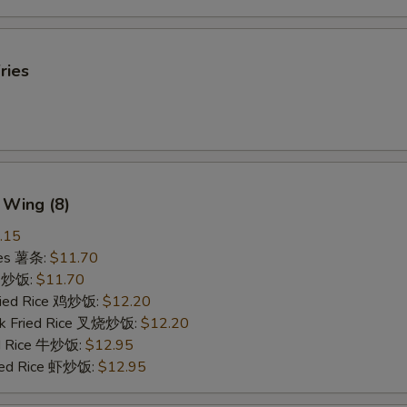
ries
 Wing (8)
.15
ries 薯条:
$11.70
ce 炒饭:
$11.70
Fried Rice 鸡炒饭:
$12.20
rk Fried Rice 叉烧炒饭:
$12.20
ed Rice 牛炒饭:
$12.95
ried Rice 虾炒饭:
$12.95