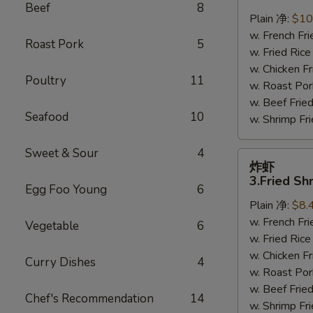
鸡
Beef
8
翅
Plain 净:
$10
2.
w. French F
Roast Pork
5
Braised
w. Fried Ri
Chicken
w. Chicken 
Poultry
11
Wings
w. Roast Po
(8)
w. Beef Fri
Seafood
10
w. Shrimp F
Sweet & Sour
4
炸
炸虾
虾
3.Fried Sh
Egg Foo Young
6
3.Fried
Plain 净:
$8.
Shrimp
w. French F
(9)
Vegetable
6
w. Fried Ri
w. Chicken 
Curry Dishes
4
w. Roast Po
w. Beef Fri
Chef's Recommendation
14
w. Shrimp F