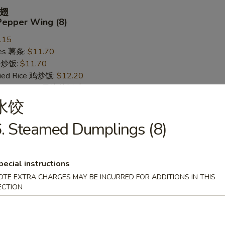
翅
Pepper Wing (8)
.15
ries 薯条:
$11.70
ce 炒饭:
$11.70
Fried Rice 鸡炒饭:
$12.20
rk Fried Rice 叉烧炒饭:
$12.20
ed Rice 牛炒饭:
$12.95
水饺
ried Rice 虾炒饭:
$12.95
. Steamed Dumplings (8)
 Wing (8)
pecial instructions
.15
OTE EXTRA CHARGES MAY BE INCURRED FOR ADDITIONS IN THIS
ries 薯条:
ECTION
$11.70
ce 炒饭:
$11.70
Fried Rice 鸡炒饭:
$12.20
rk Fried Rice 叉烧炒饭:
$12.20