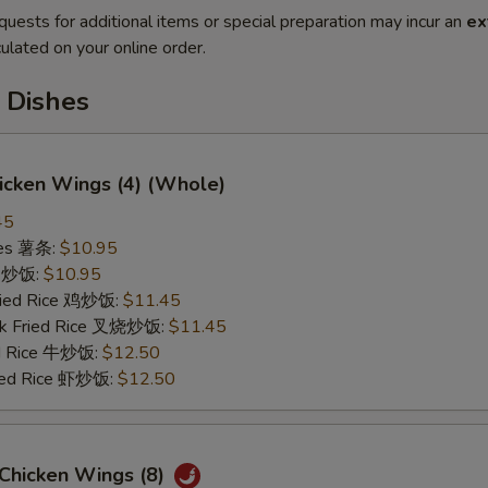
quests for additional items or special preparation may incur an
ex
ulated on your online order.
 Dishes
hicken Wings (4) (Whole)
45
ries 薯条:
$10.95
ce 炒饭:
$10.95
Fried Rice 鸡炒饭:
$11.45
rk Fried Rice 叉烧炒饭:
$11.45
ed Rice 牛炒饭:
$12.50
ried Rice 虾炒饭:
$12.50
 Chicken Wings (8)