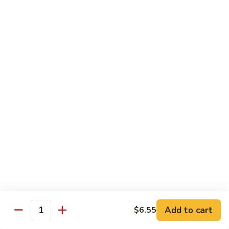
Shrimp
Egg
本
本楼蓉蛋
Foo
楼
85. House Special Egg Foo Young
Young
蓉
$15.45
蛋
85.
House
Special
Vegetable
Egg
w. White Rice
Foo
Young
素
素什锦
什
86. Mixed Chinese Vegetable
锦
$11.25
86.
Mixed
Chinese
鱼
鱼香芥兰
Vegetable
香
87. Broccoli w. Garlic Sauce
Add to cart
$6.55
Quantity
芥