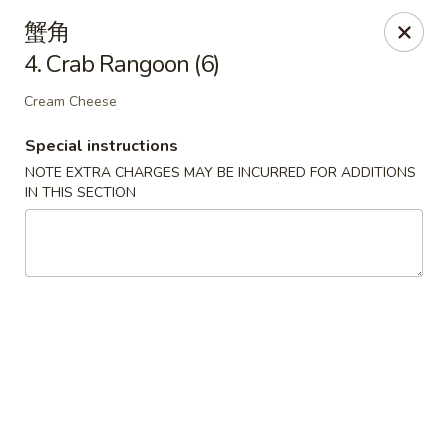
New China - Covington
蟹角
9162 US-278 Covington, GA 30014
4. Crab Rangoon (6)
Select Order Type
Select Time
Cream Cheese
Special instructions
NOTE EXTRA CHARGES MAY BE INCURRED FOR ADDITIONS
IN THIS SECTION
New China - Covington
Opens at 11:00AM
Closed
Store info
Call us