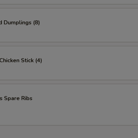
d Dumplings (8)
 Chicken Stick (4)
s Spare Ribs