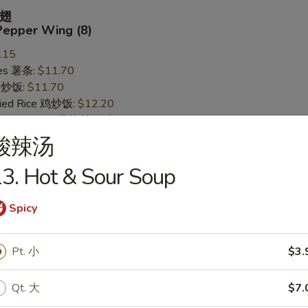
翅
Pepper Wing (8)
.15
ries 薯条:
$11.70
ce 炒饭:
$11.70
Fried Rice 鸡炒饭:
$12.20
rk Fried Rice 叉烧炒饭:
$12.20
ed Rice 牛炒饭:
$12.95
酸辣汤
ried Rice 虾炒饭:
$12.95
3. Hot & Sour Soup
Spicy
 Wing (8)
.15
Pt. 小
$3.
ries 薯条:
$11.70
ce 炒饭:
$11.70
Qt. 大
$7.
Fried Rice 鸡炒饭:
$12.20
rk Fried Rice 叉烧炒饭:
$12.20