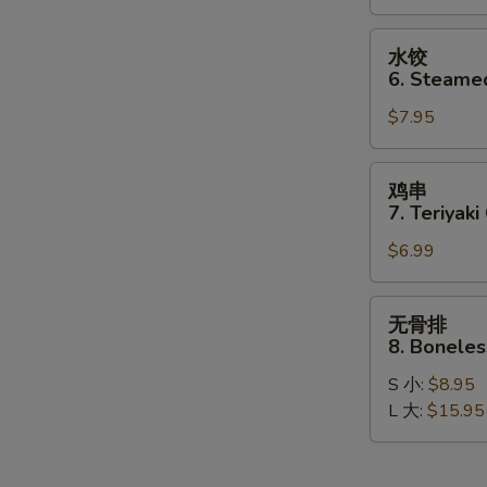
Dumplings
(8)
水
水饺
饺
6. Steame
6.
$7.95
Steamed
Dumplings
(8)
鸡
鸡串
串
7. Teriyaki
7.
$6.99
Teriyaki
Chicken
Stick
无
无骨排
(4)
骨
8. Boneles
排
S 小:
$8.95
8.
L 大:
$15.95
Boneless
Spare
Ribs