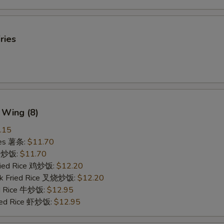
ries
 Wing (8)
.15
ries 薯条:
$11.70
ce 炒饭:
$11.70
Fried Rice 鸡炒饭:
$12.20
rk Fried Rice 叉烧炒饭:
$12.20
ed Rice 牛炒饭:
$12.95
ried Rice 虾炒饭:
$12.95