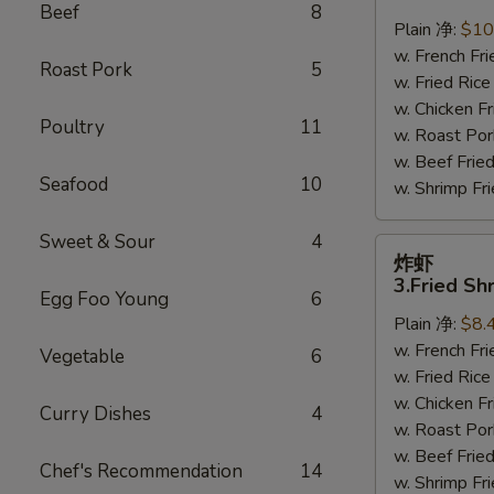
鸡
Beef
8
翅
Plain 净:
$10
2.
w. French F
Roast Pork
5
Braised
w. Fried Ri
Chicken
w. Chicken 
Poultry
11
Wings
w. Roast Po
(8)
w. Beef Fri
Seafood
10
w. Shrimp F
Sweet & Sour
4
炸
炸虾
虾
3.Fried Sh
Egg Foo Young
6
3.Fried
Plain 净:
$8.
Shrimp
w. French F
(9)
Vegetable
6
w. Fried Ri
w. Chicken 
Curry Dishes
4
w. Roast Po
w. Beef Fri
Chef's Recommendation
14
w. Shrimp F