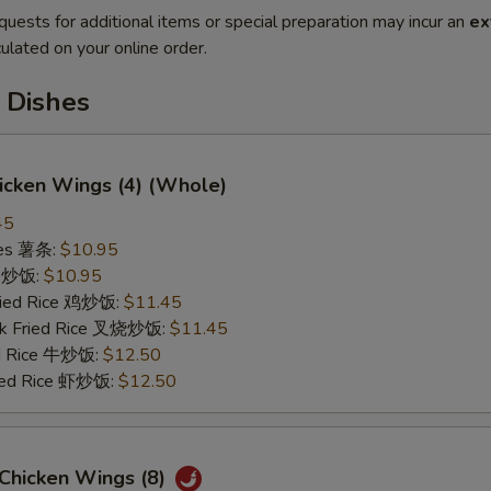
quests for additional items or special preparation may incur an
ex
ulated on your online order.
 Dishes
hicken Wings (4) (Whole)
45
ries 薯条:
$10.95
ce 炒饭:
$10.95
Fried Rice 鸡炒饭:
$11.45
rk Fried Rice 叉烧炒饭:
$11.45
ed Rice 牛炒饭:
$12.50
ried Rice 虾炒饭:
$12.50
 Chicken Wings (8)