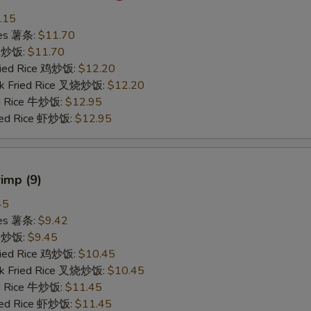
.15
ries 薯条:
$11.70
ce 炒饭:
$11.70
Fried Rice 鸡炒饭:
$12.20
rk Fried Rice 叉烧炒饭:
$12.20
ed Rice 牛炒饭:
$12.95
ried Rice 虾炒饭:
$12.95
rimp (9)
45
ries 薯条:
$9.42
ce 炒饭:
$9.45
Fried Rice 鸡炒饭:
$10.45
rk Fried Rice 叉烧炒饭:
$10.45
ed Rice 牛炒饭:
$11.45
ried Rice 虾炒饭:
$11.45