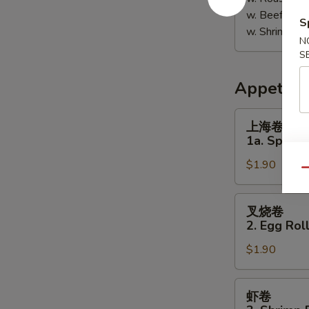
w. Beef Fri
S
w. Shrimp F
N
S
Appetize
上
上海卷
海
1a. Spring 
卷
$1.90
1a.
Qu
Spring
Roll
叉
叉烧卷
(1)
烧
2. Egg Roll
卷
$1.90
2.
Egg
Roll
虾
虾卷
(Pork)
卷