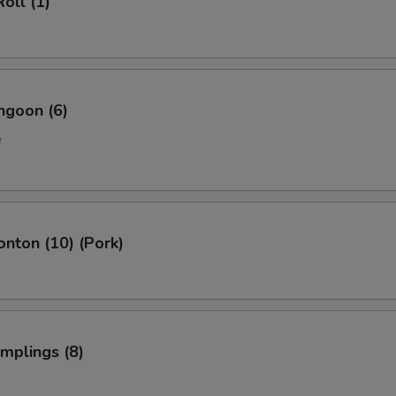
oll (1)
ngoon (6)
e
onton (10) (Pork)
umplings (8)