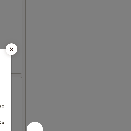
90
05