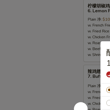
柠
柠檬胡椒鸡
檬
6. Lemon 
胡
Plain 净:
$10
椒
w. French F
鸡
w. Fried Ri
翅
w. Chicken 
6.
w. Roast Po
Lemon
w. Beef Fri
Pepper
w. Shrimp F
Wing
1
(8)
辣
辣鸡翅
鸡
7. Buffalo
翅
7.
Plain 净:
$10
Buffalo
w. French F
Wing
w. Fried Ri
(8)
w. Chicken 
w. Roast Po