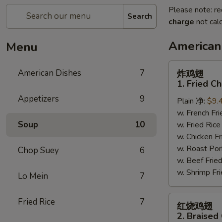
Please note: re
Search
charge
not calc
American
Menu
炸
American Dishes
7
炸鸡翅
鸡
1. Fried C
翅
Appetizers
9
Plain 净:
$9.
1.
w. French F
Fried
Soup
10
w. Fried Ri
Chicken
w. Chicken 
Wings
w. Roast Po
(4)
Chop Suey
6
w. Beef Fri
(Whole)
w. Shrimp F
Lo Mein
7
红
Fried Rice
7
红烧鸡翅
烧
2. Braised