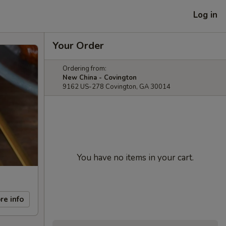
Log in
Your Order
Ordering from:
New China - Covington
9162 US-278 Covington, GA 30014
You have no items in your cart.
re info