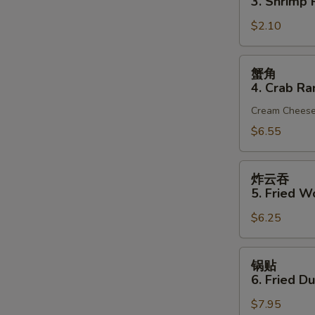
3. Shrimp R
(1)
3.
$2.10
Shrimp
Roll
(1)
蟹
蟹角
角
4. Crab Ra
4.
Cream Chees
Crab
Rangoon
$6.55
(6)
炸
炸云吞
云
5. Fried W
吞
$6.25
5.
Fried
Wonton
锅
锅贴
(10)
贴
6. Fried D
(Pork)
6.
$7.95
Fried