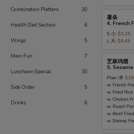
Combination Platters
30
薯
薯条
条
4. French F
Health Diet Section
6
4.
S 小:
$3.25
French
Wings
5
L 大:
$5.49
Fries
Mein Fun
7
芝
芝麻鸡翅
麻
5. Sesame
鸡
Luncheon Special
30
Plain 净:
$10
翅
w. French F
5.
Side Order
5
w. Fried Ri
Sesame
w. Chicken 
Wing
Drinks
6
w. Roast Po
(8)
w. Beef Fri
w. Shrimp F