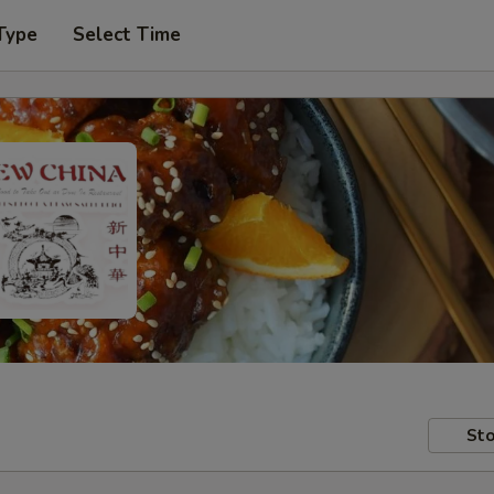
Type
Select Time
Sto