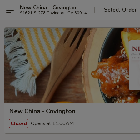
New China - Covington
Select Order 
9162 US-278 Covington, GA 30014
New China - Covington
Opens at 11:00AM
Closed