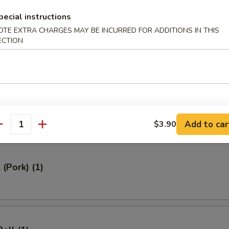
ed Rice 牛炒饭:
$12.95
pecial instructions
ried Rice 虾炒饭:
$12.95
OTE EXTRA CHARGES MAY BE INCURRED FOR ADDITIONS IN THIS
ECTION
rs
Roll (1)
Add to car
$3.90
antity
 (Pork) (1)