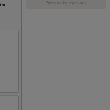
Proceed to checkout
tra