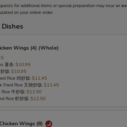
quests for additional items or special preparation may incur an
ex
ulated on your online order.
 Dishes
hicken Wings (4) (Whole)
45
ries 薯条:
$10.95
ce 炒饭:
$10.95
Fried Rice 鸡炒饭:
$11.45
rk Fried Rice 叉烧炒饭:
$11.45
ed Rice 牛炒饭:
$12.50
ried Rice 虾炒饭:
$12.50
 Chicken Wings (8)