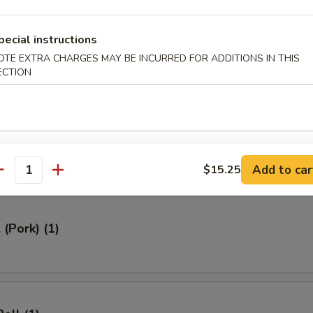
ed Rice 牛炒饭:
$12.95
ried Rice 虾炒饭:
$12.95
pecial instructions
OTE EXTRA CHARGES MAY BE INCURRED FOR ADDITIONS IN THIS
ECTION
rs
Roll (1)
Add to car
$15.25
antity
 (Pork) (1)