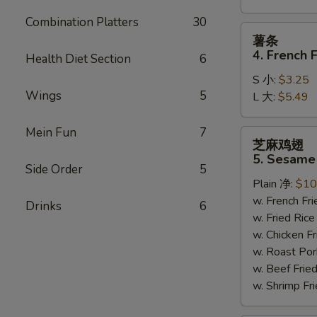
Combination Platters
30
薯
薯条
条
4. French F
Health Diet Section
6
4.
S 小:
$3.25
French
Wings
5
L 大:
$5.49
Fries
Mein Fun
7
芝
芝麻鸡翅
麻
5. Sesame
鸡
Side Order
5
Plain 净:
$10
翅
w. French F
5.
Drinks
6
w. Fried Ri
Sesame
w. Chicken 
Wing
w. Roast Po
(8)
w. Beef Fri
w. Shrimp F