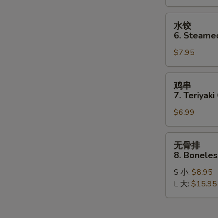
Dumplings
(8)
水
水饺
饺
6. Steame
6.
$7.95
Steamed
Dumplings
(8)
鸡
鸡串
串
7. Teriyaki
7.
$6.99
Teriyaki
Chicken
Stick
无
无骨排
(4)
骨
8. Boneles
排
S 小:
$8.95
8.
L 大:
$15.95
Boneless
Spare
Ribs