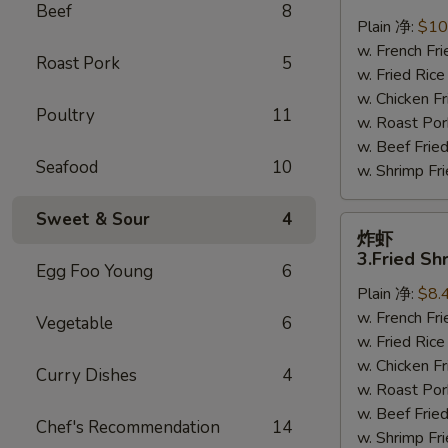
鸡
Beef
8
翅
Plain 净:
$10
2.
w. French F
Roast Pork
5
Braised
w. Fried Ri
Chicken
w. Chicken 
Poultry
11
Wings
w. Roast Po
(8)
w. Beef Fri
Seafood
10
w. Shrimp F
Sweet & Sour
4
炸
炸虾
虾
3.Fried Sh
Egg Foo Young
6
3.Fried
Plain 净:
$8.
Shrimp
w. French F
(9)
Vegetable
6
w. Fried Ri
w. Chicken 
Curry Dishes
4
w. Roast Po
w. Beef Fri
Chef's Recommendation
14
w. Shrimp F