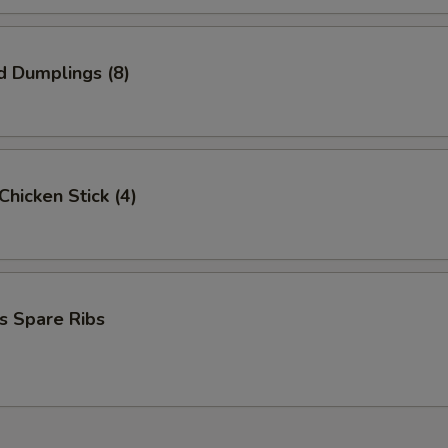
d Dumplings (8)
 Chicken Stick (4)
s Spare Ribs