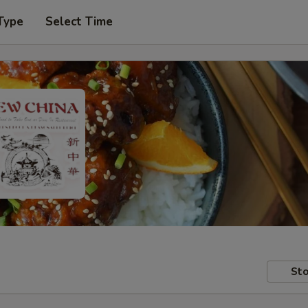
Type
Select Time
Sto