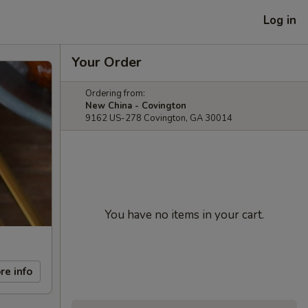
Log in
Your Order
Ordering from:
New China - Covington
9162 US-278 Covington, GA 30014
You have no items in your cart.
re info