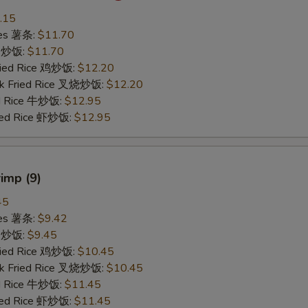
.15
ries 薯条:
$11.70
ce 炒饭:
$11.70
Fried Rice 鸡炒饭:
$12.20
rk Fried Rice 叉烧炒饭:
$12.20
ed Rice 牛炒饭:
$12.95
ried Rice 虾炒饭:
$12.95
rimp (9)
45
ries 薯条:
$9.42
ce 炒饭:
$9.45
Fried Rice 鸡炒饭:
$10.45
rk Fried Rice 叉烧炒饭:
$10.45
ed Rice 牛炒饭:
$11.45
ried Rice 虾炒饭:
$11.45