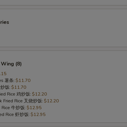
ries
 Wing (8)
.15
ries 薯条:
$11.70
ce 炒饭:
$11.70
Fried Rice 鸡炒饭:
$12.20
rk Fried Rice 叉烧炒饭:
$12.20
ed Rice 牛炒饭:
$12.95
ried Rice 虾炒饭:
$12.95