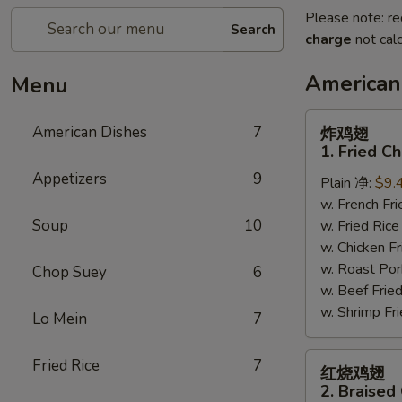
Please note: re
Search
charge
not calc
American
Menu
炸
American Dishes
7
炸鸡翅
鸡
1. Fried C
翅
Appetizers
9
Plain 净:
$9.
1.
w. French F
Fried
Soup
10
w. Fried Ri
Chicken
w. Chicken 
Wings
w. Roast Po
(4)
Chop Suey
6
w. Beef Fri
(Whole)
w. Shrimp F
Lo Mein
7
红
Fried Rice
7
红烧鸡翅
烧
2. Braised