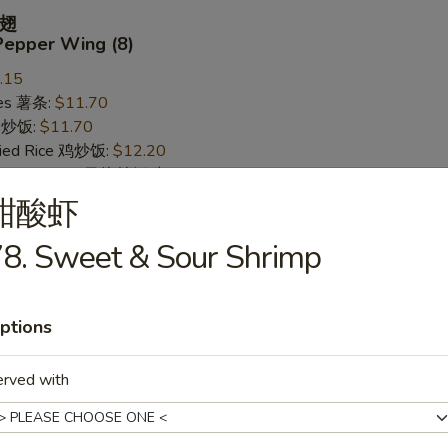
翅
Pepper Wing (8)
.15
ries 薯条:
$11.70
ce 炒饭:
$11.70
Fried Rice 鸡炒饭:
$12.20
rk Fried Rice 叉烧炒饭:
$12.20
ed Rice 牛炒饭:
$12.95
甜酸虾
ried Rice 虾炒饭:
$12.95
8. Sweet & Sour Shrimp
 Wing (8)
ptions
.15
ries 薯条:
$11.70
erved with
ce 炒饭:
$11.70
Fried Rice 鸡炒饭:
$12.20
rk Fried Rice 叉烧炒饭:
$12.20