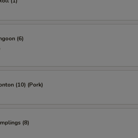
oll (1)
ngoon (6)
e
onton (10) (Pork)
umplings (8)