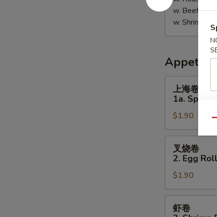
w. Beef Fri
w. Shrimp F
S
N
S
Appetize
上
上海卷
海
1a. Spring 
卷
$1.90
1a.
Qu
Spring
Roll
叉
叉烧卷
(1)
烧
2. Egg Roll
卷
$1.90
2.
Egg
Roll
虾
虾卷
(Pork)
卷