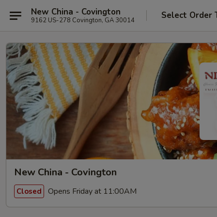
New China - Covington
Select Order 
9162 US-278 Covington, GA 30014
New China - Covington
Opens Friday at 11:00AM
Closed