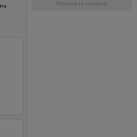
Proceed to checkout
tra