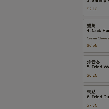
3. Shrimp R
(1)
3.
$2.10
Shrimp
Roll
(1)
蟹
蟹角
角
4. Crab Ra
4.
Cream Chees
Crab
Rangoon
$6.55
(6)
炸
炸云吞
云
5. Fried W
吞
$6.25
5.
Fried
Wonton
锅
锅贴
(10)
贴
6. Fried D
(Pork)
6.
$7.95
Fried