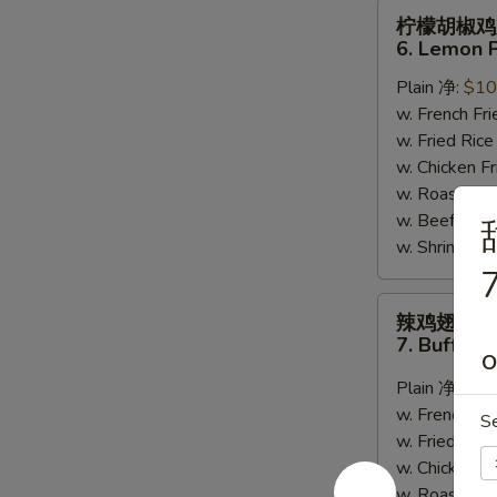
柠
柠檬胡椒鸡
檬
6. Lemon 
胡
Plain 净:
$10
椒
w. French F
鸡
w. Fried Ri
翅
w. Chicken 
6.
w. Roast Po
Lemon
w. Beef Fri
Pepper
w. Shrimp F
Wing
7
(8)
辣
辣鸡翅
鸡
7. Buffalo
翅
O
7.
Plain 净:
$10
Buffalo
w. French F
S
Wing
w. Fried Ri
(8)
w. Chicken 
w. Roast Po