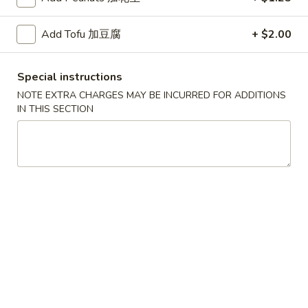
红
Add Tofu 加豆腐
+ $2.00
红烧鸡翅
烧
2. Braised Chicken Wings (8)
鸡
Special instructions
翅
Plain 净:
$10.15
2.
NOTE EXTRA CHARGES MAY BE INCURRED FOR ADDITIONS
w. French Fries 薯条:
$11.70
IN THIS SECTION
Braised
w. Fried Rice 炒饭:
$11.70
Chicken
w. Chicken Fried Rice 鸡炒饭:
$12.20
Wings
w. Roast Pork Fried Rice 叉烧炒饭:
$12.20
(8)
w. Beef Fried Rice 牛炒饭:
$12.95
w. Shrimp Fried Rice 虾炒饭:
$12.95
炸
炸虾
虾
3.Fried Shrimp (9)
3.Fried
Plain 净:
$8.45
Shrimp
w. French Fries 薯条:
$9.42
(9)
w. Fried Rice 炒饭:
$9.45