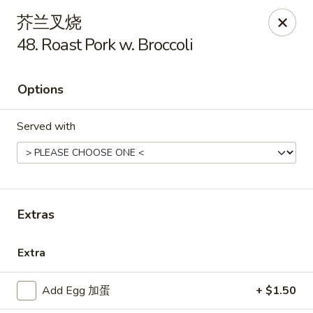
New China - Covington
芥兰叉烧
9162 US-278 Covington, GA 30014
48. Roast Pork w. Broccoli
Select Order Type
Select Time
Options
Served with
Extras
New China - Covington
Extra
Opens at 11:00AM
Closed
Add Egg 加蛋
+ $1.50
Store info
Call us