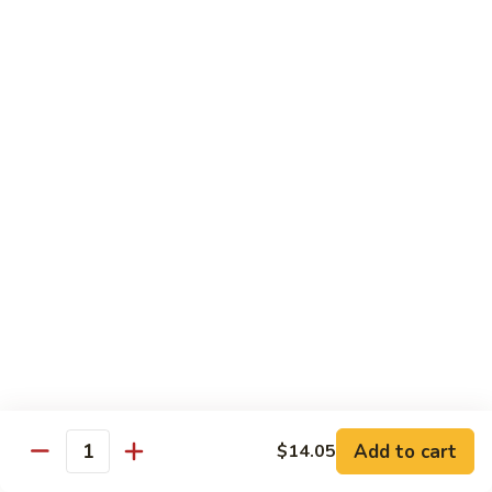
Shrimp
Egg
本
本楼蓉蛋
Foo
楼
85. House Special Egg Foo Young
Young
蓉
$15.45
蛋
85.
House
Special
Vegetable
Egg
w. White Rice
Foo
Young
素
素什锦
什
86. Mixed Chinese Vegetable
锦
$11.25
86.
Mixed
Chinese
鱼
鱼香芥兰
Vegetable
香
87. Broccoli w. Garlic Sauce
Add to cart
$14.05
Quantity
芥