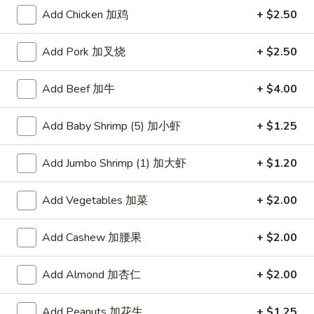
Add Chicken 加鸡
+ $2.50
Roast Pork
Add Pork 加叉烧
+ $2.50
Please note: requests for additional items or special
preparation may incur an
extra charge
not calculated on your
Add Beef 加牛
+ $4.00
online order.
American Dishes
Add Baby Shrimp (5) 加小虾
+ $1.25
炸
Add Jumbo Shrimp (1) 加大虾
+ $1.20
炸鸡翅
鸡
1. Fried Chicken Wings (4) (Whole)
翅
Add Vegetables 加菜
+ $2.00
Plain 净:
$9.45
1.
w. French Fries 薯条:
$10.95
Fried
Add Cashew 加腰果
+ $2.00
w. Fried Rice 炒饭:
$10.95
Chicken
w. Chicken Fried Rice 鸡炒饭:
$11.45
Wings
w. Roast Pork Fried Rice 叉烧炒饭:
$11.45
(4)
Add Almond 加杏仁
+ $2.00
w. Beef Fried Rice 牛炒饭:
$12.50
(Whole)
w. Shrimp Fried Rice 虾炒饭:
$12.50
Add Peanuts 加花生
+ $1.25