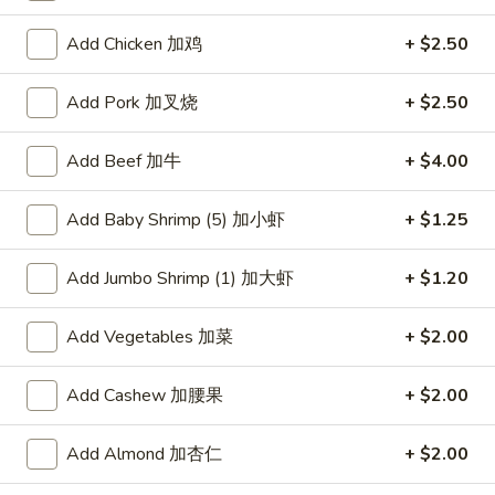
Chef's Recommendation
Add Chicken 加鸡
+ $2.50
Please note: requests for additional items or special
Add Pork 加叉烧
+ $2.50
preparation may incur an
extra charge
not calculated on your
online order.
Add Beef 加牛
+ $4.00
American Dishes
Add Baby Shrimp (5) 加小虾
+ $1.25
炸
炸鸡翅
鸡
Add Jumbo Shrimp (1) 加大虾
+ $1.20
1. Fried Chicken Wings (4) (Whole)
翅
Plain 净:
$9.45
1.
Add Vegetables 加菜
+ $2.00
w. French Fries 薯条:
$10.95
Fried
w. Fried Rice 炒饭:
$10.95
Chicken
Add Cashew 加腰果
+ $2.00
w. Chicken Fried Rice 鸡炒饭:
$11.45
Wings
w. Roast Pork Fried Rice 叉烧炒饭:
$11.45
(4)
Add Almond 加杏仁
+ $2.00
w. Beef Fried Rice 牛炒饭:
$12.50
(Whole)
w. Shrimp Fried Rice 虾炒饭:
$12.50