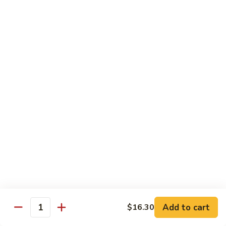
Shrimp
Egg
本
本楼蓉蛋
Foo
楼
85. House Special Egg Foo Young
Young
蓉
$15.45
蛋
85.
House
Special
Vegetable
Egg
w. White Rice
Foo
Young
素
素什锦
什
86. Mixed Chinese Vegetable
锦
$11.25
86.
Mixed
Chinese
鱼
鱼香芥兰
Vegetable
香
87. Broccoli w. Garlic Sauce
Add to cart
$16.30
Quantity
芥