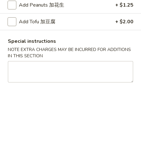
Add Peanuts 加花生
+ $1.25
红
红烧鸡翅
烧
Add Tofu 加豆腐
+ $2.00
2. Braised Chicken Wings (8)
鸡
翅
Plain 净:
$10.15
Special instructions
2.
w. French Fries 薯条:
$11.70
NOTE EXTRA CHARGES MAY BE INCURRED FOR ADDITIONS
Braised
w. Fried Rice 炒饭:
$11.70
IN THIS SECTION
Chicken
w. Chicken Fried Rice 鸡炒饭:
$12.20
Wings
w. Roast Pork Fried Rice 叉烧炒饭:
$12.20
(8)
w. Beef Fried Rice 牛炒饭:
$12.95
w. Shrimp Fried Rice 虾炒饭:
$12.95
炸
炸虾
虾
3.Fried Shrimp (9)
3.Fried
Plain 净:
$8.45
Shrimp
w. French Fries 薯条:
$9.42
(9)
w. Fried Rice 炒饭:
$9.45