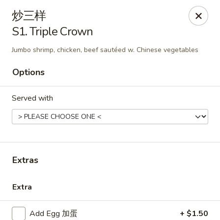
New China - Covington
炒三样
9162 US-278 Covington, GA 30014
S1. Triple Crown
Select Order Type
ASAP
Jumbo shrimp, chicken, beef sautéed w. Chinese vegetables
Options
Served with
Extras
New China - Covington
Extra
11:00AM - 10:00PM
Open
Store info
Call us
Add Egg 加蛋
+ $1.50