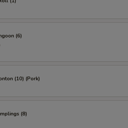
oll (1)
Add Tofu 加豆腐
+ $2.
pecial instructions
OTE EXTRA CHARGES MAY BE INCURRED FOR ADDITIONS IN THIS
ngoon (6)
ECTION
e
onton (10) (Pork)
umplings (8)