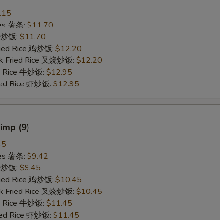
.15
ries 薯条:
$11.70
ce 炒饭:
$11.70
Fried Rice 鸡炒饭:
$12.20
rk Fried Rice 叉烧炒饭:
$12.20
ed Rice 牛炒饭:
$12.95
ried Rice 虾炒饭:
$12.95
rimp (9)
45
ries 薯条:
$9.42
ce 炒饭:
$9.45
Fried Rice 鸡炒饭:
$10.45
rk Fried Rice 叉烧炒饭:
$10.45
ed Rice 牛炒饭:
$11.45
ried Rice 虾炒饭:
$11.45