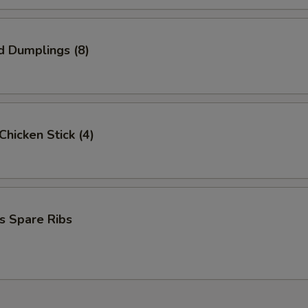
d Dumplings (8)
 Chicken Stick (4)
s Spare Ribs