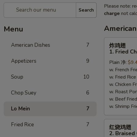
Please note: re
Search
charge
not calc
American
Menu
炸
American Dishes
7
炸鸡翅
鸡
1. Fried C
翅
Appetizers
9
Plain 净:
$9.
1.
w. French F
Fried
Soup
10
w. Fried Ri
Chicken
w. Chicken 
Wings
w. Roast Po
(4)
Chop Suey
6
w. Beef Fri
(Whole)
w. Shrimp F
Lo Mein
7
红
Fried Rice
7
红烧鸡翅
烧
2. Braised