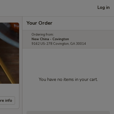
Log in
Your Order
Ordering from:
New China - Covington
9162 US-278 Covington, GA 30014
You have no items in your cart.
re info