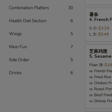
Combination Platters
30
薯
薯条
条
4. French F
Health Diet Section
6
4.
S 小:
$3.25
French
Wings
5
L 大:
$5.49
Fries
Mein Fun
7
芝
芝麻鸡翅
麻
5. Sesame
鸡
Side Order
5
Plain 净:
$10
翅
w. French F
5.
Drinks
6
w. Fried Ri
Sesame
w. Chicken 
Wing
w. Roast Po
(8)
w. Beef Fri
w. Shrimp F