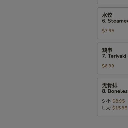
Dumplings
(8)
水
水饺
饺
6. Steame
6.
$7.95
Steamed
Dumplings
(8)
鸡
鸡串
串
7. Teriyaki
7.
$6.99
Teriyaki
Chicken
Stick
无
无骨排
(4)
骨
8. Boneles
排
S 小:
$8.95
8.
L 大:
$15.95
Boneless
Spare
Ribs