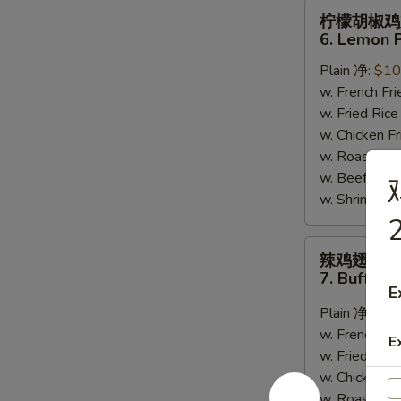
柠
柠檬胡椒鸡
檬
6. Lemon 
胡
Plain 净:
$10
椒
w. French F
鸡
w. Fried Ri
翅
w. Chicken 
6.
w. Roast Po
Lemon
w. Beef Fri
Pepper
w. Shrimp F
Wing
2
(8)
辣
辣鸡翅
鸡
7. Buffalo
翅
E
7.
Plain 净:
$10
Buffalo
w. French F
E
Wing
w. Fried Ri
(8)
w. Chicken 
w. Roast Po