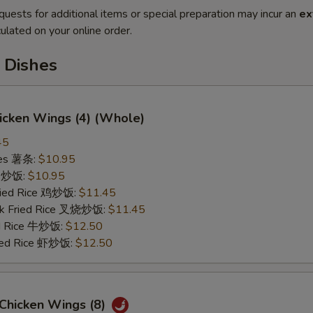
quests for additional items or special preparation may incur an
ex
ulated on your online order.
 Dishes
hicken Wings (4) (Whole)
45
ries 薯条:
$10.95
ce 炒饭:
$10.95
Fried Rice 鸡炒饭:
$11.45
rk Fried Rice 叉烧炒饭:
$11.45
ed Rice 牛炒饭:
$12.50
ried Rice 虾炒饭:
$12.50
 Chicken Wings (8)