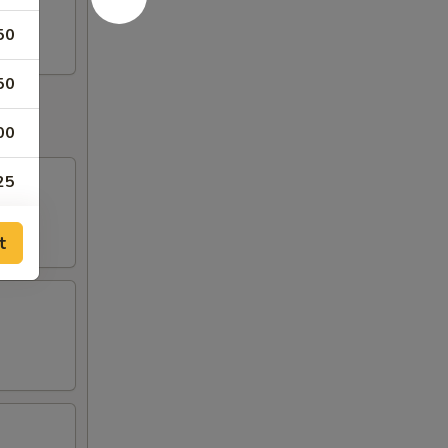
50
50
00
25
20
t
00
00
00
25