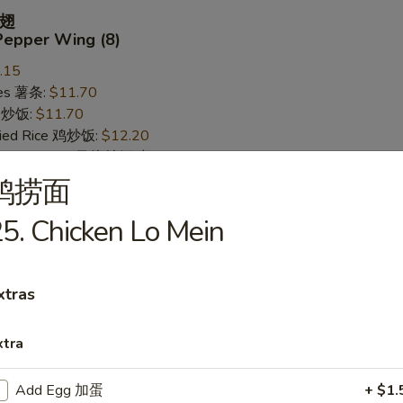
翅
Pepper Wing (8)
.15
ries 薯条:
$11.70
ce 炒饭:
$11.70
Fried Rice 鸡炒饭:
$12.20
rk Fried Rice 叉烧炒饭:
$12.20
ed Rice 牛炒饭:
$12.95
鸡捞面
ried Rice 虾炒饭:
$12.95
5. Chicken Lo Mein
 Wing (8)
xtras
.15
ries 薯条:
$11.70
xtra
ce 炒饭:
$11.70
Fried Rice 鸡炒饭:
$12.20
Add Egg 加蛋
+ $1.
rk Fried Rice 叉烧炒饭:
$12.20