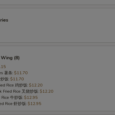
ries
 Wing (8)
.15
ries 薯条:
$11.70
ce 炒饭:
$11.70
Fried Rice 鸡炒饭:
$12.20
rk Fried Rice 叉烧炒饭:
$12.20
ed Rice 牛炒饭:
$12.95
ried Rice 虾炒饭:
$12.95