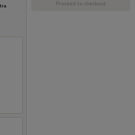
Proceed to checkout
tra