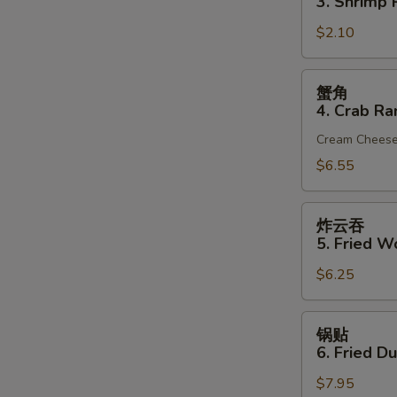
3. Shrimp R
(1)
3.
$2.10
Shrimp
Roll
(1)
S
蟹
蟹角
角
N
4. Crab Ra
S
4.
Cream Chees
Crab
Rangoon
$6.55
(6)
炸
炸云吞
云
5. Fried W
吞
$6.25
5.
Fried
Wonton
锅
锅贴
(10)
贴
6. Fried D
(Pork)
6.
$7.95
Fried