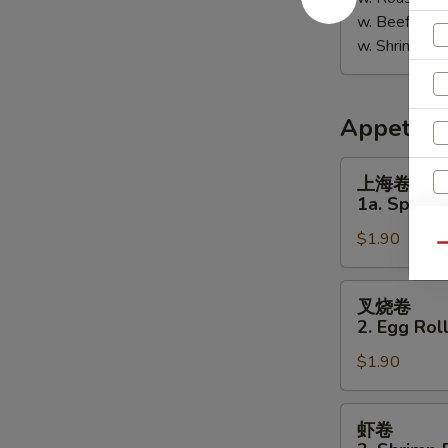
w. Beef Fri
w. Shrimp F
Appetize
上
上海卷
海
1a. Spring 
卷
$1.90
1a.
Qu
Spring
Roll
叉
叉烧卷
(1)
烧
2. Egg Roll
卷
$1.90
2.
Egg
Roll
虾
虾卷
(Pork)
卷