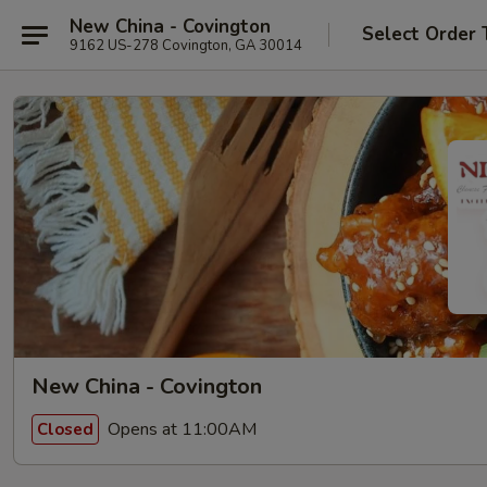
New China - Covington
Select Order 
9162 US-278 Covington, GA 30014
New China - Covington
Opens at 11:00AM
Closed