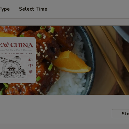
Type
Select Time
Sto