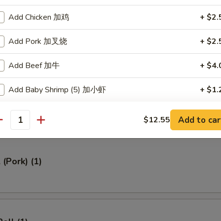
ed Rice 牛炒饭:
$12.95
Add Chicken 加鸡
+ $2.
ried Rice 虾炒饭:
$12.95
Add Pork 加叉烧
+ $2.
rs
Add Beef 加牛
+ $4.
Add Baby Shrimp (5) 加小虾
+ $1.
Roll (1)
Add Jumbo Shrimp (1) 加大虾
+ $1.
Add to car
$12.55
antity
Add Vegetables 加菜
+ $2.
 (Pork) (1)
Add Cashew 加腰果
+ $2.
Add Almond 加杏仁
+ $2.
Add Peanuts 加花生
+ $1.