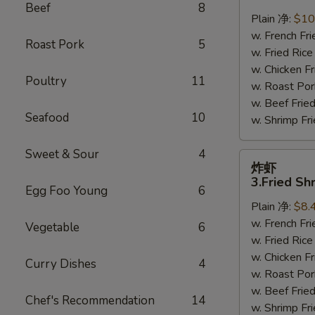
鸡
Beef
8
翅
Plain 净:
$10
2.
w. French F
Roast Pork
5
Braised
w. Fried Ri
Chicken
w. Chicken 
Poultry
11
Wings
w. Roast Po
(8)
w. Beef Fri
Seafood
10
w. Shrimp F
Sweet & Sour
4
炸
炸虾
虾
3.Fried Sh
Egg Foo Young
6
3.Fried
Plain 净:
$8.
Shrimp
w. French F
(9)
Vegetable
6
w. Fried Ri
w. Chicken 
Curry Dishes
4
w. Roast Po
w. Beef Fri
Chef's Recommendation
14
w. Shrimp F