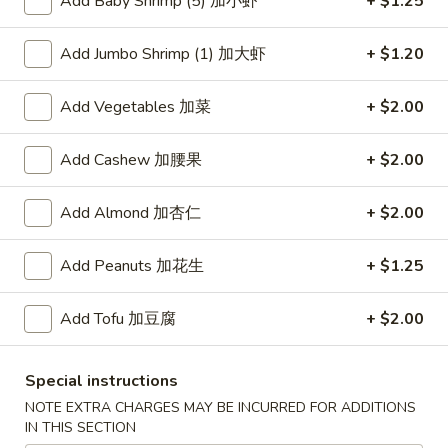
Add Baby Shrimp (5) 加小虾
+ $1.25
Lo Mein
Add Jumbo Shrimp (1) 加大虾
+ $1.20
Please note: requests for additional items or special
Add Vegetables 加菜
+ $2.00
preparation may incur an
extra charge
not calculated on your
online order.
Add Cashew 加腰果
+ $2.00
American Dishes
Add Almond 加杏仁
+ $2.00
炸
炸鸡翅
鸡
1. Fried Chicken Wings (4) (Whole)
Add Peanuts 加花生
+ $1.25
翅
Plain 净:
$9.45
1.
w. French Fries 薯条:
$10.95
Add Tofu 加豆腐
+ $2.00
Fried
w. Fried Rice 炒饭:
$10.95
Chicken
w. Chicken Fried Rice 鸡炒饭:
$11.45
Wings
Special instructions
w. Roast Pork Fried Rice 叉烧炒饭:
$11.45
(4)
NOTE EXTRA CHARGES MAY BE INCURRED FOR ADDITIONS
w. Beef Fried Rice 牛炒饭:
$12.50
(Whole)
IN THIS SECTION
w. Shrimp Fried Rice 虾炒饭:
$12.50