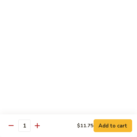
Shrimp
Egg
本
本楼蓉蛋
Foo
楼
85. House Special Egg Foo Young
Young
蓉
$15.45
蛋
85.
House
Special
Vegetable
Egg
w. White Rice
Foo
Young
素
素什锦
什
86. Mixed Chinese Vegetable
锦
$11.25
86.
Mixed
Chinese
鱼
鱼香芥兰
Vegetable
香
87. Broccoli w. Garlic Sauce
Add to cart
$11.75
Quantity
芥