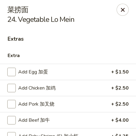
New China - Covington
菜捞面
9162 US-278 Covington, GA 30014
24. Vegetable Lo Mein
Select Order Type
Select Time
Extras
Extra
Add Egg 加蛋
+ $1.50
Add Chicken 加鸡
+ $2.50
Add Pork 加叉烧
+ $2.50
New China - Covington
Opens at 11:00AM
Closed
Add Beef 加牛
+ $4.00
Store info
Call us