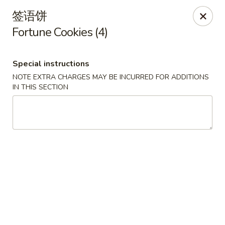
New China - Covington
签语饼
9162 US-278 Covington, GA 30014
Fortune Cookies (4)
Select Order Type
ASAP
Special instructions
NOTE EXTRA CHARGES MAY BE INCURRED FOR ADDITIONS
IN THIS SECTION
New China - Covington
11:00AM - 10:00PM
Open
Store info
Call us