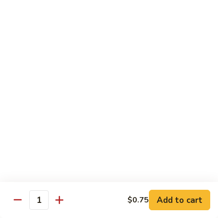
Shrimp
Egg
本
本楼蓉蛋
Foo
楼
85. House Special Egg Foo Young
Young
蓉
$15.45
蛋
85.
House
Special
Vegetable
Egg
w. White Rice
Foo
Young
素
素什锦
什
86. Mixed Chinese Vegetable
锦
$11.25
86.
Mixed
Chinese
鱼
鱼香芥兰
Vegetable
香
87. Broccoli w. Garlic Sauce
Add to cart
$0.75
Quantity
芥