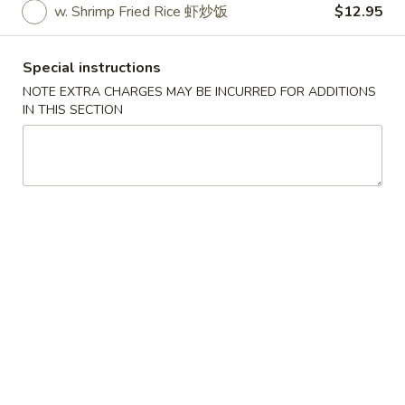
w. Shrimp Fried Rice 虾炒饭
$12.95
American Dishes
Special instructions
Please note: requests for additional items or special
NOTE EXTRA CHARGES MAY BE INCURRED FOR ADDITIONS
preparation may incur an
extra charge
not calculated on your
IN THIS SECTION
online order.
American Dishes
炸
炸鸡翅
鸡
1. Fried Chicken Wings (4) (Whole)
翅
Plain 净:
$9.45
1.
w. French Fries 薯条:
$10.95
Fried
w. Fried Rice 炒饭:
$10.95
Chicken
w. Chicken Fried Rice 鸡炒饭:
$11.45
Wings
w. Roast Pork Fried Rice 叉烧炒饭:
$11.45
(4)
w. Beef Fried Rice 牛炒饭:
$12.50
(Whole)
w. Shrimp Fried Rice 虾炒饭:
$12.50