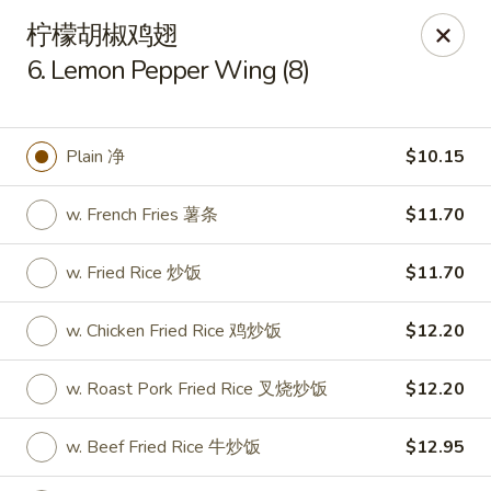
New China - Covington
柠檬胡椒鸡翅
9162 US-278 Covington, GA 30014
6. Lemon Pepper Wing (8)
Select Order Type
Select Time
Plain 净
$10.15
w. French Fries 薯条
$11.70
w. Fried Rice 炒饭
$11.70
w. Chicken Fried Rice 鸡炒饭
$12.20
New China - Covington
w. Roast Pork Fried Rice 叉烧炒饭
$12.20
Opens at 11:00AM
Closed
w. Beef Fried Rice 牛炒饭
$12.95
Store info
Call us