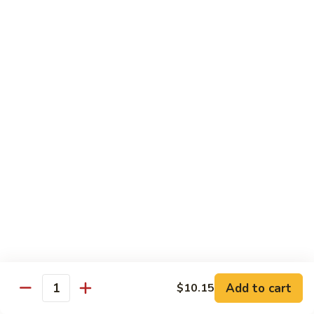
Shrimp
Egg
本
本楼蓉蛋
Foo
楼
85. House Special Egg Foo Young
Young
蓉
$15.45
蛋
85.
House
Special
Vegetable
Egg
w. White Rice
Foo
Young
素
素什锦
什
86. Mixed Chinese Vegetable
锦
$11.25
86.
Mixed
Chinese
鱼
鱼香芥兰
Vegetable
香
87. Broccoli w. Garlic Sauce
Add to cart
$10.15
Quantity
芥