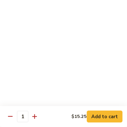
Shrimp
Egg
本
本楼蓉蛋
Foo
楼
85. House Special Egg Foo Young
Young
蓉
$15.45
蛋
85.
House
Special
Vegetable
Egg
w. White Rice
Foo
Young
素
素什锦
什
86. Mixed Chinese Vegetable
锦
$11.25
86.
Mixed
Chinese
鱼
鱼香芥兰
Vegetable
香
87. Broccoli w. Garlic Sauce
Add to cart
$15.25
Quantity
芥