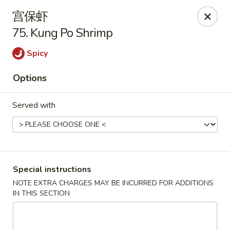
New China - Covington
宫保虾
9162 US-278 Covington, GA 30014
75. Kung Po Shrimp
Select Order Type
Select Time
Spicy
Options
Served with
Special instructions
New China - Covington
NOTE EXTRA CHARGES MAY BE INCURRED FOR ADDITIONS
IN THIS SECTION
Opens at 11:00AM
Closed
Store info
Call us