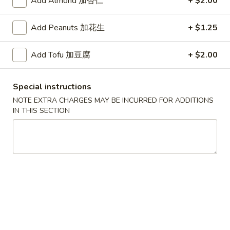
Add Almond 加杏仁
+ $2.00
红
Add Peanuts 加花生
+ $1.25
红烧鸡翅
烧
2. Braised Chicken Wings (8)
鸡
Add Tofu 加豆腐
+ $2.00
翅
Plain 净:
$10.15
2.
w. French Fries 薯条:
$11.70
Braised
w. Fried Rice 炒饭:
$11.70
Special instructions
Chicken
w. Chicken Fried Rice 鸡炒饭:
$12.20
NOTE EXTRA CHARGES MAY BE INCURRED FOR ADDITIONS
Wings
w. Roast Pork Fried Rice 叉烧炒饭:
$12.20
IN THIS SECTION
(8)
w. Beef Fried Rice 牛炒饭:
$12.95
w. Shrimp Fried Rice 虾炒饭:
$12.95
炸
炸虾
虾
3.Fried Shrimp (9)
3.Fried
Plain 净:
$8.45
Shrimp
w. French Fries 薯条:
$9.42
(9)
w. Fried Rice 炒饭:
$9.45