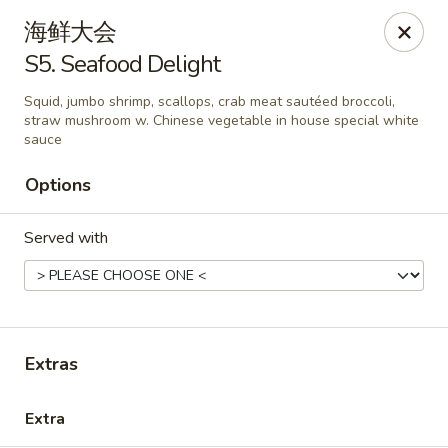
New China - Covington
海鲜大会
9162 US-278 Covington, GA 30014
S5. Seafood Delight
Select Order Type
Select Time
Squid, jumbo shrimp, scallops, crab meat sautéed broccoli,
straw mushroom w. Chinese vegetable in house special white
sauce
Options
Served with
New China - Covington
Extras
Opens at 11:00AM
Closed
Extra
Store info
Call us