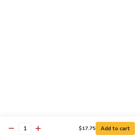
Shrimp
Egg
本
本楼蓉蛋
Foo
楼
85. House Special Egg Foo Young
Young
蓉
$15.45
蛋
85.
House
Special
Vegetable
Egg
w. White Rice
Foo
Young
素
素什锦
什
86. Mixed Chinese Vegetable
锦
$11.25
86.
Mixed
Chinese
鱼
鱼香芥兰
Vegetable
香
87. Broccoli w. Garlic Sauce
Add to cart
$17.75
Quantity
芥