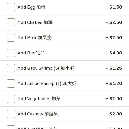
Add Egg 加蛋
+ $1.50
Chef's Recommendation
Add Chicken 加鸡
+ $2.50
Please note: requests for additional items or special
preparation may incur an
extra charge
not calculated on your
Add Pork 加叉烧
+ $2.50
online order.
American Dishes
Add Beef 加牛
+ $4.00
炸
Add Baby Shrimp (5) 加小虾
+ $1.25
炸鸡翅
鸡
1. Fried Chicken Wings (4) (Whole)
翅
Add Jumbo Shrimp (1) 加大虾
+ $1.20
Plain 净:
$9.45
1.
w. French Fries 薯条:
$10.95
Fried
w. Fried Rice 炒饭:
$10.95
Add Vegetables 加菜
+ $2.00
Chicken
w. Chicken Fried Rice 鸡炒饭:
$11.45
Wings
w. Roast Pork Fried Rice 叉烧炒饭:
$11.45
(4)
Add Cashew 加腰果
+ $2.00
w. Beef Fried Rice 牛炒饭:
$12.50
(Whole)
w. Shrimp Fried Rice 虾炒饭:
$12.50