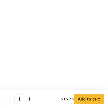
Shrimp
Egg
本
本楼蓉蛋
Foo
楼
85. House Special Egg Foo Young
Young
蓉
$15.45
蛋
85.
House
Special
Vegetable
Egg
w. White Rice
Foo
Young
素
素什锦
什
86. Mixed Chinese Vegetable
锦
$11.25
86.
Mixed
Chinese
鱼
鱼香芥兰
Vegetable
香
87. Broccoli w. Garlic Sauce
Add to cart
$15.25
Quantity
芥