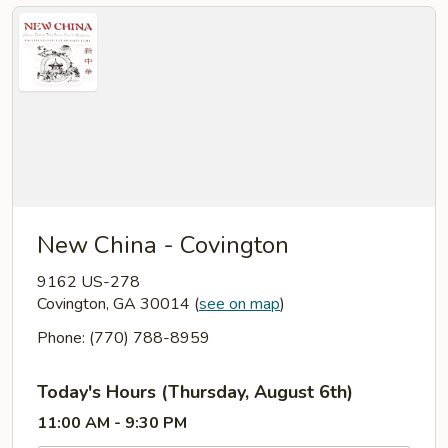
New China - Covington
9162 US-278
Covington, GA 30014
(
see on map
)
Phone: (770) 788-8959
Today's Hours (Thursday, August 6th)
11:00 AM - 9:30 PM