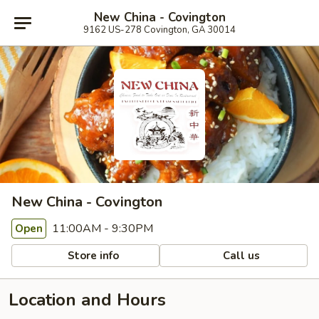
New China - Covington
9162 US-278 Covington, GA 30014
New China - Covington
11:00AM - 9:30PM
Open
Store info
Call us
Location and Hours