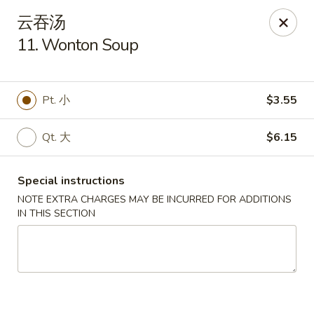
New China - Covington
云吞汤
9162 US-278 Covington, GA 30014
11. Wonton Soup
Select Order Type
Select Time
Pt. 小
$3.55
Qt. 大
$6.15
Special instructions
NOTE EXTRA CHARGES MAY BE INCURRED FOR ADDITIONS
IN THIS SECTION
New China - Covington
Opens at 11:00AM
Closed
Store info
Call us