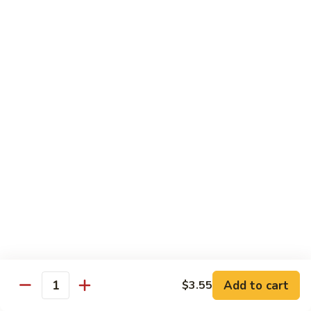
Shrimp
Egg
本
本楼蓉蛋
Foo
楼
85. House Special Egg Foo Young
Young
蓉
$15.45
蛋
85.
House
Special
Vegetable
Egg
w. White Rice
Foo
Young
素
素什锦
什
86. Mixed Chinese Vegetable
锦
$11.25
86.
Mixed
Chinese
鱼
鱼香芥兰
Vegetable
香
87. Broccoli w. Garlic Sauce
Add to cart
$3.55
Quantity
芥