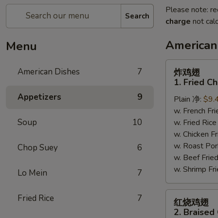
Please note: re
Search
charge
not calc
American
Menu
炸
American Dishes
7
炸鸡翅
鸡
1. Fried C
翅
Appetizers
9
Plain 净:
$9.
1.
w. French F
Fried
Soup
10
w. Fried Ri
Chicken
w. Chicken 
Wings
w. Roast Po
(4)
Chop Suey
6
w. Beef Fri
(Whole)
w. Shrimp F
Lo Mein
7
红
Fried Rice
7
红烧鸡翅
烧
2. Braised