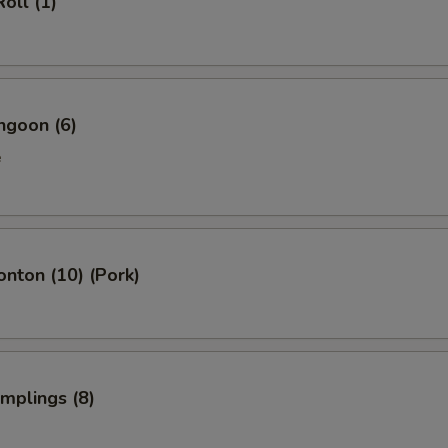
oll (1)
ngoon (6)
e
onton (10) (Pork)
umplings (8)