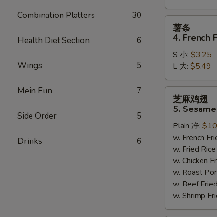
Combination Platters
30
薯
薯条
条
4. French F
Health Diet Section
6
4.
S 小:
$3.25
French
Wings
5
L 大:
$5.49
Fries
Mein Fun
7
芝
芝麻鸡翅
麻
5. Sesame
鸡
Side Order
5
Plain 净:
$10
翅
w. French F
5.
Drinks
6
w. Fried Ri
Sesame
w. Chicken 
Wing
w. Roast Po
(8)
w. Beef Fri
w. Shrimp F