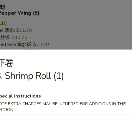
翅
Pepper Wing (8)
.15
ries 薯条:
$11.70
ce 炒饭:
$11.70
Fried Rice 鸡炒饭:
$12.20
rk Fried Rice 叉烧炒饭:
$12.20
ed Rice 牛炒饭:
$12.95
虾卷
ried Rice 虾炒饭:
$12.95
. Shrimp Roll (1)
 Wing (8)
pecial instructions
.15
OTE EXTRA CHARGES MAY BE INCURRED FOR ADDITIONS IN THIS
ries 薯条:
ECTION
$11.70
ce 炒饭:
$11.70
Fried Rice 鸡炒饭:
$12.20
rk Fried Rice 叉烧炒饭:
$12.20