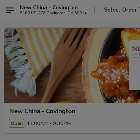
New China - Covington
Select Order 
9162 US-278 Covington, GA 30014
New China - Covington
11:00AM - 9:30PM
Open