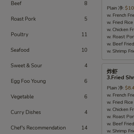
鸡
Beef
8
翅
Plain 净:
$10
2.
w. French F
Roast Pork
5
Braised
w. Fried Ri
Chicken
w. Chicken 
Poultry
11
Wings
w. Roast Po
(8)
w. Beef Fri
Seafood
10
w. Shrimp F
Sweet & Sour
4
炸
炸虾
虾
3.Fried Sh
Egg Foo Young
6
3.Fried
Plain 净:
$8.
Shrimp
w. French F
(9)
Vegetable
6
w. Fried Ri
w. Chicken 
Curry Dishes
4
w. Roast Po
w. Beef Fri
Chef's Recommendation
14
w. Shrimp F