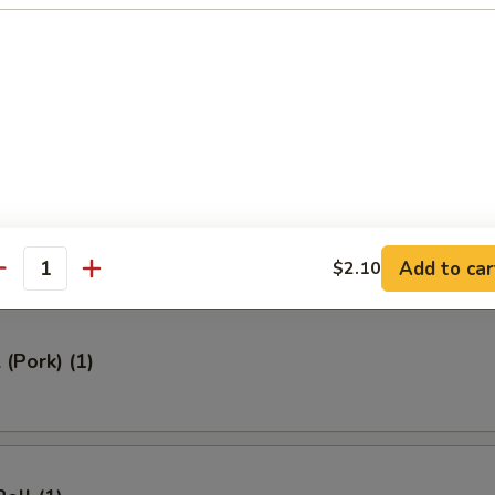
ed Rice 牛炒饭:
$12.95
ried Rice 虾炒饭:
$12.95
rs
Roll (1)
Add to car
$2.10
antity
 (Pork) (1)