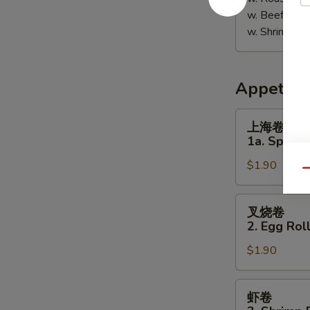
w. Beef Fri
w. Shrimp F
Appetize
上
上海卷
海
1a. Spring 
卷
$1.90
1a.
Qu
Spring
Roll
叉
叉烧卷
(1)
烧
2. Egg Roll
卷
$1.90
2.
Egg
Roll
虾
虾卷
(Pork)
卷