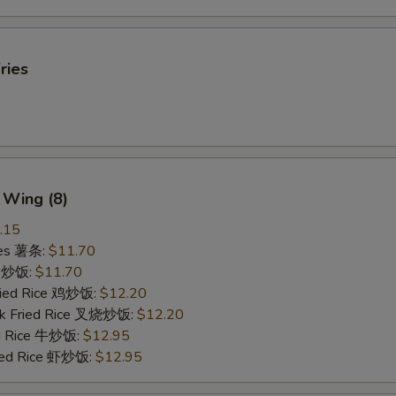
ries
 Wing (8)
.15
ries 薯条:
$11.70
ce 炒饭:
$11.70
Fried Rice 鸡炒饭:
$12.20
rk Fried Rice 叉烧炒饭:
$12.20
ed Rice 牛炒饭:
$12.95
ried Rice 虾炒饭:
$12.95