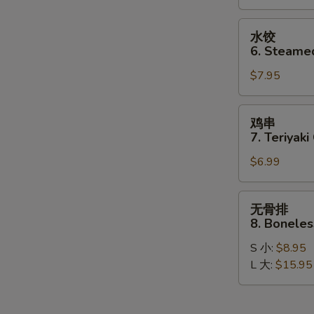
Dumplings
(8)
水
水饺
饺
6. Steame
6.
$7.95
Steamed
Dumplings
(8)
鸡
鸡串
串
7. Teriyaki
7.
$6.99
Teriyaki
Chicken
Stick
无
无骨排
(4)
骨
8. Boneles
排
S 小:
$8.95
8.
L 大:
$15.95
Boneless
Spare
Ribs