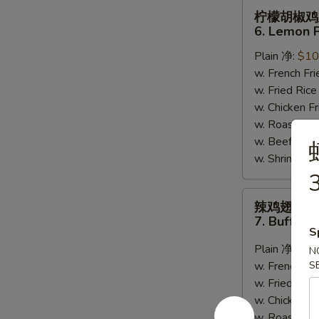
柠
柠檬胡椒鸡
檬
6. Lemon 
胡
Plain 净:
$10
椒
w. French F
鸡
w. Fried Ri
翅
w. Chicken 
6.
w. Roast Po
Lemon
w. Beef Fri
Pepper
w. Shrimp F
Wing
3
(8)
辣
辣鸡翅
鸡
7. Buffalo
翅
S
7.
Plain 净:
$10
N
Buffalo
w. French F
S
Wing
w. Fried Ri
(8)
w. Chicken 
w. Roast Po