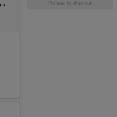
Proceed to checkout
tra