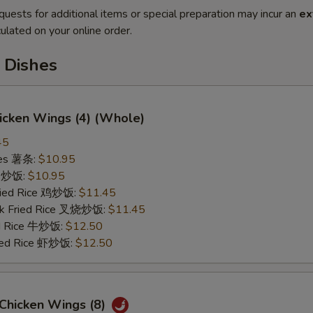
quests for additional items or special preparation may incur an
ex
ulated on your online order.
 Dishes
hicken Wings (4) (Whole)
45
ries 薯条:
$10.95
ce 炒饭:
$10.95
Fried Rice 鸡炒饭:
$11.45
rk Fried Rice 叉烧炒饭:
$11.45
ed Rice 牛炒饭:
$12.50
ried Rice 虾炒饭:
$12.50
 Chicken Wings (8)