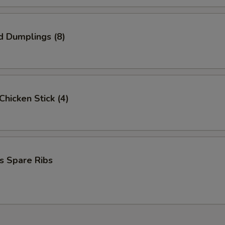
d Dumplings (8)
 Chicken Stick (4)
s Spare Ribs