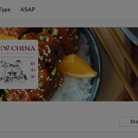
Type
ASAP
Sto