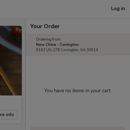
Log in
Your Order
Ordering from:
New China - Covington
9162 US-278 Covington, GA 30014
You have no items in your cart.
re info