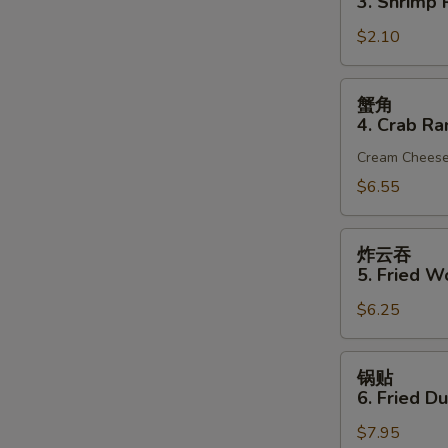
3. Shrimp R
(1)
3.
$2.10
Shrimp
Roll
(1)
蟹
蟹角
角
4. Crab Ra
4.
Cream Chees
Crab
Rangoon
$6.55
(6)
炸
炸云吞
云
5. Fried W
吞
$6.25
5.
Fried
Wonton
锅
锅贴
(10)
贴
6. Fried D
(Pork)
6.
$7.95
Fried