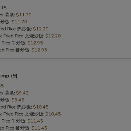
.15
ries 薯条:
$11.70
ce 炒饭:
$11.70
Fried Rice 鸡炒饭:
$12.20
rk Fried Rice 叉烧炒饭:
$12.20
ed Rice 牛炒饭:
$12.95
ried Rice 虾炒饭:
$12.95
rimp (9)
45
ries 薯条:
$9.42
ce 炒饭:
$9.45
Fried Rice 鸡炒饭:
$10.45
rk Fried Rice 叉烧炒饭:
$10.45
ed Rice 牛炒饭:
$11.45
ried Rice 虾炒饭:
$11.45