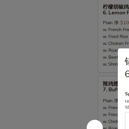
柠
柠檬胡椒鸡
檬
6. Lemon 
胡
Plain 净:
$10
椒
w. French F
鸡
w. Fried Ri
翅
w. Chicken 
6.
w. Roast Po
Lemon
w. Beef Fri
Pepper
w. Shrimp F
Wing
6
(8)
辣
辣鸡翅
鸡
7. Buffalo
翅
S
7.
Plain 净:
$10
N
Buffalo
w. French F
S
Wing
w. Fried Ri
(8)
w. Chicken 
w. Roast Po