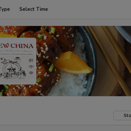
Type
Select Time
Sto