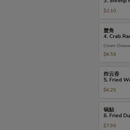
3. Shrimp R
(1)
3.
$2.10
Shrimp
Roll
(1)
蟹
蟹角
角
4. Crab Ra
4.
Cream Chees
Crab
Rangoon
$6.55
(6)
炸
炸云吞
云
5. Fried W
吞
$6.25
5.
Fried
Wonton
锅
锅贴
(10)
贴
6. Fried D
(Pork)
6.
$7.95
Fried