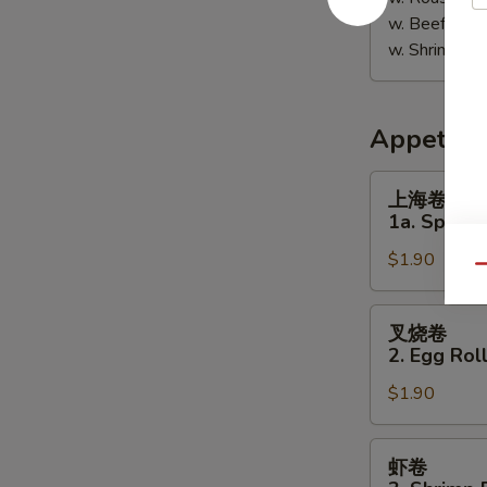
w. Beef Fri
w. Shrimp F
Appetize
上
上海卷
海
1a. Spring 
卷
$1.90
1a.
Qu
Spring
Roll
叉
叉烧卷
(1)
烧
2. Egg Roll
卷
$1.90
2.
Egg
Roll
虾
虾卷
(Pork)
卷