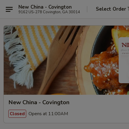
New China - Covington
Select Order 
9162 US-278 Covington, GA 30014
New China - Covington
Opens at 11:00AM
Closed