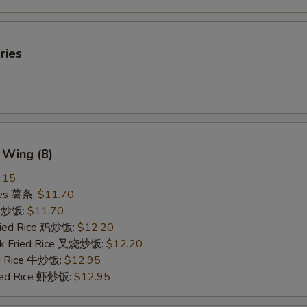
ries
 Wing (8)
.15
ries 薯条:
$11.70
ce 炒饭:
$11.70
Fried Rice 鸡炒饭:
$12.20
rk Fried Rice 叉烧炒饭:
$12.20
ed Rice 牛炒饭:
$12.95
ried Rice 虾炒饭:
$12.95