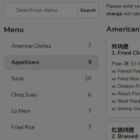
Please note: re
Search
charge
not calc
American
Menu
炸
American Dishes
7
炸鸡翅
鸡
1. Fried C
翅
Appetizers
9
Plain 净:
$9.
1.
w. French F
Fried
Soup
10
w. Fried Ri
Chicken
w. Chicken 
Wings
w. Roast Po
(4)
Chop Suey
6
w. Beef Fri
(Whole)
w. Shrimp F
Lo Mein
7
红
Fried Rice
7
红烧鸡翅
烧
2. Braised