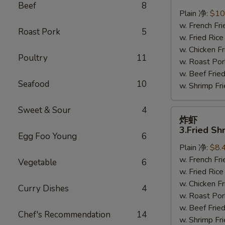
鸡
Beef
8
翅
Plain 净:
$10
2.
w. French F
Roast Pork
5
Braised
w. Fried Ri
Chicken
w. Chicken 
Poultry
11
Wings
w. Roast Po
(8)
w. Beef Fri
Seafood
10
w. Shrimp F
Sweet & Sour
4
炸
炸虾
虾
3.Fried Sh
Egg Foo Young
6
3.Fried
Plain 净:
$8.
Shrimp
w. French F
(9)
Vegetable
6
w. Fried Ri
w. Chicken 
Curry Dishes
4
w. Roast Po
w. Beef Fri
Chef's Recommendation
14
w. Shrimp F