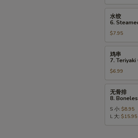
Dumplings
(8)
水
水饺
饺
6. Steame
6.
$7.95
Steamed
Dumplings
(8)
鸡
鸡串
串
7. Teriyaki
7.
$6.99
Teriyaki
Chicken
Stick
无
无骨排
(4)
骨
8. Boneles
排
S 小:
$8.95
8.
L 大:
$15.95
Boneless
Spare
Ribs