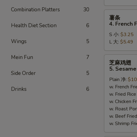
Combination Platters
30
薯
薯条
条
4. French F
Health Diet Section
6
4.
S 小:
$3.25
French
Wings
5
L 大:
$5.49
Fries
Mein Fun
7
芝
芝麻鸡翅
麻
5. Sesame
鸡
Side Order
5
Plain 净:
$10
翅
w. French F
5.
Drinks
6
w. Fried Ri
Sesame
w. Chicken 
Wing
w. Roast Po
(8)
w. Beef Fri
w. Shrimp F