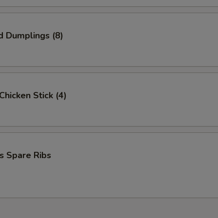
d Dumplings (8)
 Chicken Stick (4)
s Spare Ribs