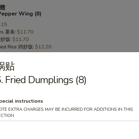
翅
Pepper Wing (8)
.15
ries 薯条:
$11.70
ce 炒饭:
$11.70
Fried Rice 鸡炒饭:
$12.20
rk Fried Rice 叉烧炒饭:
$12.20
ed Rice 牛炒饭:
$12.95
锅贴
ried Rice 虾炒饭:
$12.95
. Fried Dumplings (8)
 Wing (8)
pecial instructions
.15
OTE EXTRA CHARGES MAY BE INCURRED FOR ADDITIONS IN THIS
ries 薯条:
ECTION
$11.70
ce 炒饭:
$11.70
Fried Rice 鸡炒饭:
$12.20
rk Fried Rice 叉烧炒饭:
$12.20