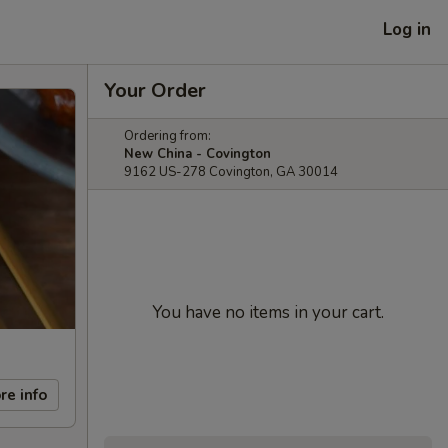
Log in
Your Order
Ordering from:
New China - Covington
9162 US-278 Covington, GA 30014
You have no items in your cart.
re info