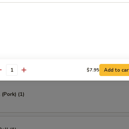
ed Rice 牛炒饭:
$12.95
ried Rice 虾炒饭:
$12.95
rs
Roll (1)
Add to car
$7.95
antity
 (Pork) (1)