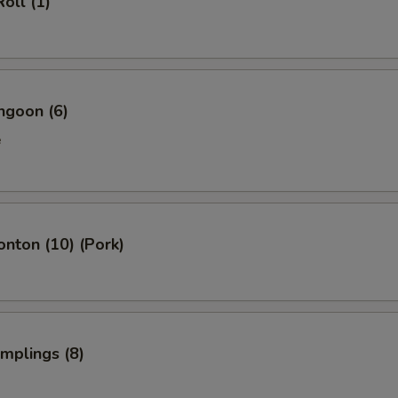
oll (1)
ngoon (6)
e
onton (10) (Pork)
umplings (8)