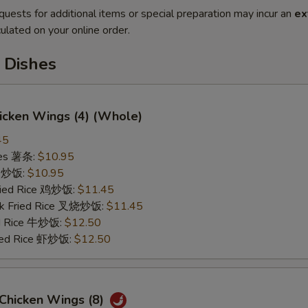
quests for additional items or special preparation may incur an
ex
ulated on your online order.
 Dishes
hicken Wings (4) (Whole)
45
ries 薯条:
$10.95
ce 炒饭:
$10.95
Fried Rice 鸡炒饭:
$11.45
rk Fried Rice 叉烧炒饭:
$11.45
ed Rice 牛炒饭:
$12.50
ried Rice 虾炒饭:
$12.50
 Chicken Wings (8)