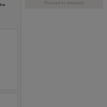
Proceed to checkout
tra