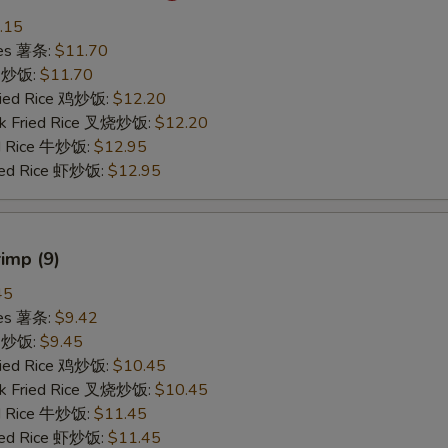
.15
ries 薯条:
$11.70
ce 炒饭:
$11.70
Fried Rice 鸡炒饭:
$12.20
rk Fried Rice 叉烧炒饭:
$12.20
ed Rice 牛炒饭:
$12.95
ried Rice 虾炒饭:
$12.95
rimp (9)
45
ries 薯条:
$9.42
ce 炒饭:
$9.45
Fried Rice 鸡炒饭:
$10.45
rk Fried Rice 叉烧炒饭:
$10.45
ed Rice 牛炒饭:
$11.45
ried Rice 虾炒饭:
$11.45