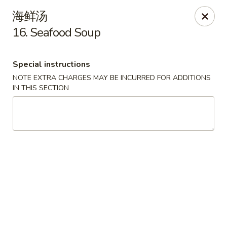
New China - Covington
海鲜汤
9162 US-278 Covington, GA 30014
16. Seafood Soup
Select Order Type
ASAP
Special instructions
NOTE EXTRA CHARGES MAY BE INCURRED FOR ADDITIONS
IN THIS SECTION
New China - Covington
11:00AM - 9:30PM
Open
Store info
Call us