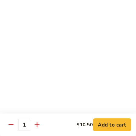
Shrimp
Egg
本
本楼蓉蛋
Foo
楼
85. House Special Egg Foo Young
Young
蓉
$15.45
蛋
85.
House
Special
Vegetable
Egg
w. White Rice
Foo
Young
素
素什锦
什
86. Mixed Chinese Vegetable
锦
$11.25
86.
Mixed
Chinese
鱼
鱼香芥兰
Vegetable
香
87. Broccoli w. Garlic Sauce
Add to cart
$10.50
Quantity
芥