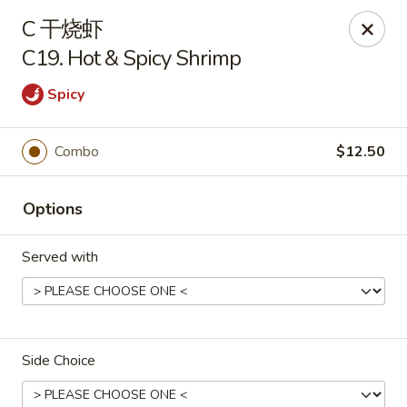
New China - Covington
C 干烧虾
9162 US-278 Covington, GA 30014
C19. Hot & Spicy Shrimp
Select Order Type
ASAP
Spicy
Combo
$12.50
Options
Served with
New China - Covington
11:00AM - 9:30PM
Open
Side Choice
Store info
Call us