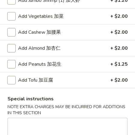
Add Jumbo Shrimp (1) 加大虾
+ $1.20
红
Add Vegetables 加菜
+ $2.00
红烧鸡翅
烧
2. Braised Chicken Wings (8)
鸡
Add Cashew 加腰果
+ $2.00
翅
Plain 净:
$10.15
2.
w. French Fries 薯条:
$11.70
Add Almond 加杏仁
+ $2.00
Braised
w. Fried Rice 炒饭:
$11.70
Chicken
w. Chicken Fried Rice 鸡炒饭:
$12.20
Wings
w. Roast Pork Fried Rice 叉烧炒饭:
Add Peanuts 加花生
$12.20
+ $1.25
(8)
w. Beef Fried Rice 牛炒饭:
$12.95
w. Shrimp Fried Rice 虾炒饭:
$12.95
Add Tofu 加豆腐
+ $2.00
炸
Special instructions
炸虾
虾
3.Fried Shrimp (9)
NOTE EXTRA CHARGES MAY BE INCURRED FOR ADDITIONS
3.Fried
IN THIS SECTION
Plain 净:
$8.45
Shrimp
w. French Fries 薯条:
$9.42
(9)
w. Fried Rice 炒饭:
$9.45