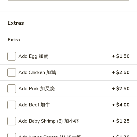
Combination Platters
Extras
Please note: requests for additional items or special
preparation may incur an
extra charge
not calculated on your
Extra
online order.
American Dishes
Add Egg 加蛋
+ $1.50
炸
Add Chicken 加鸡
+ $2.50
炸鸡翅
鸡
1. Fried Chicken Wings (4) (Whole)
翅
Add Pork 加叉烧
+ $2.50
Plain 净:
$9.45
1.
w. French Fries 薯条:
$10.95
Fried
w. Fried Rice 炒饭:
$10.95
Add Beef 加牛
+ $4.00
Chicken
w. Chicken Fried Rice 鸡炒饭:
$11.45
Wings
w. Roast Pork Fried Rice 叉烧炒饭:
$11.45
(4)
Add Baby Shrimp (5) 加小虾
+ $1.25
w. Beef Fried Rice 牛炒饭:
$12.50
(Whole)
w. Shrimp Fried Rice 虾炒饭:
$12.50