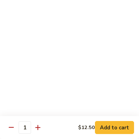
Shrimp
Egg
本
本楼蓉蛋
Foo
楼
85. House Special Egg Foo Young
Young
蓉
$15.45
蛋
85.
House
Special
Vegetable
Egg
w. White Rice
Foo
Young
素
素什锦
什
86. Mixed Chinese Vegetable
锦
$11.25
86.
Mixed
Chinese
鱼
鱼香芥兰
Vegetable
香
87. Broccoli w. Garlic Sauce
Add to cart
$12.50
Quantity
芥