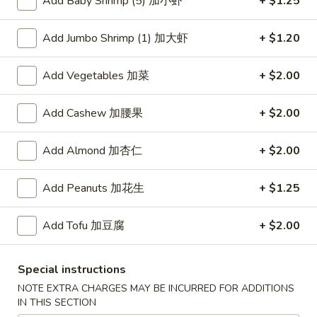
Add Baby Shrimp (5) 加小虾
+ $1.25
Fried Rice
Add Jumbo Shrimp (1) 加大虾
+ $1.20
Please note: requests for additional items or special
Add Vegetables 加菜
+ $2.00
preparation may incur an
extra charge
not calculated on your
online order.
Add Cashew 加腰果
+ $2.00
American Dishes
Add Almond 加杏仁
+ $2.00
炸
炸鸡翅
鸡
1. Fried Chicken Wings (4) (Whole)
Add Peanuts 加花生
+ $1.25
翅
Plain 净:
$9.45
1.
w. French Fries 薯条:
$10.95
Add Tofu 加豆腐
+ $2.00
Fried
w. Fried Rice 炒饭:
$10.95
Chicken
w. Chicken Fried Rice 鸡炒饭:
$11.45
Wings
Special instructions
w. Roast Pork Fried Rice 叉烧炒饭:
$11.45
(4)
NOTE EXTRA CHARGES MAY BE INCURRED FOR ADDITIONS
w. Beef Fried Rice 牛炒饭:
$12.50
(Whole)
IN THIS SECTION
w. Shrimp Fried Rice 虾炒饭:
$12.50