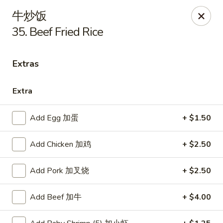
New China - Covington
牛炒饭
9162 US-278 Covington, GA 30014
35. Beef Fried Rice
Select Order Type
Select Time
Extras
Extra
Add Egg 加蛋
+ $1.50
Add Chicken 加鸡
+ $2.50
Add Pork 加叉烧
+ $2.50
New China - Covington
Opens Friday at 11:00AM
Closed
Add Beef 加牛
+ $4.00
Store info
Call us