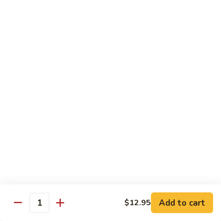
Shrimp
Egg
本
本楼蓉蛋
Foo
楼
85. House Special Egg Foo Young
Young
蓉
$15.45
蛋
85.
House
Special
Vegetable
Egg
w. White Rice
Foo
Young
素
素什锦
什
86. Mixed Chinese Vegetable
锦
$11.25
86.
Mixed
Chinese
鱼
鱼香芥兰
Vegetable
香
87. Broccoli w. Garlic Sauce
Add to cart
$12.95
Quantity
芥