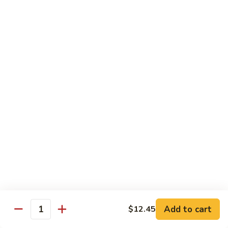
Shrimp
Egg
本
本楼蓉蛋
Foo
楼
85. House Special Egg Foo Young
Young
蓉
$15.45
蛋
85.
House
Special
Vegetable
Egg
w. White Rice
Foo
Young
素
素什锦
什
86. Mixed Chinese Vegetable
锦
$11.25
86.
Mixed
Chinese
鱼
鱼香芥兰
Vegetable
香
87. Broccoli w. Garlic Sauce
Add to cart
$12.45
Quantity
芥