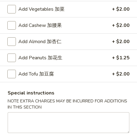
Add Vegetables 加菜
+ $2.00
红
红烧鸡翅
烧
2. Braised Chicken Wings (8)
Add Cashew 加腰果
+ $2.00
鸡
翅
Plain 净:
$10.15
Add Almond 加杏仁
+ $2.00
2.
w. French Fries 薯条:
$11.70
Braised
w. Fried Rice 炒饭:
$11.70
Chicken
w. Chicken Fried Rice 鸡炒饭:
Add Peanuts 加花生
$12.20
+ $1.25
Wings
w. Roast Pork Fried Rice 叉烧炒饭:
$12.20
(8)
w. Beef Fried Rice 牛炒饭:
$12.95
Add Tofu 加豆腐
+ $2.00
w. Shrimp Fried Rice 虾炒饭:
$12.95
Special instructions
炸
炸虾
NOTE EXTRA CHARGES MAY BE INCURRED FOR ADDITIONS
虾
3.Fried Shrimp (9)
IN THIS SECTION
3.Fried
Plain 净:
$8.45
Shrimp
w. French Fries 薯条:
$9.42
(9)
w. Fried Rice 炒饭:
$9.45