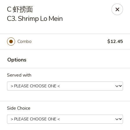
New China - Covington
C 虾捞面
9162 US-278 Covington, GA 30014
C3. Shrimp Lo Mein
Select Order Type
ASAP
Combo
$12.45
Options
Served with
New China - Covington
Side Choice
11:00AM - 10:00PM
Open
Store info
Call us