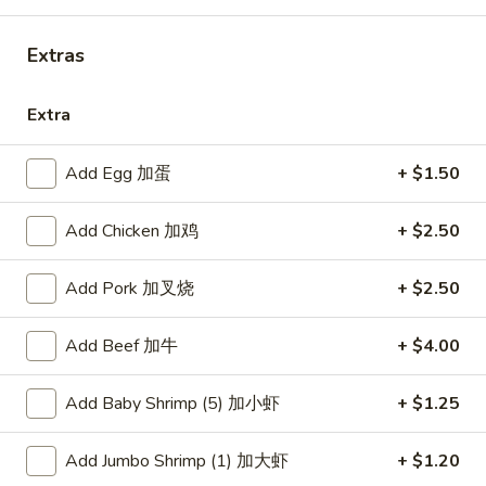
Combination Platters
Extras
Please note: requests for additional items or special
Extra
preparation may incur an
extra charge
not calculated on your
online order.
Add Egg 加蛋
+ $1.50
American Dishes
Add Chicken 加鸡
+ $2.50
炸
炸鸡翅
鸡
1. Fried Chicken Wings (4) (Whole)
Add Pork 加叉烧
+ $2.50
翅
Plain 净:
$9.45
1.
w. French Fries 薯条:
$10.95
Add Beef 加牛
+ $4.00
Fried
w. Fried Rice 炒饭:
$10.95
Chicken
w. Chicken Fried Rice 鸡炒饭:
$11.45
Wings
Add Baby Shrimp (5) 加小虾
+ $1.25
w. Roast Pork Fried Rice 叉烧炒饭:
$11.45
(4)
w. Beef Fried Rice 牛炒饭:
$12.50
(Whole)
Add Jumbo Shrimp (1) 加大虾
+ $1.20
w. Shrimp Fried Rice 虾炒饭:
$12.50