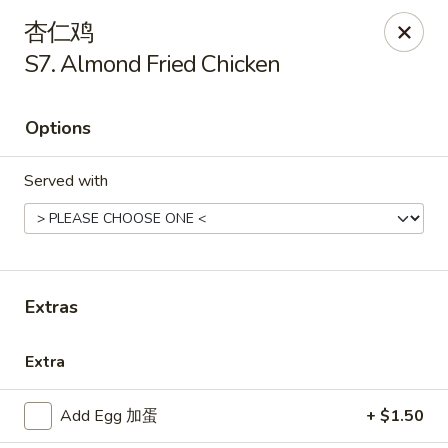
New China - Covington
杏仁鸡
9162 US-278 Covington, GA 30014
S7. Almond Fried Chicken
Select Order Type
Select Time
Options
Served with
Extras
New China - Covington
Extra
Opens Tuesday at 11:00AM
Closed
Add Egg 加蛋
+ $1.50
Store info
Call us