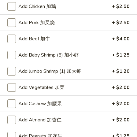
Add Chicken 加鸡
+ $2.50
Chef's Recommendation
Add Pork 加叉烧
+ $2.50
Please note: requests for additional items or special
preparation may incur an
extra charge
not calculated on your
Add Beef 加牛
+ $4.00
online order.
American Dishes
Add Baby Shrimp (5) 加小虾
+ $1.25
炸
Add Jumbo Shrimp (1) 加大虾
+ $1.20
炸鸡翅
鸡
1. Fried Chicken Wings (4) (Whole)
翅
Add Vegetables 加菜
+ $2.00
Plain 净:
$9.45
1.
w. French Fries 薯条:
$10.95
Fried
Add Cashew 加腰果
+ $2.00
w. Fried Rice 炒饭:
$10.95
Chicken
w. Chicken Fried Rice 鸡炒饭:
$11.45
Wings
w. Roast Pork Fried Rice 叉烧炒饭:
$11.45
(4)
Add Almond 加杏仁
+ $2.00
w. Beef Fried Rice 牛炒饭:
$12.50
(Whole)
w. Shrimp Fried Rice 虾炒饭:
$12.50
Add Peanuts 加花生
+ $1.25