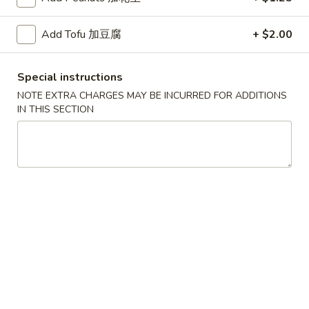
红
Add Tofu 加豆腐
+ $2.00
红烧鸡翅
烧
2. Braised Chicken Wings (8)
鸡
Special instructions
翅
Plain 净:
$10.15
2.
NOTE EXTRA CHARGES MAY BE INCURRED FOR ADDITIONS
w. French Fries 薯条:
$11.70
IN THIS SECTION
Braised
w. Fried Rice 炒饭:
$11.70
Chicken
w. Chicken Fried Rice 鸡炒饭:
$12.20
Wings
w. Roast Pork Fried Rice 叉烧炒饭:
$12.20
(8)
w. Beef Fried Rice 牛炒饭:
$12.95
w. Shrimp Fried Rice 虾炒饭:
$12.95
炸
炸虾
虾
3.Fried Shrimp (9)
3.Fried
Plain 净:
$8.45
Shrimp
w. French Fries 薯条:
$9.42
(9)
w. Fried Rice 炒饭:
$9.45