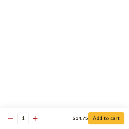
Shrimp
Egg
本
本楼蓉蛋
Foo
楼
85. House Special Egg Foo Young
Young
蓉
$15.45
蛋
85.
House
Special
Vegetable
Egg
w. White Rice
Foo
Young
素
素什锦
什
86. Mixed Chinese Vegetable
锦
$11.25
86.
Mixed
Chinese
鱼
鱼香芥兰
Vegetable
香
87. Broccoli w. Garlic Sauce
Add to cart
$14.75
Quantity
芥