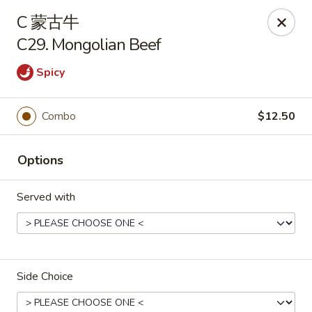
New China - Covington
C 蒙古牛
9162 US-278 Covington, GA 30014
C29. Mongolian Beef
Select Order Type
Select Time
Spicy
Combo
$12.50
Options
Served with
New China - Covington
Opens at 11:00AM
Closed
Side Choice
Store info
Call us