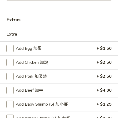
Combination Platters
Extras
Please note: requests for additional items or special
preparation may incur an
extra charge
not calculated on your
Extra
online order.
American Dishes
Add Egg 加蛋
+ $1.50
炸
Add Chicken 加鸡
+ $2.50
炸鸡翅
鸡
1. Fried Chicken Wings (4) (Whole)
翅
Add Pork 加叉烧
+ $2.50
Plain 净:
$9.45
1.
w. French Fries 薯条:
$10.95
Fried
w. Fried Rice 炒饭:
$10.95
Add Beef 加牛
+ $4.00
Chicken
w. Chicken Fried Rice 鸡炒饭:
$11.45
Wings
w. Roast Pork Fried Rice 叉烧炒饭:
$11.45
(4)
Add Baby Shrimp (5) 加小虾
+ $1.25
w. Beef Fried Rice 牛炒饭:
$12.50
(Whole)
w. Shrimp Fried Rice 虾炒饭:
$12.50