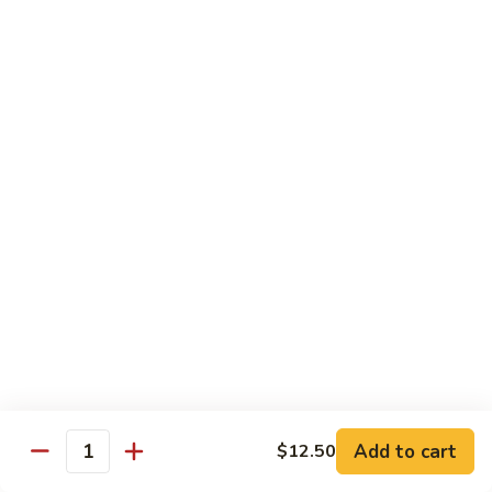
Shrimp
Egg
本
本楼蓉蛋
Foo
楼
85. House Special Egg Foo Young
Young
蓉
$15.45
蛋
85.
House
Special
Vegetable
Egg
w. White Rice
Foo
Young
素
素什锦
什
86. Mixed Chinese Vegetable
锦
$11.25
86.
Mixed
Chinese
鱼
鱼香芥兰
Vegetable
香
87. Broccoli w. Garlic Sauce
Add to cart
$12.50
Quantity
芥