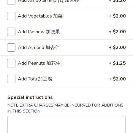
Add Jumbo Shrimp (1) 加大虾
+ $1.20
红
Add Vegetables 加菜
+ $2.00
红烧鸡翅
烧
2. Braised Chicken Wings (8)
鸡
Add Cashew 加腰果
+ $2.00
翅
Plain 净:
$10.15
2.
w. French Fries 薯条:
$11.70
Add Almond 加杏仁
+ $2.00
Braised
w. Fried Rice 炒饭:
$11.70
Chicken
w. Chicken Fried Rice 鸡炒饭:
$12.20
Wings
w. Roast Pork Fried Rice 叉烧炒饭:
Add Peanuts 加花生
$12.20
+ $1.25
(8)
w. Beef Fried Rice 牛炒饭:
$12.95
w. Shrimp Fried Rice 虾炒饭:
$12.95
Add Tofu 加豆腐
+ $2.00
炸
Special instructions
炸虾
虾
3.Fried Shrimp (9)
NOTE EXTRA CHARGES MAY BE INCURRED FOR ADDITIONS
3.Fried
IN THIS SECTION
Plain 净:
$8.45
Shrimp
w. French Fries 薯条:
$9.42
(9)
w. Fried Rice 炒饭:
$9.45