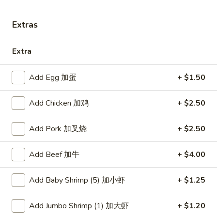
Combination Platters
Extras
Please note: requests for additional items or special
Extra
preparation may incur an
extra charge
not calculated on your
online order.
Add Egg 加蛋
+ $1.50
American Dishes
Add Chicken 加鸡
+ $2.50
炸
炸鸡翅
鸡
1. Fried Chicken Wings (4) (Whole)
Add Pork 加叉烧
+ $2.50
翅
Plain 净:
$9.45
1.
w. French Fries 薯条:
$10.95
Add Beef 加牛
+ $4.00
Fried
w. Fried Rice 炒饭:
$10.95
Chicken
w. Chicken Fried Rice 鸡炒饭:
$11.45
Wings
Add Baby Shrimp (5) 加小虾
+ $1.25
w. Roast Pork Fried Rice 叉烧炒饭:
$11.45
(4)
w. Beef Fried Rice 牛炒饭:
$12.50
(Whole)
Add Jumbo Shrimp (1) 加大虾
+ $1.20
w. Shrimp Fried Rice 虾炒饭:
$12.50