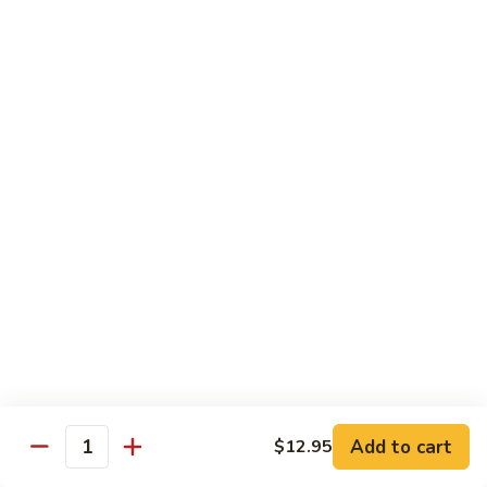
Shrimp
Egg
本
本楼蓉蛋
Foo
楼
85. House Special Egg Foo Young
Young
蓉
$15.45
蛋
85.
House
Special
Vegetable
Egg
w. White Rice
Foo
Young
素
素什锦
什
86. Mixed Chinese Vegetable
锦
$11.25
86.
Mixed
Chinese
鱼
鱼香芥兰
Vegetable
香
87. Broccoli w. Garlic Sauce
Add to cart
$12.95
Quantity
芥