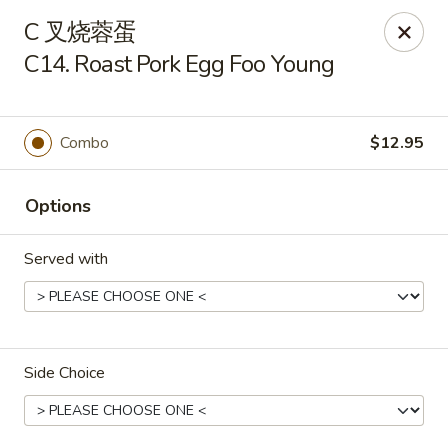
New China - Covington
C 叉烧蓉蛋
9162 US-278 Covington, GA 30014
C14. Roast Pork Egg Foo Young
Select Order Type
Select Time
Combo
$12.95
Options
Served with
New China - Covington
Side Choice
Opens Thursday at 11:00AM
Closed
Store info
Call us