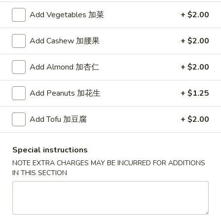
Add Vegetables 加菜
+ $2.00
红
红烧鸡翅
烧
2. Braised Chicken Wings (8)
Add Cashew 加腰果
+ $2.00
鸡
翅
Plain 净:
$10.15
Add Almond 加杏仁
+ $2.00
2.
w. French Fries 薯条:
$11.70
Braised
w. Fried Rice 炒饭:
$11.70
Chicken
w. Chicken Fried Rice 鸡炒饭:
Add Peanuts 加花生
$12.20
+ $1.25
Wings
w. Roast Pork Fried Rice 叉烧炒饭:
$12.20
(8)
w. Beef Fried Rice 牛炒饭:
$12.95
Add Tofu 加豆腐
+ $2.00
w. Shrimp Fried Rice 虾炒饭:
$12.95
Special instructions
炸
炸虾
NOTE EXTRA CHARGES MAY BE INCURRED FOR ADDITIONS
虾
3.Fried Shrimp (9)
IN THIS SECTION
3.Fried
Plain 净:
$8.45
Shrimp
w. French Fries 薯条:
$9.42
(9)
w. Fried Rice 炒饭:
$9.45