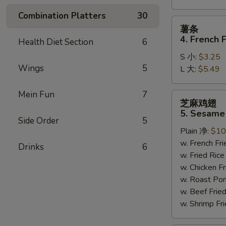
Combination Platters
30
薯
薯条
条
4. French F
Health Diet Section
6
4.
S 小:
$3.25
French
Wings
5
L 大:
$5.49
Fries
Mein Fun
7
芝
芝麻鸡翅
麻
5. Sesame
鸡
Side Order
5
Plain 净:
$10
翅
w. French F
5.
Drinks
6
w. Fried Ri
Sesame
w. Chicken 
Wing
w. Roast Po
(8)
w. Beef Fri
w. Shrimp F