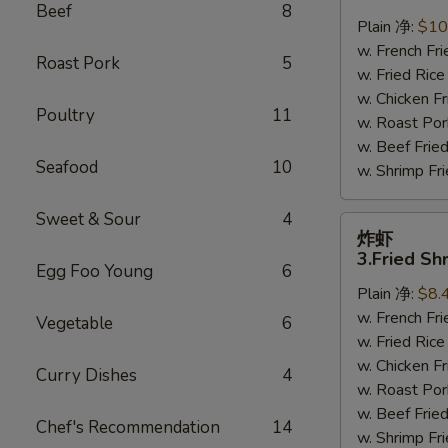
鸡
Beef
8
翅
Plain 净:
$10
2.
w. French F
Roast Pork
5
Braised
w. Fried Ri
Chicken
w. Chicken 
Poultry
11
Wings
w. Roast Po
(8)
w. Beef Fri
Seafood
10
w. Shrimp F
Sweet & Sour
4
炸
炸虾
虾
3.Fried Sh
Egg Foo Young
6
3.Fried
Plain 净:
$8.
Shrimp
w. French F
(9)
Vegetable
6
w. Fried Ri
w. Chicken 
Curry Dishes
4
w. Roast Po
w. Beef Fri
Chef's Recommendation
14
w. Shrimp F