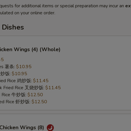
quests for additional items or special preparation may incur an
ex
ulated on your online order.
 Dishes
hicken Wings (4) (Whole)
45
ries 薯条:
$10.95
ce 炒饭:
$10.95
Fried Rice 鸡炒饭:
$11.45
rk Fried Rice 叉烧炒饭:
$11.45
ed Rice 牛炒饭:
$12.50
ried Rice 虾炒饭:
$12.50
 Chicken Wings (8)