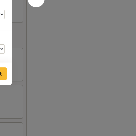
t
50
50