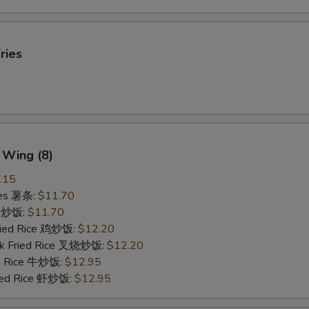
ries
 Wing (8)
.15
ries 薯条:
$11.70
ce 炒饭:
$11.70
Fried Rice 鸡炒饭:
$12.20
rk Fried Rice 叉烧炒饭:
$12.20
ed Rice 牛炒饭:
$12.95
ried Rice 虾炒饭:
$12.95