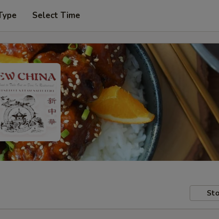
Type
Select Time
Sto