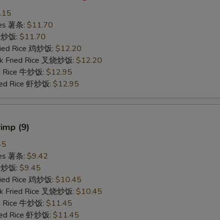
.15
ries 薯条:
$11.70
ce 炒饭:
$11.70
Fried Rice 鸡炒饭:
$12.20
rk Fried Rice 叉烧炒饭:
$12.20
ed Rice 牛炒饭:
$12.95
ried Rice 虾炒饭:
$12.95
rimp (9)
45
ries 薯条:
$9.42
ce 炒饭:
$9.45
Fried Rice 鸡炒饭:
$10.45
rk Fried Rice 叉烧炒饭:
$10.45
ed Rice 牛炒饭:
$11.45
ried Rice 虾炒饭:
$11.45