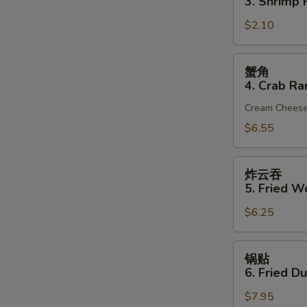
3. Shrimp R
(1)
3.
$2.10
Shrimp
Roll
(1)
蟹
蟹角
角
4. Crab Ra
4.
Cream Chees
Crab
Rangoon
$6.55
(6)
炸
炸云吞
云
5. Fried W
吞
$6.25
5.
Fried
Wonton
锅
锅贴
(10)
贴
6. Fried D
(Pork)
6.
$7.95
Fried