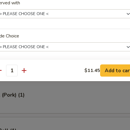
erved with
ed Rice 牛炒饭:
$12.95
ried Rice 虾炒饭:
$12.95
rs
de Choice
Roll (1)
Add to car
$11.45
xtras
antity
xtra
 (Pork) (1)
Add Egg 加蛋
+ $1.
Add Chicken 加鸡
+ $2.