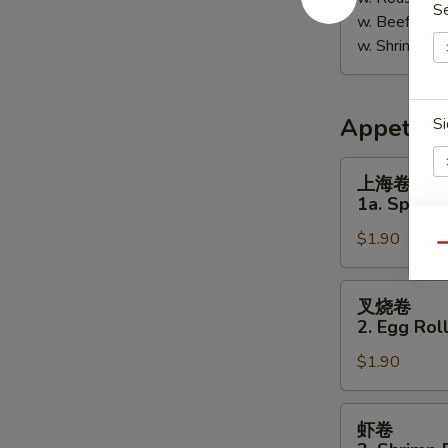
S
w. Beef Fri
w. Shrimp F
Appetize
Si
上
上海卷
海
1a. Spring 
卷
$1.90
1a.
E
Qu
Spring
Roll
叉
E
叉烧卷
(1)
烧
2. Egg Roll
卷
$1.90
2.
Egg
Roll
虾
虾卷
(Pork)
卷