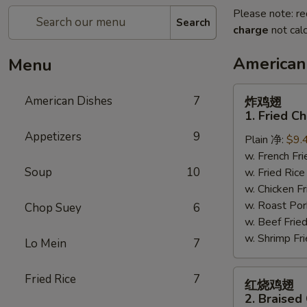
Please note: re
Search
charge
not calc
American
Menu
炸
American Dishes
7
炸鸡翅
鸡
1. Fried C
翅
Appetizers
9
Plain 净:
$9.
1.
w. French F
Fried
Soup
10
w. Fried Ri
Chicken
w. Chicken 
Wings
w. Roast Po
(4)
Chop Suey
6
w. Beef Fri
(Whole)
w. Shrimp F
Lo Mein
7
红
Fried Rice
7
红烧鸡翅
烧
2. Braised