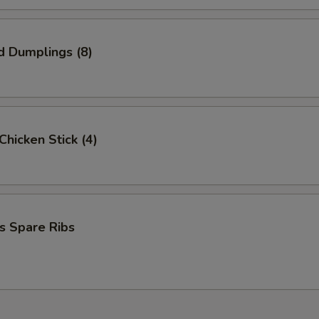
pecial instructions
OTE EXTRA CHARGES MAY BE INCURRED FOR ADDITIONS IN THIS
ECTION
d Dumplings (8)
 Chicken Stick (4)
s Spare Ribs