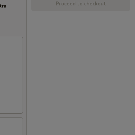
Proceed to checkout
tra