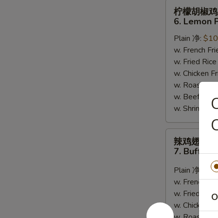
柠
柠檬胡椒鸡
檬
6. Lemon 
胡
Plain 净:
$10
椒
w. French F
鸡
w. Fried Ri
翅
w. Chicken 
6.
w. Roast Po
Lemon
w. Beef Fri
Pepper
w. Shrimp F
Wing
C
(8)
辣
辣鸡翅
鸡
7. Buffalo
翅
7.
Plain 净:
$10
Buffalo
w. French F
Wing
w. Fried Ri
O
(8)
w. Chicken 
w. Roast Po