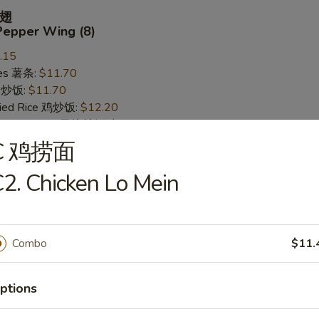
翅
Pepper Wing (8)
.15
ries 薯条:
$11.70
ce 炒饭:
$11.70
Fried Rice 鸡炒饭:
$12.20
rk Fried Rice 叉烧炒饭:
$12.20
ed Rice 牛炒饭:
$12.95
C 鸡捞面
ried Rice 虾炒饭:
$12.95
2. Chicken Lo Mein
 Wing (8)
Combo
$11.
.15
ries 薯条:
$11.70
ce 炒饭:
$11.70
ptions
Fried Rice 鸡炒饭:
$12.20
rk Fried Rice 叉烧炒饭:
$12.20