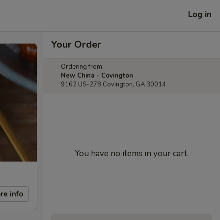
Log in
Your Order
Ordering from:
New China - Covington
9162 US-278 Covington, GA 30014
You have no items in your cart.
re info