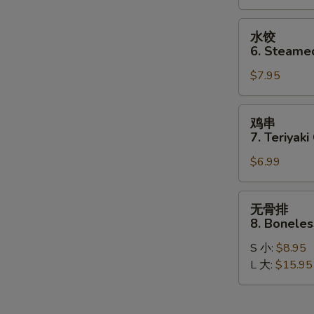
Dumplings
S
(8)
水
N
水饺
S
饺
6. Steame
6.
$7.95
Steamed
Dumplings
(8)
鸡
鸡串
串
7. Teriyaki
7.
$6.99
Teriyaki
Chicken
Stick
无
无骨排
(4)
骨
8. Boneles
排
S 小:
$8.95
8.
L 大:
$15.95
Boneless
Spare
Ribs