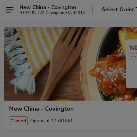
New China - Covington
Select Order 
9162 US-278 Covington, GA 30014
New China - Covington
Opens at 11:00AM
Closed