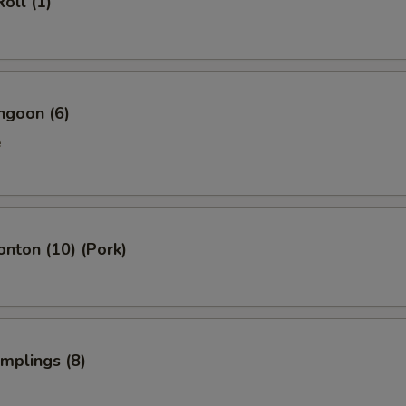
oll (1)
Add Pork 加叉烧
+ $2.
Add Beef 加牛
+ $4.
Add Baby Shrimp (5) 加小虾
+ $1.
ngoon (6)
Add Jumbo Shrimp (1) 加大虾
+ $1.
e
Add Vegetables 加菜
+ $2.
Add Cashew 加腰果
+ $2.
onton (10) (Pork)
Add Almond 加杏仁
+ $2.
Add Peanuts 加花生
+ $1.
umplings (8)
Add Tofu 加豆腐
+ $2.