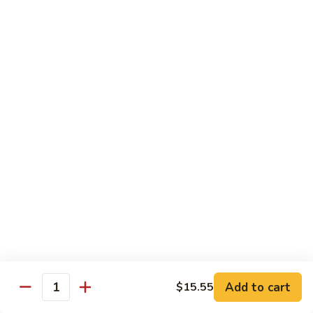
Shrimp
Egg
本
本楼蓉蛋
Foo
楼
85. House Special Egg Foo Young
Young
蓉
$15.45
蛋
85.
House
Special
Vegetable
Egg
w. White Rice
Foo
Young
素
素什锦
什
86. Mixed Chinese Vegetable
锦
$11.25
86.
Mixed
Chinese
鱼
鱼香芥兰
Vegetable
香
87. Broccoli w. Garlic Sauce
Add to cart
$15.55
Quantity
芥