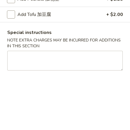
红
Add Tofu 加豆腐
+ $2.00
红烧鸡翅
烧
2. Braised Chicken Wings (8)
鸡
Special instructions
翅
Plain 净:
$10.15
2.
NOTE EXTRA CHARGES MAY BE INCURRED FOR ADDITIONS
w. French Fries 薯条:
$11.70
IN THIS SECTION
Braised
w. Fried Rice 炒饭:
$11.70
Chicken
w. Chicken Fried Rice 鸡炒饭:
$12.20
Wings
w. Roast Pork Fried Rice 叉烧炒饭:
$12.20
(8)
w. Beef Fried Rice 牛炒饭:
$12.95
w. Shrimp Fried Rice 虾炒饭:
$12.95
炸
炸虾
虾
3.Fried Shrimp (9)
3.Fried
Plain 净:
$8.45
Shrimp
w. French Fries 薯条:
$9.42
(9)
w. Fried Rice 炒饭:
$9.45