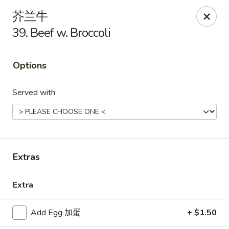
New China - Covington
芥兰牛
9162 US-278 Covington, GA 30014
39. Beef w. Broccoli
Select Order Type
Select Time
Options
Served with
Extras
New China - Covington
Extra
Opens at 11:00AM
Closed
Add Egg 加蛋
+ $1.50
Store info
Call us