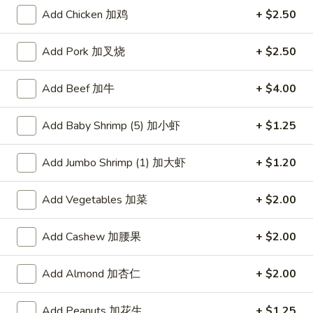
Add Chicken 加鸡
+ $2.50
Beef
Add Pork 加叉烧
+ $2.50
Please note: requests for additional items or special
preparation may incur an
extra charge
not calculated on your
Add Beef 加牛
+ $4.00
online order.
American Dishes
Add Baby Shrimp (5) 加小虾
+ $1.25
炸
Add Jumbo Shrimp (1) 加大虾
+ $1.20
炸鸡翅
鸡
1. Fried Chicken Wings (4) (Whole)
翅
Add Vegetables 加菜
+ $2.00
Plain 净:
$9.45
1.
w. French Fries 薯条:
$10.95
Fried
Add Cashew 加腰果
+ $2.00
w. Fried Rice 炒饭:
$10.95
Chicken
w. Chicken Fried Rice 鸡炒饭:
$11.45
Wings
w. Roast Pork Fried Rice 叉烧炒饭:
$11.45
(4)
Add Almond 加杏仁
+ $2.00
w. Beef Fried Rice 牛炒饭:
$12.50
(Whole)
w. Shrimp Fried Rice 虾炒饭:
$12.50
Add Peanuts 加花生
+ $1.25