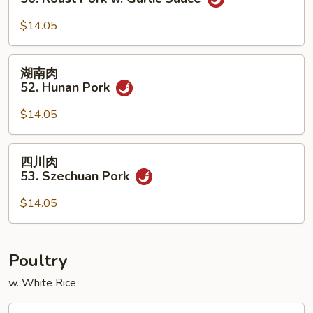
w.
叉
Chinese
烧
$14.05
Veg.
50.
Roast
湖
湖南肉
Pork
南
52. Hunan Pork
w.
肉
Garlic
52.
$14.05
Sauce
Hunan
Pork
四
四川肉
川
53. Szechuan Pork
肉
53.
$14.05
Szechuan
Pork
Poultry
w. White Rice
蘑