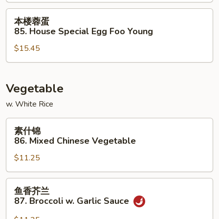
Shrimp
Egg
本
本楼蓉蛋
Foo
楼
85. House Special Egg Foo Young
Young
蓉
$15.45
蛋
85.
House
Special
Vegetable
Egg
w. White Rice
Foo
Young
素
素什锦
什
86. Mixed Chinese Vegetable
锦
$11.25
86.
Mixed
Chinese
鱼
鱼香芥兰
Vegetable
香
87. Broccoli w. Garlic Sauce
芥