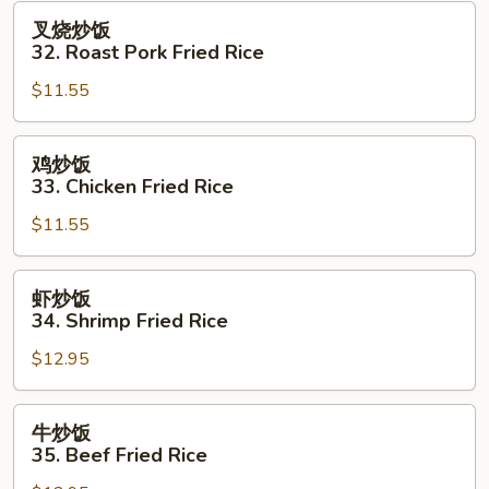
Fried
叉
叉烧炒饭
Rice
烧
32. Roast Pork Fried Rice
炒
$11.55
饭
32.
Roast
鸡
鸡炒饭
Pork
炒
33. Chicken Fried Rice
Fried
饭
Rice
$11.55
33.
Chicken
Fried
虾
虾炒饭
Rice
炒
34. Shrimp Fried Rice
饭
$12.95
34.
Shrimp
Fried
牛
牛炒饭
Rice
炒
35. Beef Fried Rice
饭