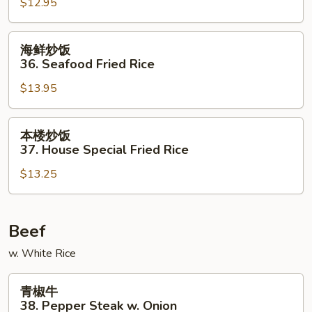
$12.95
35.
Beef
Fried
海
海鲜炒饭
Rice
鲜
36. Seafood Fried Rice
炒
$13.95
饭
36.
Seafood
本
本楼炒饭
Fried
楼
37. House Special Fried Rice
Rice
炒
$13.25
饭
37.
House
Special
Beef
Fried
w. White Rice
Rice
青
青椒牛
椒
38. Pepper Steak w. Onion