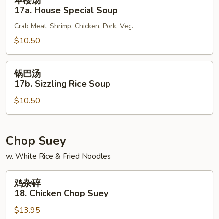
本楼汤
楼
17a. House Special Soup
汤
Crab Meat, Shrimp, Chicken, Pork, Veg.
17a.
House
$10.50
Special
Soup
锅
锅巴汤
巴
17b. Sizzling Rice Soup
汤
$10.50
17b.
Sizzling
Rice
Soup
Chop Suey
w. White Rice & Fried Noodles
鸡
鸡杂碎
杂
18. Chicken Chop Suey
碎
$13.95
18.