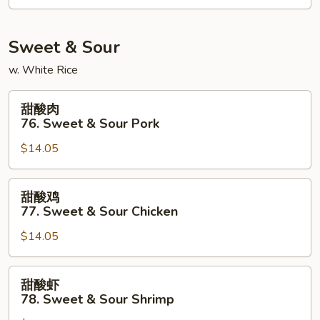
Kung
Po
Shrimp
Sweet & Sour
w. White Rice
甜
甜酸肉
酸
76. Sweet & Sour Pork
肉
$14.05
76.
Sweet
&
甜
甜酸鸡
Sour
酸
77. Sweet & Sour Chicken
Pork
鸡
$14.05
77.
Sweet
&
甜
甜酸虾
Sour
酸
78. Sweet & Sour Shrimp
Chicken
虾