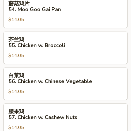
蘑菇鸡片
菇
54. Moo Goo Gai Pan
鸡
$14.05
片
54.
Moo
芥
芥兰鸡
Goo
兰
55. Chicken w. Broccoli
Gai
鸡
Pan
$14.05
55.
Chicken
w.
白
白菜鸡
Broccoli
菜
56. Chicken w. Chinese Vegetable
鸡
$14.05
56.
Chicken
w.
腰
腰果鸡
Chinese
果
57. Chicken w. Cashew Nuts
Vegetable
鸡
$14.05
57.