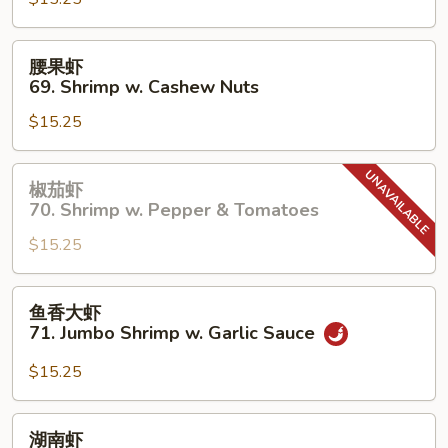
67.
Shrimp
w.
腰
腰果虾
Chinese
果
69. Shrimp w. Cashew Nuts
Vegetable
虾
$15.25
69.
Shrimp
w.
椒
椒茄虾
Cashew
茄
70. Shrimp w. Pepper & Tomatoes
Nuts
虾
$15.25
70.
Shrimp
w.
鱼
鱼香大虾
Pepper
香
71. Jumbo Shrimp w. Garlic Sauce
&
大
Tomatoes
虾
$15.25
71.
Jumbo
湖
湖南虾
Shrimp