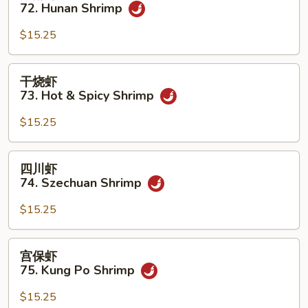
南
72. Hunan Shrimp
w.
虾
Garlic
72.
$15.25
Sauce
Hunan
Shrimp
干
干烧虾
烧
73. Hot & Spicy Shrimp
虾
73.
$15.25
Hot
&
四
四川虾
Spicy
川
74. Szechuan Shrimp
Shrimp
虾
74.
$15.25
Szechuan
Shrimp
宫
宫保虾
保
75. Kung Po Shrimp
虾
75.
$15.25