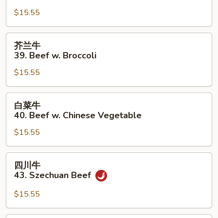
牛
$15.55
38.
Pepper
Steak
芥
芥兰牛
w.
兰
39. Beef w. Broccoli
Onion
牛
$15.55
39.
Beef
w.
白
白菜牛
Broccoli
菜
40. Beef w. Chinese Vegetable
牛
$15.55
40.
Beef
w.
四
四川牛
Chinese
川
43. Szechuan Beef
Vegetable
牛
43.
$15.55
Szechuan
Beef