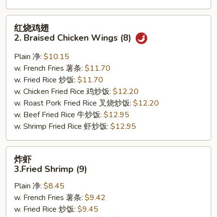
红
红烧鸡翅
烧
2. Braised Chicken Wings (8)
鸡
翅
Plain 净:
$10.15
2.
w. French Fries 薯条:
$11.70
Braised
w. Fried Rice 炒饭:
$11.70
Chicken
w. Chicken Fried Rice 鸡炒饭:
$12.20
Wings
w. Roast Pork Fried Rice 叉烧炒饭:
$12.20
(8)
w. Beef Fried Rice 牛炒饭:
$12.95
w. Shrimp Fried Rice 虾炒饭:
$12.95
炸
炸虾
虾
3.Fried Shrimp (9)
3.Fried
Plain 净:
$8.45
Shrimp
w. French Fries 薯条:
$9.42
(9)
w. Fried Rice 炒饭:
$9.45