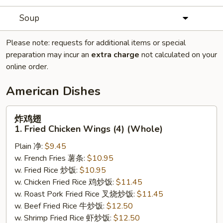
Soup
Please note: requests for additional items or special
preparation may incur an
extra charge
not calculated on your
online order.
American Dishes
炸
炸鸡翅
鸡
1. Fried Chicken Wings (4) (Whole)
翅
Plain 净:
$9.45
1.
w. French Fries 薯条:
$10.95
Fried
w. Fried Rice 炒饭:
$10.95
Chicken
w. Chicken Fried Rice 鸡炒饭:
$11.45
Wings
w. Roast Pork Fried Rice 叉烧炒饭:
$11.45
(4)
w. Beef Fried Rice 牛炒饭:
$12.50
(Whole)
w. Shrimp Fried Rice 虾炒饭:
$12.50