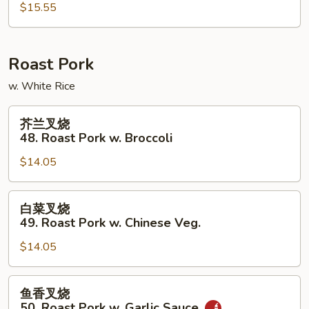
47.
$15.55
Mongolian
Beef
Roast Pork
w. White Rice
芥
芥兰叉烧
兰
48. Roast Pork w. Broccoli
叉
$14.05
烧
48.
Roast
白
白菜叉烧
Pork
菜
49. Roast Pork w. Chinese Veg.
w.
叉
Broccoli
$14.05
烧
49.
Roast
鱼
鱼香叉烧
Pork
香
50. Roast Pork w. Garlic Sauce