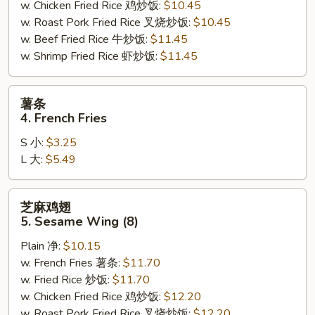
w. Chicken Fried Rice 鸡炒饭:
$10.45
w. Roast Pork Fried Rice 叉烧炒饭:
$10.45
w. Beef Fried Rice 牛炒饭:
$11.45
w. Shrimp Fried Rice 虾炒饭:
$11.45
薯
薯条
条
4. French Fries
4.
S 小:
$3.25
French
L 大:
$5.49
Fries
芝
芝麻鸡翅
麻
5. Sesame Wing (8)
鸡
Plain 净:
$10.15
翅
w. French Fries 薯条:
$11.70
5.
w. Fried Rice 炒饭:
$11.70
Sesame
w. Chicken Fried Rice 鸡炒饭:
$12.20
Wing
w. Roast Pork Fried Rice 叉烧炒饭:
$12.20