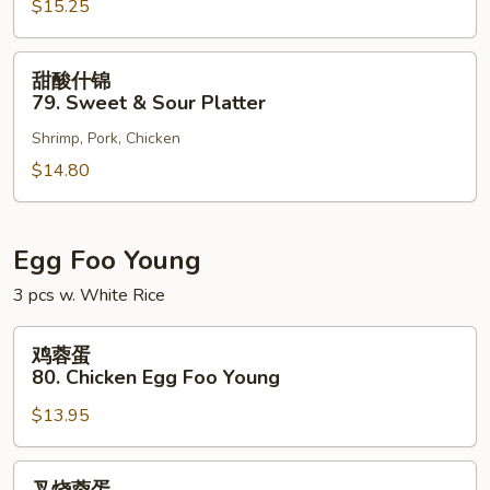
$15.25
78.
Sweet
&
甜
甜酸什锦
Sour
酸
79. Sweet & Sour Platter
Shrimp
什
Shrimp, Pork, Chicken
锦
79.
$14.80
Sweet
&
Sour
Egg Foo Young
Platter
3 pcs w. White Rice
鸡
鸡蓉蛋
蓉
80. Chicken Egg Foo Young
蛋
$13.95
80.
Chicken
Egg
叉