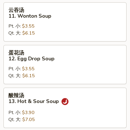
Soup
云
云吞汤
吞
11. Wonton Soup
汤
Pt. 小:
$3.55
11.
Qt. 大:
$6.15
Wonton
Soup
蛋
蛋花汤
花
12. Egg Drop Soup
汤
Pt. 小:
$3.55
12.
Qt. 大:
$6.15
Egg
Drop
Soup
酸
酸辣汤
辣
13. Hot & Sour Soup
汤
13.
Pt. 小:
$3.90
Hot
Qt. 大:
$7.05
&