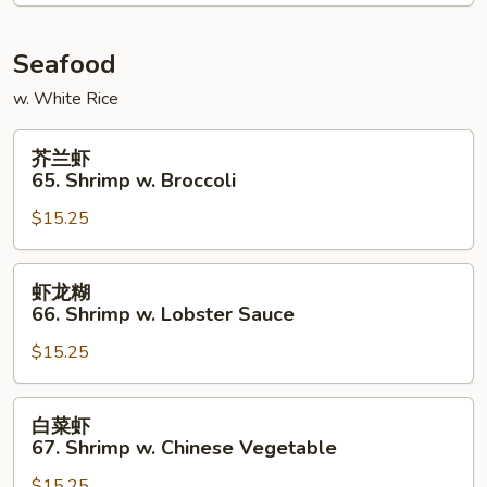
Chicken
Seafood
w. White Rice
芥
芥兰虾
兰
65. Shrimp w. Broccoli
虾
$15.25
65.
Shrimp
w.
虾
虾龙糊
Broccoli
龙
66. Shrimp w. Lobster Sauce
糊
$15.25
66.
Shrimp
w.
白
白菜虾
Lobster
菜
67. Shrimp w. Chinese Vegetable
Sauce
虾
$15.25