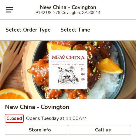
New China - Covington
9162 US-278 Covington, GA 30014
Select Order Type
Select Time
New China - Covington
Opens Tuesday at 11:00AM
Closed
Store info
Call us