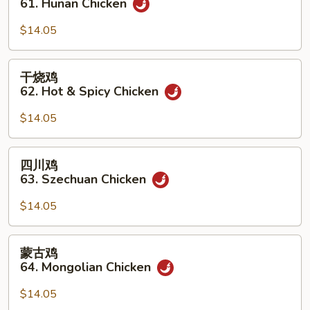
61. Hunan Chicken
鸡
61.
$14.05
Hunan
Chicken
干
干烧鸡
烧
62. Hot & Spicy Chicken
鸡
62.
$14.05
Hot
&
四
四川鸡
Spicy
川
63. Szechuan Chicken
Chicken
鸡
63.
$14.05
Szechuan
Chicken
蒙
蒙古鸡
古
64. Mongolian Chicken
鸡
64.
$14.05
Mongolian