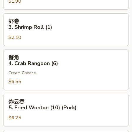
$1.90
2.
Egg
Roll
虾
虾卷
(Pork)
卷
3. Shrimp Roll (1)
(1)
3.
$2.10
Shrimp
Roll
(1)
蟹
蟹角
角
4. Crab Rangoon (6)
4.
Cream Cheese
Crab
Rangoon
$6.55
(6)
炸
炸云吞
云
5. Fried Wonton (10) (Pork)
吞
$6.25
5.
Fried