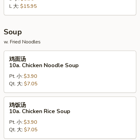
L 大:
$15.95
Boneless
Spare
Ribs
Soup
w. Fried Noodles
鸡
鸡面汤
面
10a. Chicken Noodle Soup
汤
Pt. 小:
$3.90
10a.
Qt. 大:
$7.05
Chicken
Noodle
Soup
鸡
鸡饭汤
饭
10a. Chicken Rice Soup
汤
Pt. 小:
$3.90
10a.
Qt. 大:
$7.05
Chicken
Rice