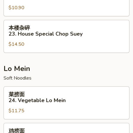
碎
$10.90
22.
Vegetable
Chop
本
本楼杂碎
Suey
楼
23. House Special Chop Suey
杂
$14.50
碎
23.
House
Special
Lo Mein
Chop
Soft Noodles
Suey
菜
菜捞面
捞
24. Vegetable Lo Mein
面
$11.75
24.
Vegetable
Lo
鸡
鸡捞面
Mein