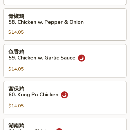
Chicken
w.
青
青椒鸡
Cashew
椒
58. Chicken w. Pepper & Onion
Nuts
鸡
$14.05
58.
Chicken
w.
鱼
鱼香鸡
Pepper
香
59. Chicken w. Garlic Sauce
&
鸡
Onion
59.
$14.05
Chicken
w.
宫
宫保鸡
Garlic
保
60. Kung Po Chicken
Sauce
鸡
60.
$14.05
Kung
Po
湖
湖南鸡
Chicken
南