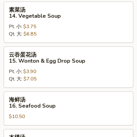
Sour
素
素菜汤
Soup
菜
14. Vegetable Soup
汤
Pt. 小:
$3.75
14.
Qt. 大:
$6.85
Vegetable
Soup
云
云吞蛋花汤
吞
15. Wonton & Egg Drop Soup
蛋
Pt. 小:
$3.90
花
Qt. 大:
$7.05
汤
15.
Wonton
海
海鲜汤
&
鲜
16. Seafood Soup
Egg
汤
Drop
$10.50
16.
Soup
Seafood
Soup
本