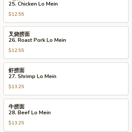
捞
25. Chicken Lo Mein
面
$12.55
25.
Chicken
Lo
叉
叉烧捞面
Mein
烧
26. Roast Pork Lo Mein
捞
$12.55
面
26.
Roast
虾
虾捞面
Pork
捞
27. Shrimp Lo Mein
Lo
面
Mein
$13.25
27.
Shrimp
Lo
牛
牛捞面
Mein
捞
28. Beef Lo Mein
面
$13.25
28.
Beef