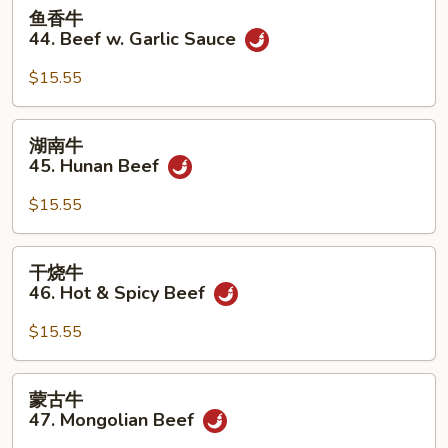
鱼
鱼香牛
香
44. Beef w. Garlic Sauce
牛
44.
$15.55
Beef
w.
湖
湖南牛
Garlic
南
45. Hunan Beef
Sauce
牛
45.
$15.55
Hunan
Beef
干
干烧牛
烧
46. Hot & Spicy Beef
牛
46.
$15.55
Hot
&
蒙
蒙古牛
Spicy
古
47. Mongolian Beef
Beef
牛