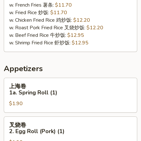
Buffalo
w. French Fries 薯条:
$11.70
Wing
w. Fried Rice 炒饭:
$11.70
(8)
w. Chicken Fried Rice 鸡炒饭:
$12.20
w. Roast Pork Fried Rice 叉烧炒饭:
$12.20
w. Beef Fried Rice 牛炒饭:
$12.95
w. Shrimp Fried Rice 虾炒饭:
$12.95
Appetizers
上
上海卷
海
1a. Spring Roll (1)
卷
$1.90
1a.
Spring
Roll
叉
叉烧卷
(1)
烧
2. Egg Roll (Pork) (1)
卷