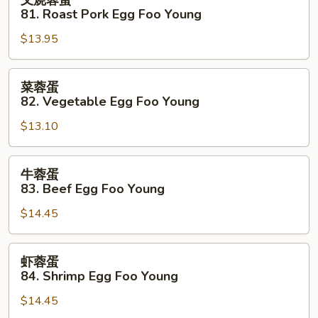
叉烧蓉蛋
Foo
烧
81. Roast Pork Egg Foo Young
Young
蓉
$13.95
蛋
81.
Roast
菜
菜蓉蛋
Pork
蓉
82. Vegetable Egg Foo Young
Egg
蛋
Foo
$13.10
82.
Young
Vegetable
Egg
牛
牛蓉蛋
Foo
蓉
83. Beef Egg Foo Young
Young
蛋
$14.45
83.
Beef
Egg
虾
虾蓉蛋
Foo
蓉
84. Shrimp Egg Foo Young
Young
蛋
$14.45
84.