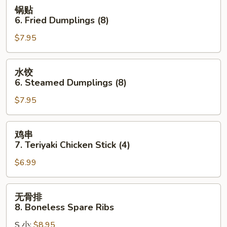
Wonton
锅
锅贴
(10)
贴
6. Fried Dumplings (8)
(Pork)
6.
$7.95
Fried
Dumplings
(8)
水
水饺
饺
6. Steamed Dumplings (8)
6.
$7.95
Steamed
Dumplings
(8)
鸡
鸡串
串
7. Teriyaki Chicken Stick (4)
7.
$6.99
Teriyaki
Chicken
Stick
无
无骨排
(4)
骨
8. Boneless Spare Ribs
排
S 小:
$8.95
8.