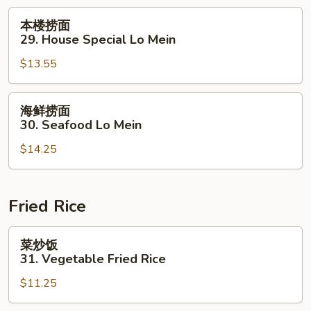
Lo
本
本楼捞面
Mein
楼
29. House Special Lo Mein
捞
$13.55
面
29.
House
海
海鲜捞面
Special
鲜
30. Seafood Lo Mein
Lo
捞
Mein
$14.25
面
30.
Seafood
Lo
Fried Rice
Mein
菜
菜炒饭
炒
31. Vegetable Fried Rice
饭
$11.25
31.
Vegetable