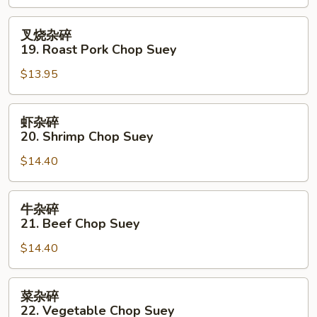
Chicken
Chop
叉
叉烧杂碎
Suey
烧
19. Roast Pork Chop Suey
杂
$13.95
碎
19.
Roast
虾
虾杂碎
Pork
杂
20. Shrimp Chop Suey
Chop
碎
Suey
$14.40
20.
Shrimp
Chop
牛
牛杂碎
Suey
杂
21. Beef Chop Suey
碎
$14.40
21.
Beef
Chop
菜
菜杂碎
Suey
杂
22. Vegetable Chop Suey