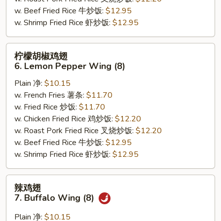
(8)
w. Beef Fried Rice 牛炒饭:
$12.95
w. Shrimp Fried Rice 虾炒饭:
$12.95
柠
柠檬胡椒鸡翅
檬
6. Lemon Pepper Wing (8)
胡
Plain 净:
$10.15
椒
w. French Fries 薯条:
$11.70
鸡
w. Fried Rice 炒饭:
$11.70
翅
w. Chicken Fried Rice 鸡炒饭:
$12.20
6.
w. Roast Pork Fried Rice 叉烧炒饭:
$12.20
Lemon
w. Beef Fried Rice 牛炒饭:
$12.95
Pepper
w. Shrimp Fried Rice 虾炒饭:
$12.95
Wing
(8)
辣
辣鸡翅
鸡
7. Buffalo Wing (8)
翅
7.
Plain 净:
$10.15