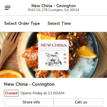
New China - Covington
9162 US-278 Covington, GA 30014
Select Order Type
Select Time
New China - Covington
Opens Friday at 11:00AM
Closed
Store info
Call us