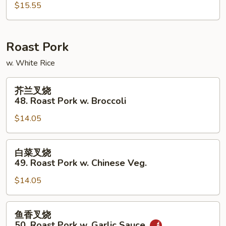
47.
$15.55
Mongolian
Beef
Roast Pork
w. White Rice
芥
芥兰叉烧
兰
48. Roast Pork w. Broccoli
叉
$14.05
烧
48.
Roast
白
白菜叉烧
Pork
菜
49. Roast Pork w. Chinese Veg.
w.
叉
Broccoli
$14.05
烧
49.
Roast
鱼
鱼香叉烧
Pork
香
50. Roast Pork w. Garlic Sauce