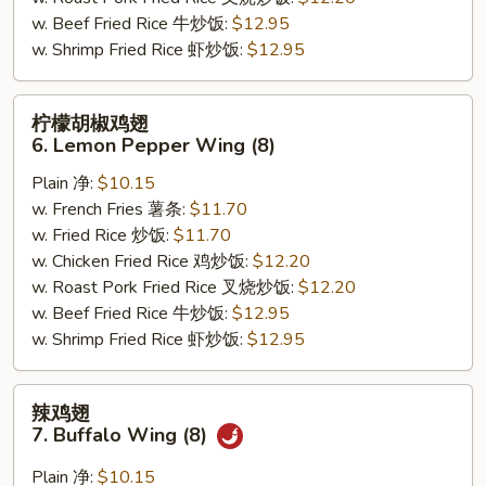
(8)
w. Beef Fried Rice 牛炒饭:
$12.95
w. Shrimp Fried Rice 虾炒饭:
$12.95
柠
柠檬胡椒鸡翅
檬
6. Lemon Pepper Wing (8)
胡
Plain 净:
$10.15
椒
w. French Fries 薯条:
$11.70
鸡
w. Fried Rice 炒饭:
$11.70
翅
w. Chicken Fried Rice 鸡炒饭:
$12.20
6.
w. Roast Pork Fried Rice 叉烧炒饭:
$12.20
Lemon
w. Beef Fried Rice 牛炒饭:
$12.95
Pepper
w. Shrimp Fried Rice 虾炒饭:
$12.95
Wing
(8)
辣
辣鸡翅
鸡
7. Buffalo Wing (8)
翅
7.
Plain 净:
$10.15