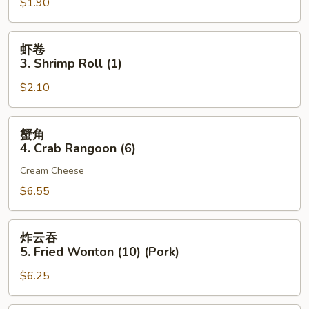
$1.90
2.
Egg
Roll
虾
虾卷
(Pork)
卷
3. Shrimp Roll (1)
(1)
3.
$2.10
Shrimp
Roll
(1)
蟹
蟹角
角
4. Crab Rangoon (6)
4.
Cream Cheese
Crab
Rangoon
$6.55
(6)
炸
炸云吞
云
5. Fried Wonton (10) (Pork)
吞
$6.25
5.
Fried