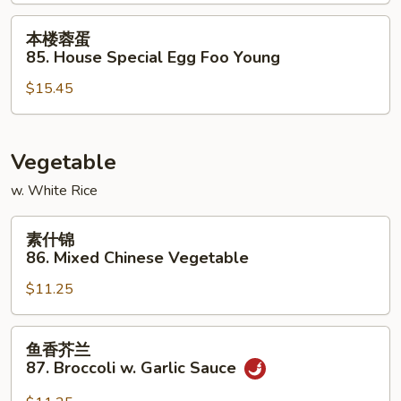
Shrimp
Egg
本
本楼蓉蛋
Foo
楼
85. House Special Egg Foo Young
Young
蓉
$15.45
蛋
85.
House
Special
Vegetable
Egg
w. White Rice
Foo
Young
素
素什锦
什
86. Mixed Chinese Vegetable
锦
$11.25
86.
Mixed
Chinese
鱼
鱼香芥兰
Vegetable
香
87. Broccoli w. Garlic Sauce
芥