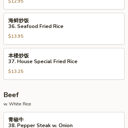
$12.95
35.
Beef
Fried
海
海鲜炒饭
Rice
鲜
36. Seafood Fried Rice
炒
$13.95
饭
36.
Seafood
本
本楼炒饭
Fried
楼
37. House Special Fried Rice
Rice
炒
$13.25
饭
37.
House
Special
Beef
Fried
w. White Rice
Rice
青
青椒牛
椒
38. Pepper Steak w. Onion