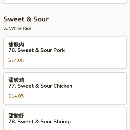
Kung
Po
Shrimp
Sweet & Sour
w. White Rice
甜
甜酸肉
酸
76. Sweet & Sour Pork
肉
$14.05
76.
Sweet
&
甜
甜酸鸡
Sour
酸
77. Sweet & Sour Chicken
Pork
鸡
$14.05
77.
Sweet
&
甜
甜酸虾
Sour
酸
78. Sweet & Sour Shrimp
Chicken
虾