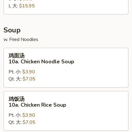
L 大:
$15.95
Boneless
Spare
Ribs
Soup
w. Fried Noodles
鸡
鸡面汤
面
10a. Chicken Noodle Soup
汤
Pt. 小:
$3.90
10a.
Qt. 大:
$7.05
Chicken
Noodle
Soup
鸡
鸡饭汤
饭
10a. Chicken Rice Soup
汤
Pt. 小:
$3.90
10a.
Qt. 大:
$7.05
Chicken
Rice