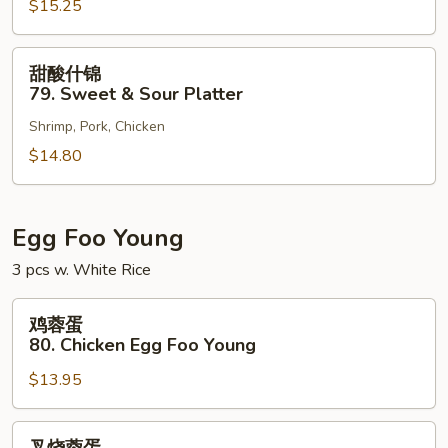
$15.25
78.
Sweet
&
甜
甜酸什锦
Sour
酸
79. Sweet & Sour Platter
Shrimp
什
Shrimp, Pork, Chicken
锦
79.
$14.80
Sweet
&
Sour
Egg Foo Young
Platter
3 pcs w. White Rice
鸡
鸡蓉蛋
蓉
80. Chicken Egg Foo Young
蛋
$13.95
80.
Chicken
Egg
叉