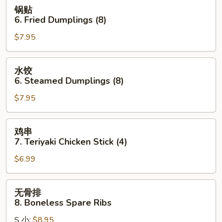
Wonton
锅
锅贴
(10)
贴
6. Fried Dumplings (8)
(Pork)
6.
$7.95
Fried
Dumplings
(8)
水
水饺
饺
6. Steamed Dumplings (8)
6.
$7.95
Steamed
Dumplings
(8)
鸡
鸡串
串
7. Teriyaki Chicken Stick (4)
7.
$6.99
Teriyaki
Chicken
Stick
无
无骨排
(4)
骨
8. Boneless Spare Ribs
排
S 小:
$8.95
8.