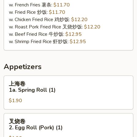
Buffalo
w. French Fries 薯条:
$11.70
Wing
w. Fried Rice 炒饭:
$11.70
(8)
w. Chicken Fried Rice 鸡炒饭:
$12.20
w. Roast Pork Fried Rice 叉烧炒饭:
$12.20
w. Beef Fried Rice 牛炒饭:
$12.95
w. Shrimp Fried Rice 虾炒饭:
$12.95
Appetizers
上
上海卷
海
1a. Spring Roll (1)
卷
$1.90
1a.
Spring
Roll
叉
叉烧卷
(1)
烧
2. Egg Roll (Pork) (1)
卷