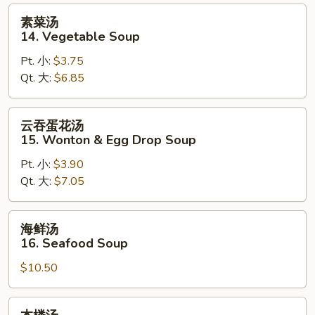
Sour
素
素菜汤
Soup
菜
14. Vegetable Soup
汤
Pt. 小:
$3.75
14.
Qt. 大:
$6.85
Vegetable
Soup
云
云吞蛋花汤
吞
15. Wonton & Egg Drop Soup
蛋
Pt. 小:
$3.90
花
Qt. 大:
$7.05
汤
15.
Wonton
海
海鲜汤
&
鲜
16. Seafood Soup
Egg
汤
Drop
$10.50
16.
Soup
Seafood
Soup
本