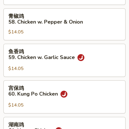
Chicken
w.
青
青椒鸡
Cashew
椒
58. Chicken w. Pepper & Onion
Nuts
鸡
$14.05
58.
Chicken
w.
鱼
鱼香鸡
Pepper
香
59. Chicken w. Garlic Sauce
&
鸡
Onion
59.
$14.05
Chicken
w.
宫
宫保鸡
Garlic
保
60. Kung Po Chicken
Sauce
鸡
60.
$14.05
Kung
Po
湖
湖南鸡
Chicken
南