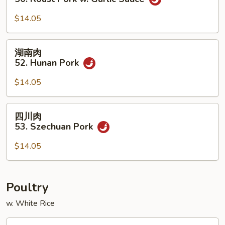
w.
叉
Chinese
烧
$14.05
Veg.
50.
Roast
湖
湖南肉
Pork
南
52. Hunan Pork
w.
肉
Garlic
52.
$14.05
Sauce
Hunan
Pork
四
四川肉
川
53. Szechuan Pork
肉
53.
$14.05
Szechuan
Pork
Poultry
w. White Rice
蘑