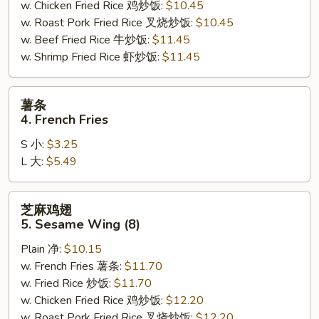
w. Chicken Fried Rice 鸡炒饭:
$10.45
w. Roast Pork Fried Rice 叉烧炒饭:
$10.45
w. Beef Fried Rice 牛炒饭:
$11.45
w. Shrimp Fried Rice 虾炒饭:
$11.45
薯
薯条
条
4. French Fries
4.
S 小:
$3.25
French
L 大:
$5.49
Fries
芝
芝麻鸡翅
麻
5. Sesame Wing (8)
鸡
Plain 净:
$10.15
翅
w. French Fries 薯条:
$11.70
5.
w. Fried Rice 炒饭:
$11.70
Sesame
w. Chicken Fried Rice 鸡炒饭:
$12.20
Wing
w. Roast Pork Fried Rice 叉烧炒饭:
$12.20