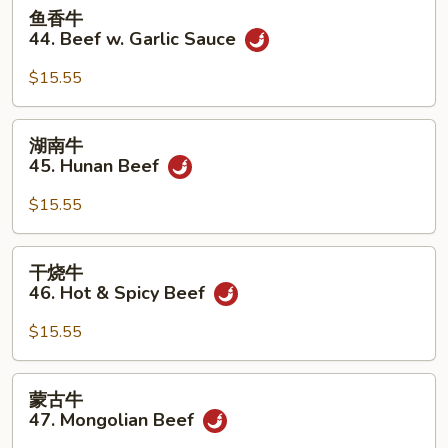
鱼
鱼香牛
香
44. Beef w. Garlic Sauce
牛
44.
$15.55
Beef
w.
湖
湖南牛
Garlic
南
45. Hunan Beef
Sauce
牛
45.
$15.55
Hunan
Beef
干
干烧牛
烧
46. Hot & Spicy Beef
牛
46.
$15.55
Hot
&
蒙
蒙古牛
Spicy
古
47. Mongolian Beef
Beef
牛