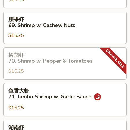
67.
Shrimp
w.
腰
腰果虾
Chinese
果
69. Shrimp w. Cashew Nuts
Vegetable
虾
$15.25
69.
Shrimp
w.
椒
椒茄虾
Cashew
茄
70. Shrimp w. Pepper & Tomatoes
Nuts
虾
$15.25
70.
Shrimp
w.
鱼
鱼香大虾
Pepper
香
71. Jumbo Shrimp w. Garlic Sauce
&
大
Tomatoes
虾
$15.25
71.
Jumbo
湖
湖南虾
Shrimp