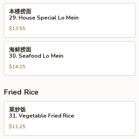
Lo
本
本楼捞面
Mein
楼
29. House Special Lo Mein
捞
$13.55
面
29.
House
海
海鲜捞面
Special
鲜
30. Seafood Lo Mein
Lo
捞
Mein
$14.25
面
30.
Seafood
Lo
Fried Rice
Mein
菜
菜炒饭
炒
31. Vegetable Fried Rice
饭
$11.25
31.
Vegetable