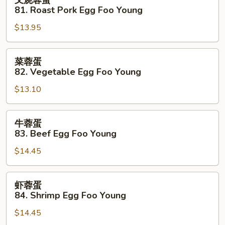
叉烧蓉蛋
Foo
烧
81. Roast Pork Egg Foo Young
Young
蓉
$13.95
蛋
81.
Roast
菜
菜蓉蛋
Pork
蓉
82. Vegetable Egg Foo Young
Egg
蛋
Foo
$13.10
82.
Young
Vegetable
Egg
牛
牛蓉蛋
Foo
蓉
83. Beef Egg Foo Young
Young
蛋
$14.45
83.
Beef
Egg
虾
虾蓉蛋
Foo
蓉
84. Shrimp Egg Foo Young
Young
蛋
$14.45
84.