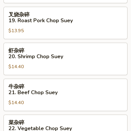
Chicken
Chop
叉
叉烧杂碎
Suey
烧
19. Roast Pork Chop Suey
杂
$13.95
碎
19.
Roast
虾
虾杂碎
Pork
杂
20. Shrimp Chop Suey
Chop
碎
Suey
$14.40
20.
Shrimp
Chop
牛
牛杂碎
Suey
杂
21. Beef Chop Suey
碎
$14.40
21.
Beef
Chop
菜
菜杂碎
Suey
杂
22. Vegetable Chop Suey