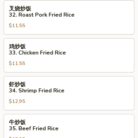
Fried
叉
叉烧炒饭
Rice
烧
32. Roast Pork Fried Rice
炒
$11.55
饭
32.
Roast
鸡
鸡炒饭
Pork
炒
33. Chicken Fried Rice
Fried
饭
Rice
$11.55
33.
Chicken
Fried
虾
虾炒饭
Rice
炒
34. Shrimp Fried Rice
饭
$12.95
34.
Shrimp
Fried
牛
牛炒饭
Rice
炒
35. Beef Fried Rice
饭