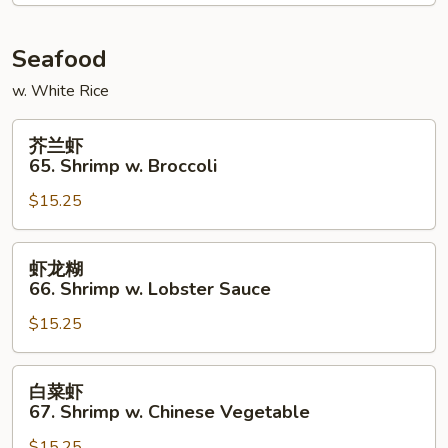
Chicken
Seafood
w. White Rice
芥
芥兰虾
兰
65. Shrimp w. Broccoli
虾
$15.25
65.
Shrimp
w.
虾
虾龙糊
Broccoli
龙
66. Shrimp w. Lobster Sauce
糊
$15.25
66.
Shrimp
w.
白
白菜虾
Lobster
菜
67. Shrimp w. Chinese Vegetable
Sauce
虾
$15.25