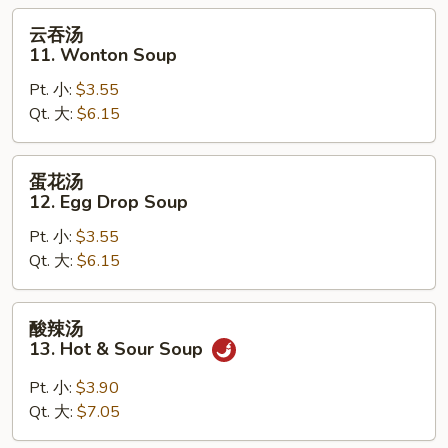
Soup
云
云吞汤
吞
11. Wonton Soup
汤
Pt. 小:
$3.55
11.
Qt. 大:
$6.15
Wonton
Soup
蛋
蛋花汤
花
12. Egg Drop Soup
汤
Pt. 小:
$3.55
12.
Qt. 大:
$6.15
Egg
Drop
Soup
酸
酸辣汤
辣
13. Hot & Sour Soup
汤
13.
Pt. 小:
$3.90
Hot
Qt. 大:
$7.05
&