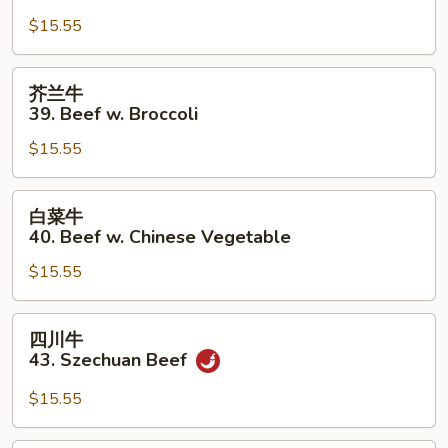
牛
$15.55
38.
Pepper
Steak
芥
芥兰牛
w.
兰
39. Beef w. Broccoli
Onion
牛
$15.55
39.
Beef
w.
白
白菜牛
Broccoli
菜
40. Beef w. Chinese Vegetable
牛
$15.55
40.
Beef
w.
四
四川牛
Chinese
川
43. Szechuan Beef
Vegetable
牛
43.
$15.55
Szechuan
Beef