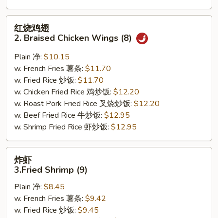
红
红烧鸡翅
烧
2. Braised Chicken Wings (8)
鸡
翅
Plain 净:
$10.15
2.
w. French Fries 薯条:
$11.70
Braised
w. Fried Rice 炒饭:
$11.70
Chicken
w. Chicken Fried Rice 鸡炒饭:
$12.20
Wings
w. Roast Pork Fried Rice 叉烧炒饭:
$12.20
(8)
w. Beef Fried Rice 牛炒饭:
$12.95
w. Shrimp Fried Rice 虾炒饭:
$12.95
炸
炸虾
虾
3.Fried Shrimp (9)
3.Fried
Plain 净:
$8.45
Shrimp
w. French Fries 薯条:
$9.42
(9)
w. Fried Rice 炒饭:
$9.45