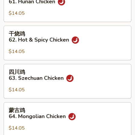
61. Hunan Chicken
鸡
61.
$14.05
Hunan
Chicken
干
干烧鸡
烧
62. Hot & Spicy Chicken
鸡
62.
$14.05
Hot
&
四
四川鸡
Spicy
川
63. Szechuan Chicken
Chicken
鸡
63.
$14.05
Szechuan
Chicken
蒙
蒙古鸡
古
64. Mongolian Chicken
鸡
64.
$14.05
Mongolian