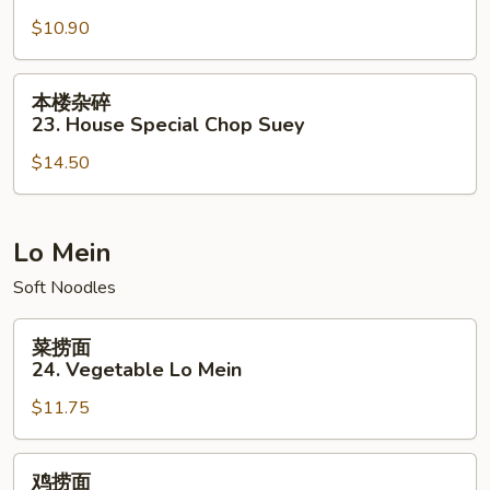
碎
$10.90
22.
Vegetable
Chop
本
本楼杂碎
Suey
楼
23. House Special Chop Suey
杂
$14.50
碎
23.
House
Special
Lo Mein
Chop
Soft Noodles
Suey
菜
菜捞面
捞
24. Vegetable Lo Mein
面
$11.75
24.
Vegetable
Lo
鸡
鸡捞面
Mein