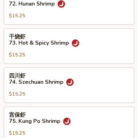
南
72. Hunan Shrimp
w.
虾
Garlic
72.
$15.25
Sauce
Hunan
Shrimp
干
干烧虾
烧
73. Hot & Spicy Shrimp
虾
73.
$15.25
Hot
&
四
四川虾
Spicy
川
74. Szechuan Shrimp
Shrimp
虾
74.
$15.25
Szechuan
Shrimp
宫
宫保虾
保
75. Kung Po Shrimp
虾
75.
$15.25