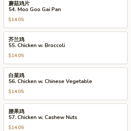
蘑菇鸡片
菇
54. Moo Goo Gai Pan
鸡
$14.05
片
54.
Moo
芥
芥兰鸡
Goo
兰
55. Chicken w. Broccoli
Gai
鸡
Pan
$14.05
55.
Chicken
w.
白
白菜鸡
Broccoli
菜
56. Chicken w. Chinese Vegetable
鸡
$14.05
56.
Chicken
w.
腰
腰果鸡
Chinese
果
57. Chicken w. Cashew Nuts
Vegetable
鸡
$14.05
57.