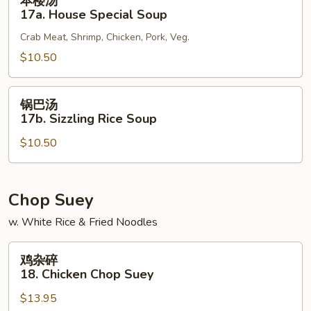
本楼汤
楼
17a. House Special Soup
汤
Crab Meat, Shrimp, Chicken, Pork, Veg.
17a.
House
$10.50
Special
Soup
锅
锅巴汤
巴
17b. Sizzling Rice Soup
汤
$10.50
17b.
Sizzling
Rice
Soup
Chop Suey
w. White Rice & Fried Noodles
鸡
鸡杂碎
杂
18. Chicken Chop Suey
碎
$13.95
18.