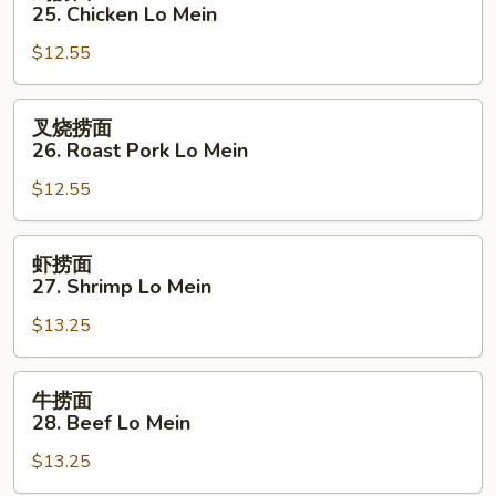
捞
25. Chicken Lo Mein
面
$12.55
25.
Chicken
Lo
叉
叉烧捞面
Mein
烧
26. Roast Pork Lo Mein
捞
$12.55
面
26.
Roast
虾
虾捞面
Pork
捞
27. Shrimp Lo Mein
Lo
面
Mein
$13.25
27.
Shrimp
Lo
牛
牛捞面
Mein
捞
28. Beef Lo Mein
面
$13.25
28.
Beef