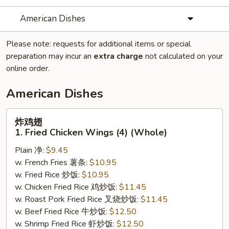
American Dishes
Please note: requests for additional items or special
preparation may incur an
extra charge
not calculated on your
online order.
American Dishes
炸
炸鸡翅
鸡
1. Fried Chicken Wings (4) (Whole)
翅
Plain 净:
$9.45
1.
w. French Fries 薯条:
$10.95
Fried
w. Fried Rice 炒饭:
$10.95
Chicken
w. Chicken Fried Rice 鸡炒饭:
$11.45
Wings
w. Roast Pork Fried Rice 叉烧炒饭:
$11.45
(4)
w. Beef Fried Rice 牛炒饭:
$12.50
(Whole)
w. Shrimp Fried Rice 虾炒饭:
$12.50