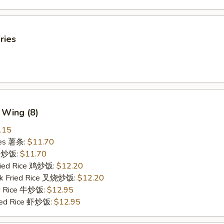
ries
 Wing (8)
.15
ries 薯条:
$11.70
ce 炒饭:
$11.70
Fried Rice 鸡炒饭:
$12.20
rk Fried Rice 叉烧炒饭:
$12.20
ed Rice 牛炒饭:
$12.95
ried Rice 虾炒饭:
$12.95