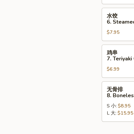
Dumplings
(8)
水
水饺
饺
6. Steame
6.
$7.95
Steamed
Dumplings
(8)
鸡
鸡串
串
7. Teriyaki
7.
$6.99
Teriyaki
Chicken
Stick
无
无骨排
(4)
骨
8. Boneles
排
S 小:
$8.95
8.
L 大:
$15.95
Boneless
Spare
Ribs