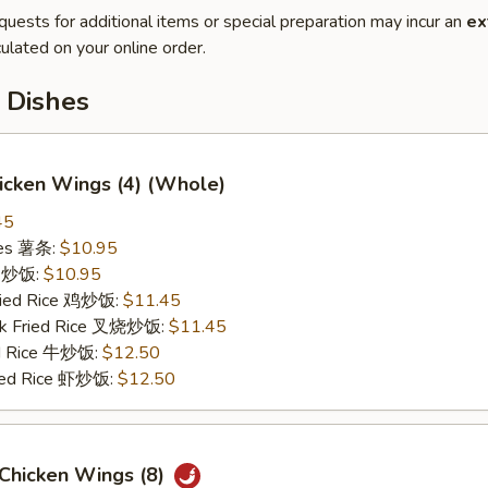
quests for additional items or special preparation may incur an
ex
ulated on your online order.
 Dishes
hicken Wings (4) (Whole)
45
ries 薯条:
$10.95
ce 炒饭:
$10.95
Fried Rice 鸡炒饭:
$11.45
rk Fried Rice 叉烧炒饭:
$11.45
ed Rice 牛炒饭:
$12.50
ried Rice 虾炒饭:
$12.50
 Chicken Wings (8)