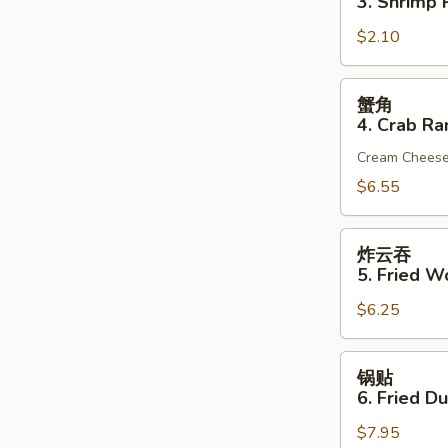
3. Shrimp R
(1)
3.
$2.10
Shrimp
Roll
(1)
蟹
蟹角
角
4. Crab Ra
4.
Cream Chees
Crab
Rangoon
$6.55
(6)
炸
炸云吞
云
5. Fried W
吞
$6.25
5.
Fried
Wonton
锅
锅贴
(10)
贴
6. Fried D
(Pork)
6.
$7.95
Fried