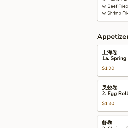
w. Beef Fri
w. Shrimp F
Appetize
上
上海卷
海
1a. Spring 
卷
$1.90
1a.
Spring
Roll
叉
叉烧卷
(1)
烧
2. Egg Roll
卷
$1.90
2.
Egg
Roll
虾
虾卷
(Pork)
卷