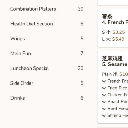
Combination Platters
30
薯
薯条
条
4. French F
Health Diet Section
6
4.
S 小:
$3.25
French
Wings
5
L 大:
$5.49
Fries
Mein Fun
7
芝
芝麻鸡翅
麻
5. Sesame
鸡
Luncheon Special
30
Plain 净:
$10
翅
w. French F
5.
Side Order
5
w. Fried Ri
Sesame
w. Chicken 
Wing
Drinks
6
w. Roast Po
(8)
w. Beef Fri
w. Shrimp F