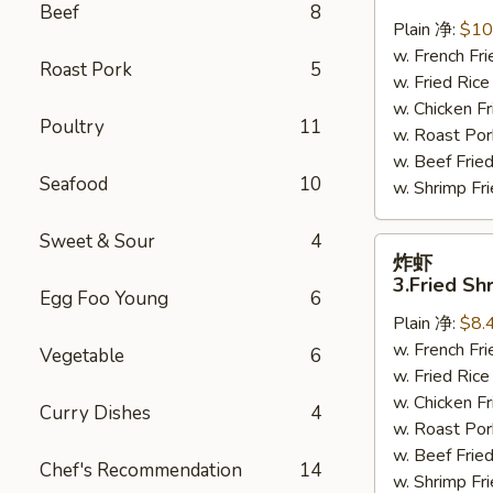
鸡
Beef
8
翅
Plain 净:
$10
2.
w. French F
Roast Pork
5
Braised
w. Fried Ri
Chicken
w. Chicken 
Poultry
11
Wings
w. Roast Po
(8)
w. Beef Fri
Seafood
10
w. Shrimp F
Sweet & Sour
4
炸
炸虾
虾
3.Fried Sh
Egg Foo Young
6
3.Fried
Plain 净:
$8.
Shrimp
w. French F
(9)
Vegetable
6
w. Fried Ri
w. Chicken 
Curry Dishes
4
w. Roast Po
w. Beef Fri
Chef's Recommendation
14
w. Shrimp F