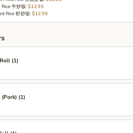
ed Rice 牛炒饭:
$12.95
ried Rice 虾炒饭:
$12.95
rs
Roll (1)
 (Pork) (1)