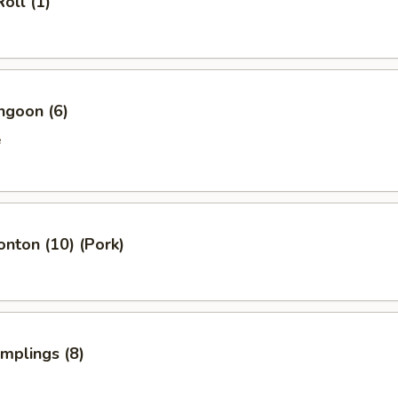
oll (1)
ngoon (6)
e
onton (10) (Pork)
umplings (8)