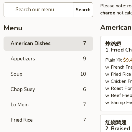
Please note: re
Search
charge
not calc
American
Menu
炸
American Dishes
7
炸鸡翅
鸡
1. Fried C
翅
Appetizers
9
Plain 净:
$9.
1.
w. French F
Fried
Soup
10
w. Fried Ri
Chicken
w. Chicken 
Wings
w. Roast Po
(4)
Chop Suey
6
w. Beef Fri
(Whole)
w. Shrimp F
Lo Mein
7
红
Fried Rice
7
红烧鸡翅
烧
2. Braised