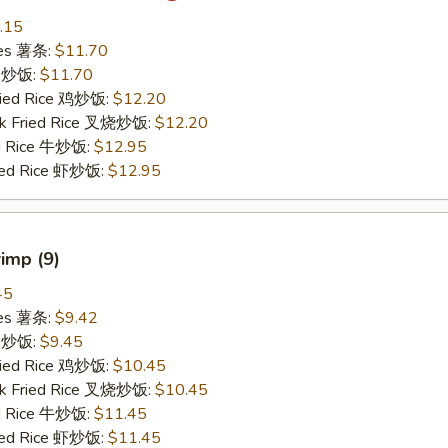
.15
ries 薯条:
$11.70
ce 炒饭:
$11.70
Fried Rice 鸡炒饭:
$12.20
rk Fried Rice 叉烧炒饭:
$12.20
ed Rice 牛炒饭:
$12.95
ried Rice 虾炒饭:
$12.95
rimp (9)
45
ries 薯条:
$9.42
ce 炒饭:
$9.45
Fried Rice 鸡炒饭:
$10.45
rk Fried Rice 叉烧炒饭:
$10.45
ed Rice 牛炒饭:
$11.45
ried Rice 虾炒饭:
$11.45