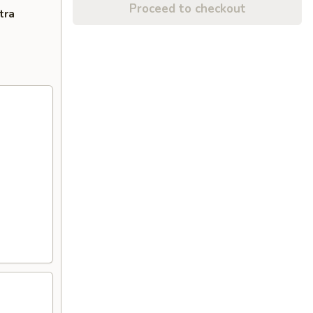
Proceed to checkout
tra