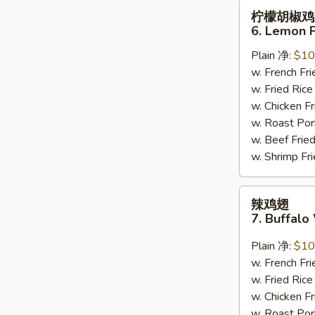
柠
柠檬胡椒鸡
檬
6. Lemon 
胡
Plain 净:
$10
椒
w. French F
鸡
w. Fried Ri
翅
w. Chicken 
6.
w. Roast Po
Lemon
w. Beef Fri
Pepper
w. Shrimp F
Wing
(8)
辣
辣鸡翅
鸡
7. Buffalo
翅
7.
Plain 净:
$10
Buffalo
w. French F
Wing
w. Fried Ri
(8)
w. Chicken 
w. Roast Po