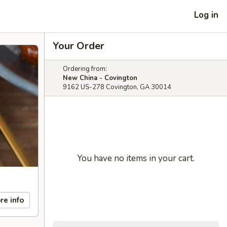
Log in
Your Order
Ordering from:
New China - Covington
9162 US-278 Covington, GA 30014
You have no items in your cart.
re info