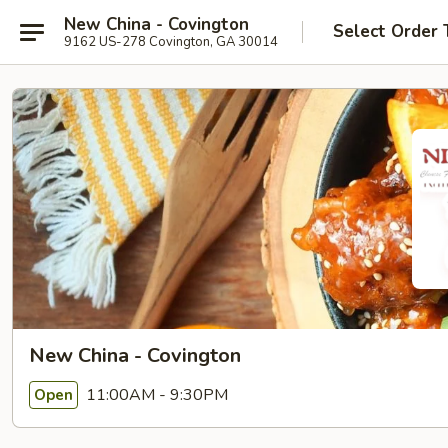
New China - Covington
Select Order 
9162 US-278 Covington, GA 30014
New China - Covington
11:00AM - 9:30PM
Open