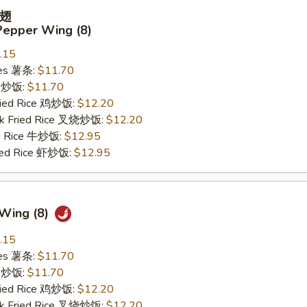
翅
Pepper Wing (8)
.15
ries 薯条:
$11.70
ce 炒饭:
$11.70
Fried Rice 鸡炒饭:
$12.20
rk Fried Rice 叉烧炒饭:
$12.20
ed Rice 牛炒饭:
$12.95
ried Rice 虾炒饭:
$12.95
 Wing (8)
.15
ries 薯条:
$11.70
ce 炒饭:
$11.70
Fried Rice 鸡炒饭:
$12.20
rk Fried Rice 叉烧炒饭:
$12.20