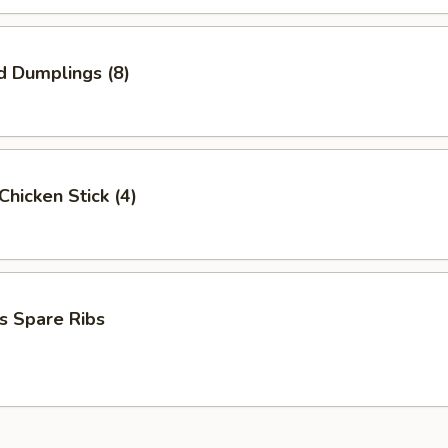
d Dumplings (8)
 Chicken Stick (4)
s Spare Ribs