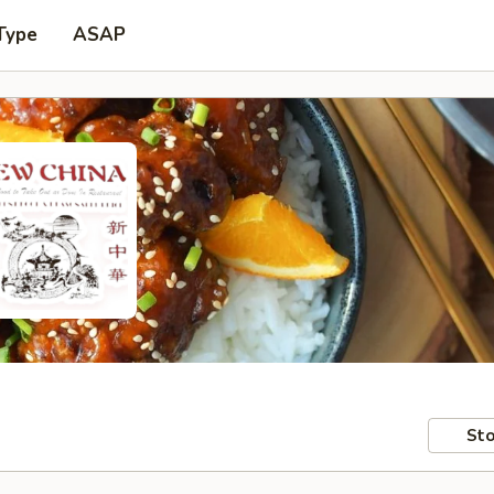
Type
ASAP
Sto