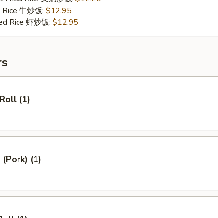
ed Rice 牛炒饭:
$12.95
ried Rice 虾炒饭:
$12.95
rs
Roll (1)
 (Pork) (1)