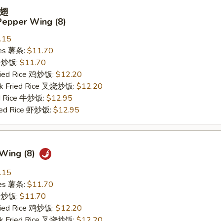
翅
Pepper Wing (8)
.15
ries 薯条:
$11.70
ce 炒饭:
$11.70
Fried Rice 鸡炒饭:
$12.20
rk Fried Rice 叉烧炒饭:
$12.20
ed Rice 牛炒饭:
$12.95
ried Rice 虾炒饭:
$12.95
 Wing (8)
.15
ries 薯条:
$11.70
ce 炒饭:
$11.70
Fried Rice 鸡炒饭:
$12.20
rk Fried Rice 叉烧炒饭:
$12.20