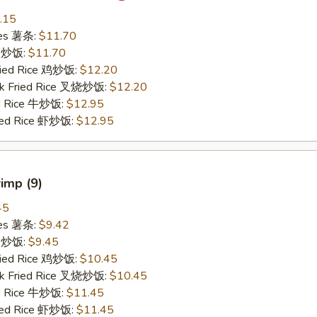
.15
ries 薯条:
$11.70
ce 炒饭:
$11.70
Fried Rice 鸡炒饭:
$12.20
rk Fried Rice 叉烧炒饭:
$12.20
ed Rice 牛炒饭:
$12.95
ried Rice 虾炒饭:
$12.95
rimp (9)
45
ries 薯条:
$9.42
ce 炒饭:
$9.45
Fried Rice 鸡炒饭:
$10.45
rk Fried Rice 叉烧炒饭:
$10.45
ed Rice 牛炒饭:
$11.45
ried Rice 虾炒饭:
$11.45