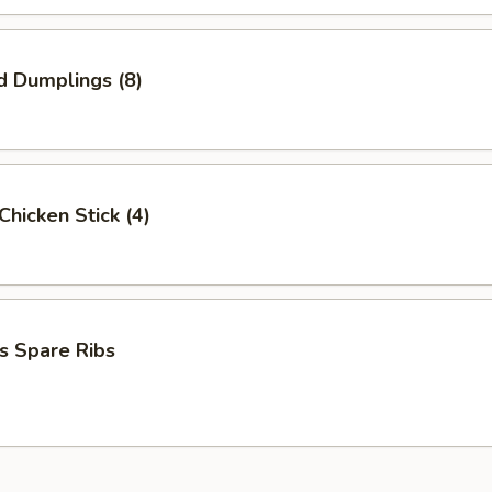
d Dumplings (8)
 Chicken Stick (4)
s Spare Ribs