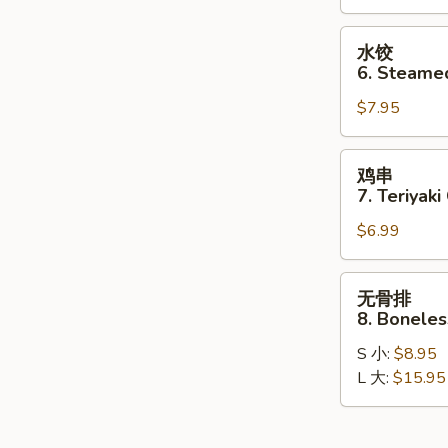
Dumplings
(8)
水
水饺
饺
6. Steame
6.
$7.95
Steamed
Dumplings
(8)
鸡
鸡串
串
7. Teriyaki
7.
$6.99
Teriyaki
Chicken
Stick
无
无骨排
(4)
骨
8. Boneles
排
S 小:
$8.95
8.
L 大:
$15.95
Boneless
Spare
Ribs