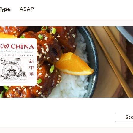
Type
ASAP
Sto