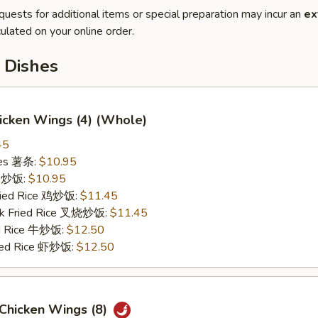
quests for additional items or special preparation may incur an
ex
ulated on your online order.
 Dishes
hicken Wings (4) (Whole)
45
ries 薯条:
$10.95
ce 炒饭:
$10.95
Fried Rice 鸡炒饭:
$11.45
rk Fried Rice 叉烧炒饭:
$11.45
ed Rice 牛炒饭:
$12.50
ried Rice 虾炒饭:
$12.50
 Chicken Wings (8)