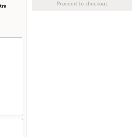
Proceed to checkout
tra