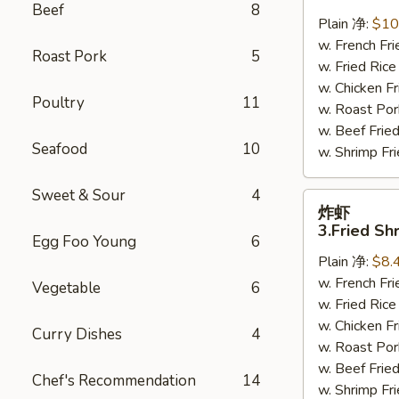
鸡
Beef
8
翅
Plain 净:
$10
2.
w. French F
Roast Pork
5
Braised
w. Fried Ri
Chicken
w. Chicken 
Poultry
11
Wings
w. Roast Po
(8)
w. Beef Fri
Seafood
10
w. Shrimp F
Sweet & Sour
4
炸
炸虾
虾
3.Fried Sh
Egg Foo Young
6
3.Fried
Plain 净:
$8.
Shrimp
w. French F
(9)
Vegetable
6
w. Fried Ri
w. Chicken 
Curry Dishes
4
w. Roast Po
w. Beef Fri
Chef's Recommendation
14
w. Shrimp F