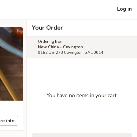
Log in
Your Order
Ordering from:
New China - Covington
9162 US-278 Covington, GA 30014
You have no items in your cart.
re info