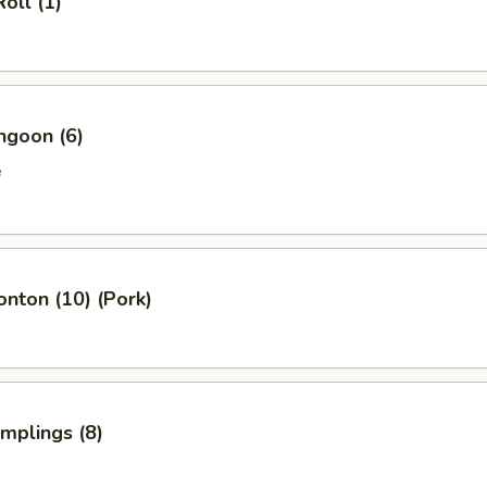
oll (1)
ngoon (6)
e
onton (10) (Pork)
umplings (8)