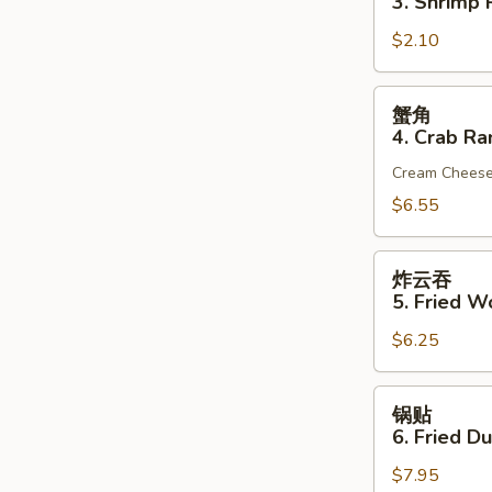
3. Shrimp R
(1)
3.
$2.10
Shrimp
Roll
(1)
蟹
蟹角
角
4. Crab Ra
4.
Cream Chees
Crab
Rangoon
$6.55
(6)
炸
炸云吞
云
5. Fried W
吞
$6.25
5.
Fried
Wonton
锅
锅贴
(10)
贴
6. Fried D
(Pork)
6.
$7.95
Fried