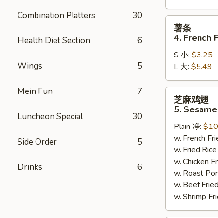
Combination Platters
30
薯
薯条
条
4. French F
Health Diet Section
6
4.
S 小:
$3.25
French
Wings
5
L 大:
$5.49
Fries
Mein Fun
7
芝
芝麻鸡翅
麻
5. Sesame
鸡
Luncheon Special
30
Plain 净:
$10
翅
w. French F
5.
Side Order
5
w. Fried Ri
Sesame
w. Chicken 
Wing
Drinks
6
w. Roast Po
(8)
w. Beef Fri
w. Shrimp F