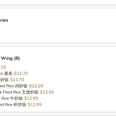
ries
 Wing (8)
.15
ries 薯条:
$11.70
ce 炒饭:
$11.70
Fried Rice 鸡炒饭:
$12.20
rk Fried Rice 叉烧炒饭:
$12.20
ed Rice 牛炒饭:
$12.95
ried Rice 虾炒饭:
$12.95