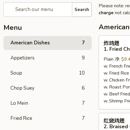
Please note: re
Search
charge
not calc
American
Menu
炸
American Dishes
7
炸鸡翅
鸡
1. Fried C
翅
Appetizers
9
Plain 净:
$9.
1.
w. French F
Fried
Soup
10
w. Fried Ri
Chicken
w. Chicken 
Wings
w. Roast Po
(4)
Chop Suey
6
w. Beef Fri
(Whole)
w. Shrimp F
Lo Mein
7
红
Fried Rice
7
红烧鸡翅
烧
2. Braised