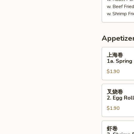
w. Beef Fri
w. Shrimp F
Appetize
上
上海卷
海
1a. Spring 
卷
$1.90
1a.
Spring
Roll
叉
叉烧卷
(1)
烧
2. Egg Roll
卷
$1.90
2.
Egg
Roll
虾
虾卷
(Pork)
卷