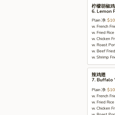
柠
柠檬胡椒鸡
檬
6. Lemon 
胡
Plain 净:
$10
椒
w. French F
鸡
w. Fried Ri
翅
w. Chicken 
6.
w. Roast Po
Lemon
w. Beef Fri
Pepper
w. Shrimp F
Wing
(8)
辣
辣鸡翅
鸡
7. Buffalo
翅
7.
Plain 净:
$10
Buffalo
w. French F
Wing
w. Fried Ri
(8)
w. Chicken 
w. Roast Po