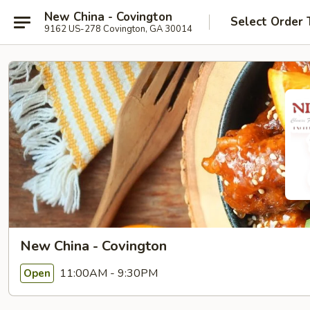
New China - Covington
Select Order 
9162 US-278 Covington, GA 30014
New China - Covington
11:00AM - 9:30PM
Open