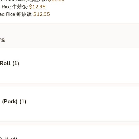
ed Rice 牛炒饭:
$12.95
ried Rice 虾炒饭:
$12.95
rs
Roll (1)
 (Pork) (1)