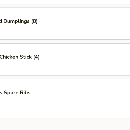
d Dumplings (8)
 Chicken Stick (4)
s Spare Ribs