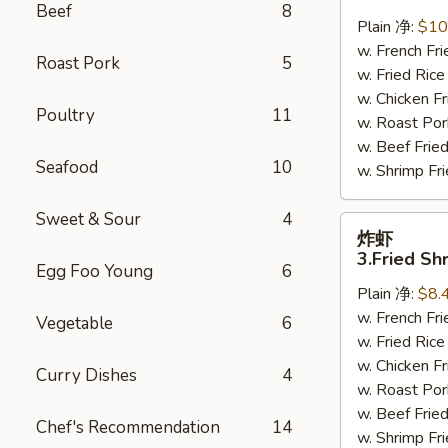
鸡
Beef
8
翅
Plain 净:
$10
2.
w. French F
Roast Pork
5
Braised
w. Fried Ri
Chicken
w. Chicken 
Poultry
11
Wings
w. Roast Po
(8)
w. Beef Fri
Seafood
10
w. Shrimp F
Sweet & Sour
4
炸
炸虾
虾
3.Fried Sh
Egg Foo Young
6
3.Fried
Plain 净:
$8.
Shrimp
w. French F
(9)
Vegetable
6
w. Fried Ri
w. Chicken 
Curry Dishes
4
w. Roast Po
w. Beef Fri
Chef's Recommendation
14
w. Shrimp F