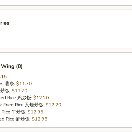
ries
 Wing (8)
.15
ries 薯条:
$11.70
ce 炒饭:
$11.70
Fried Rice 鸡炒饭:
$12.20
rk Fried Rice 叉烧炒饭:
$12.20
ed Rice 牛炒饭:
$12.95
ried Rice 虾炒饭:
$12.95