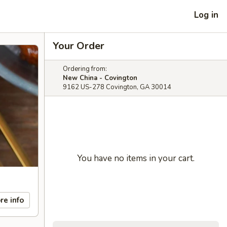
Log in
Your Order
Ordering from:
New China - Covington
9162 US-278 Covington, GA 30014
You have no items in your cart.
re info