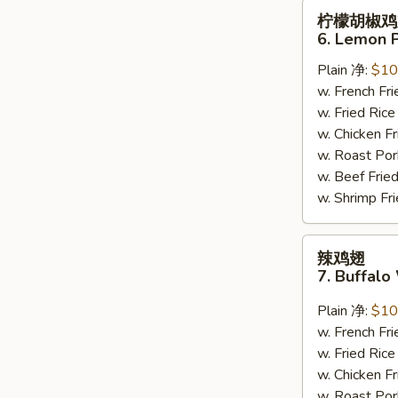
柠
柠檬胡椒鸡
檬
6. Lemon 
胡
Plain 净:
$10
椒
w. French F
鸡
w. Fried Ri
翅
w. Chicken 
6.
w. Roast Po
Lemon
w. Beef Fri
Pepper
w. Shrimp F
Wing
(8)
辣
辣鸡翅
鸡
7. Buffalo
翅
7.
Plain 净:
$10
Buffalo
w. French F
Wing
w. Fried Ri
(8)
w. Chicken 
w. Roast Po