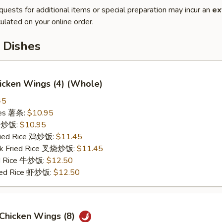
quests for additional items or special preparation may incur an
ex
ulated on your online order.
 Dishes
hicken Wings (4) (Whole)
45
ries 薯条:
$10.95
ce 炒饭:
$10.95
Fried Rice 鸡炒饭:
$11.45
rk Fried Rice 叉烧炒饭:
$11.45
ed Rice 牛炒饭:
$12.50
ried Rice 虾炒饭:
$12.50
 Chicken Wings (8)