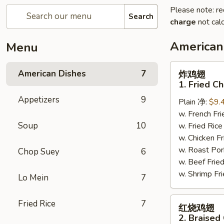
Please note: re
Search
charge
not calc
American
Menu
炸
American Dishes
7
炸鸡翅
鸡
1. Fried C
翅
Appetizers
9
Plain 净:
$9.
1.
w. French F
Fried
Soup
10
w. Fried Ri
Chicken
w. Chicken 
Wings
w. Roast Po
(4)
Chop Suey
6
w. Beef Fri
(Whole)
w. Shrimp F
Lo Mein
7
红
Fried Rice
7
红烧鸡翅
烧
2. Braised