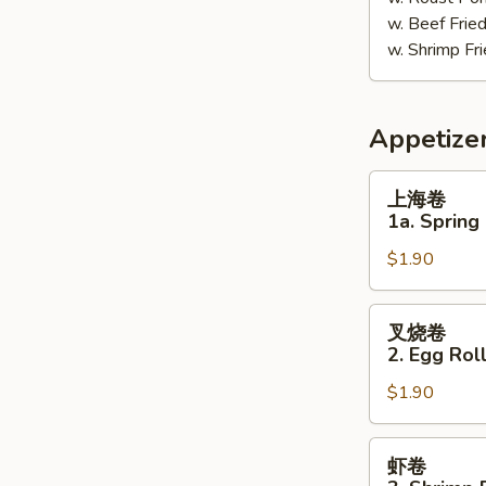
w. Beef Fri
w. Shrimp F
Appetize
上
上海卷
海
1a. Spring 
卷
$1.90
1a.
Spring
Roll
叉
叉烧卷
(1)
烧
2. Egg Roll
卷
$1.90
2.
Egg
Roll
虾
虾卷
(Pork)
卷