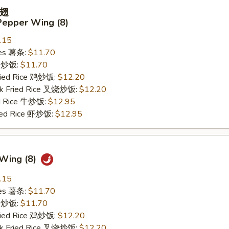
翅
Pepper Wing (8)
.15
ries 薯条:
$11.70
ce 炒饭:
$11.70
Fried Rice 鸡炒饭:
$12.20
rk Fried Rice 叉烧炒饭:
$12.20
ed Rice 牛炒饭:
$12.95
ried Rice 虾炒饭:
$12.95
 Wing (8)
.15
ries 薯条:
$11.70
ce 炒饭:
$11.70
Fried Rice 鸡炒饭:
$12.20
rk Fried Rice 叉烧炒饭:
$12.20