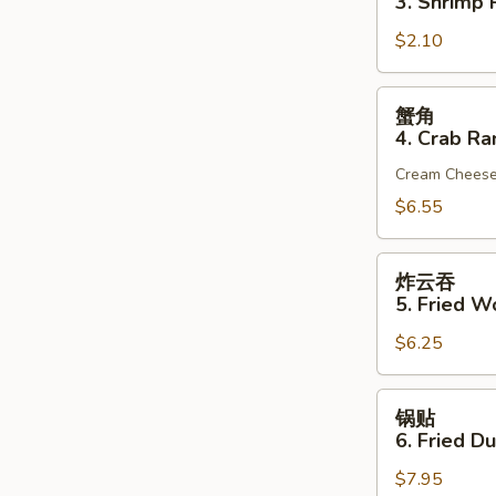
3. Shrimp R
(1)
3.
$2.10
Shrimp
Roll
(1)
蟹
蟹角
角
4. Crab Ra
4.
Cream Chees
Crab
Rangoon
$6.55
(6)
炸
炸云吞
云
5. Fried W
吞
$6.25
5.
Fried
Wonton
锅
锅贴
(10)
贴
6. Fried D
(Pork)
6.
$7.95
Fried