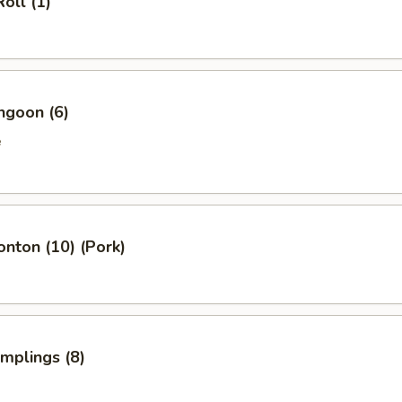
oll (1)
ngoon (6)
e
onton (10) (Pork)
umplings (8)