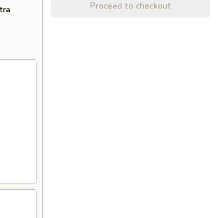
Proceed to checkout
tra