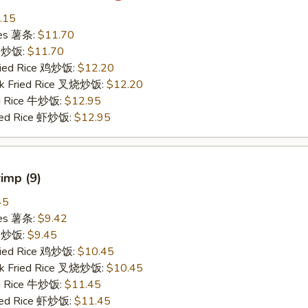
.15
ries 薯条:
$11.70
ce 炒饭:
$11.70
Fried Rice 鸡炒饭:
$12.20
rk Fried Rice 叉烧炒饭:
$12.20
ed Rice 牛炒饭:
$12.95
ried Rice 虾炒饭:
$12.95
rimp (9)
45
ries 薯条:
$9.42
ce 炒饭:
$9.45
Fried Rice 鸡炒饭:
$10.45
rk Fried Rice 叉烧炒饭:
$10.45
ed Rice 牛炒饭:
$11.45
ried Rice 虾炒饭:
$11.45