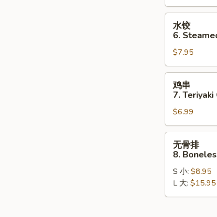
Dumplings
(8)
水
水饺
饺
6. Steame
6.
$7.95
Steamed
Dumplings
(8)
鸡
鸡串
串
7. Teriyaki
7.
$6.99
Teriyaki
Chicken
Stick
无
无骨排
(4)
骨
8. Boneles
排
S 小:
$8.95
8.
L 大:
$15.95
Boneless
Spare
Ribs