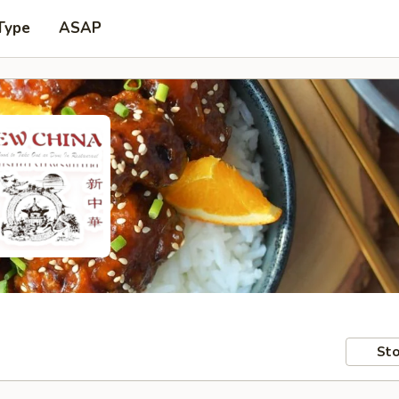
Type
ASAP
Sto