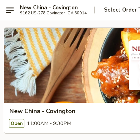
New China - Covington
Select Order 
9162 US-278 Covington, GA 30014
New China - Covington
11:00AM - 9:30PM
Open