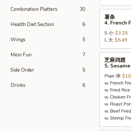
Combination Platters
30
薯
薯条
条
4. French F
Health Diet Section
6
4.
S 小:
$3.25
French
Wings
5
L 大:
$5.49
Fries
Mein Fun
7
芝
芝麻鸡翅
麻
5. Sesame
鸡
Side Order
5
Plain 净:
$10
翅
w. French F
5.
Drinks
6
w. Fried Ri
Sesame
w. Chicken 
Wing
w. Roast Po
(8)
w. Beef Fri
w. Shrimp F