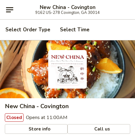
New China - Covington
9162 US-278 Covington, GA 30014
Select Order Type
Select Time
New China - Covington
Opens at 11:00AM
Closed
Store info
Call us