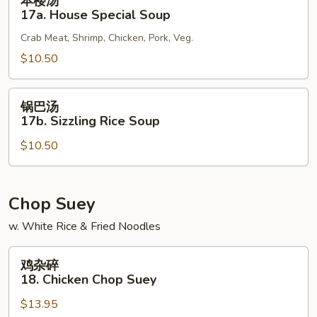
本楼汤
楼
17a. House Special Soup
汤
Crab Meat, Shrimp, Chicken, Pork, Veg.
17a.
House
$10.50
Special
Soup
锅
锅巴汤
巴
17b. Sizzling Rice Soup
汤
$10.50
17b.
Sizzling
Rice
Soup
Chop Suey
w. White Rice & Fried Noodles
鸡
鸡杂碎
杂
18. Chicken Chop Suey
碎
$13.95
18.