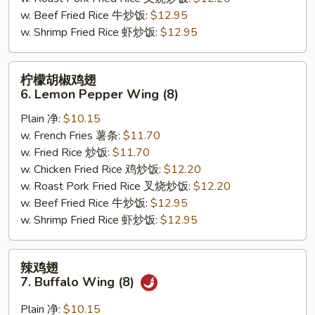
(8)
w. Beef Fried Rice 牛炒饭:
$12.95
w. Shrimp Fried Rice 虾炒饭:
$12.95
柠
柠檬胡椒鸡翅
檬
6. Lemon Pepper Wing (8)
胡
Plain 净:
$10.15
椒
w. French Fries 薯条:
$11.70
鸡
w. Fried Rice 炒饭:
$11.70
翅
w. Chicken Fried Rice 鸡炒饭:
$12.20
6.
w. Roast Pork Fried Rice 叉烧炒饭:
$12.20
Lemon
w. Beef Fried Rice 牛炒饭:
$12.95
Pepper
w. Shrimp Fried Rice 虾炒饭:
$12.95
Wing
(8)
辣
辣鸡翅
鸡
7. Buffalo Wing (8)
翅
7.
Plain 净:
$10.15