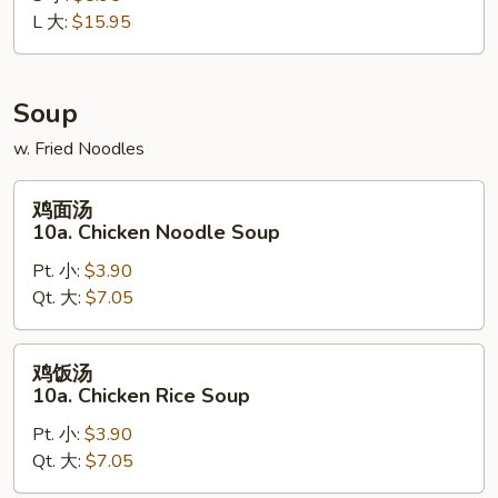
L 大:
$15.95
Boneless
Spare
Ribs
Soup
w. Fried Noodles
鸡
鸡面汤
面
10a. Chicken Noodle Soup
汤
Pt. 小:
$3.90
10a.
Qt. 大:
$7.05
Chicken
Noodle
Soup
鸡
鸡饭汤
饭
10a. Chicken Rice Soup
汤
Pt. 小:
$3.90
10a.
Qt. 大:
$7.05
Chicken
Rice