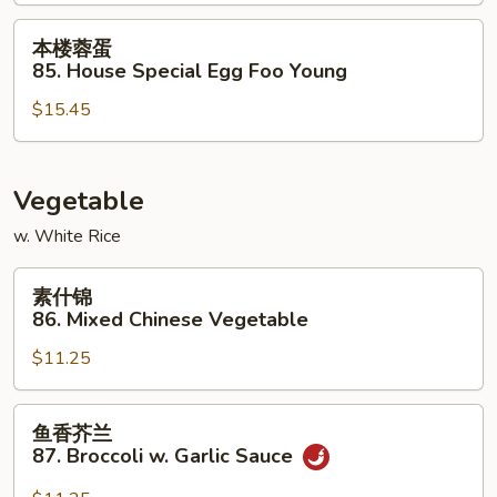
Shrimp
Egg
本
本楼蓉蛋
Foo
楼
85. House Special Egg Foo Young
Young
蓉
$15.45
蛋
85.
House
Special
Vegetable
Egg
w. White Rice
Foo
Young
素
素什锦
什
86. Mixed Chinese Vegetable
锦
$11.25
86.
Mixed
Chinese
鱼
鱼香芥兰
Vegetable
香
87. Broccoli w. Garlic Sauce
芥