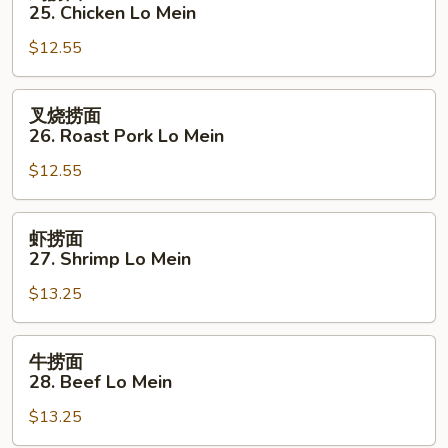
捞
25. Chicken Lo Mein
面
$12.55
25.
Chicken
Lo
叉
叉烧捞面
Mein
烧
26. Roast Pork Lo Mein
捞
$12.55
面
26.
Roast
虾
虾捞面
Pork
捞
27. Shrimp Lo Mein
Lo
面
Mein
$13.25
27.
Shrimp
Lo
牛
牛捞面
Mein
捞
28. Beef Lo Mein
面
$13.25
28.
Beef