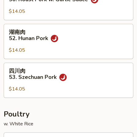
w.
叉
Chinese
烧
$14.05
Veg.
50.
Roast
湖
湖南肉
Pork
南
52. Hunan Pork
w.
肉
Garlic
52.
$14.05
Sauce
Hunan
Pork
四
四川肉
川
53. Szechuan Pork
肉
53.
$14.05
Szechuan
Pork
Poultry
w. White Rice
蘑