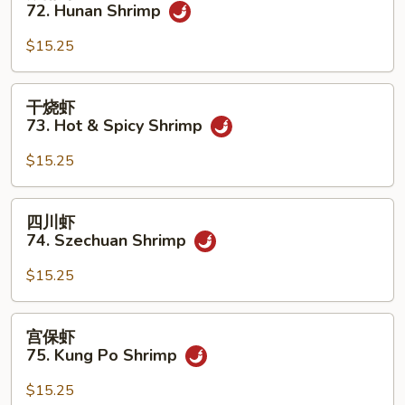
南
72. Hunan Shrimp
w.
虾
Garlic
72.
$15.25
Sauce
Hunan
Shrimp
干
干烧虾
烧
73. Hot & Spicy Shrimp
虾
73.
$15.25
Hot
&
四
四川虾
Spicy
川
74. Szechuan Shrimp
Shrimp
虾
74.
$15.25
Szechuan
Shrimp
宫
宫保虾
保
75. Kung Po Shrimp
虾
75.
$15.25