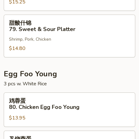
$15.25
78.
Sweet
&
甜
甜酸什锦
Sour
酸
79. Sweet & Sour Platter
Shrimp
什
Shrimp, Pork, Chicken
锦
79.
$14.80
Sweet
&
Sour
Egg Foo Young
Platter
3 pcs w. White Rice
鸡
鸡蓉蛋
蓉
80. Chicken Egg Foo Young
蛋
$13.95
80.
Chicken
Egg
叉