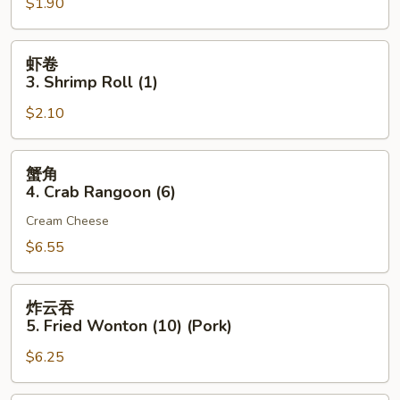
$1.90
2.
Egg
Roll
虾
虾卷
(Pork)
卷
3. Shrimp Roll (1)
(1)
3.
$2.10
Shrimp
Roll
(1)
蟹
蟹角
角
4. Crab Rangoon (6)
4.
Cream Cheese
Crab
Rangoon
$6.55
(6)
炸
炸云吞
云
5. Fried Wonton (10) (Pork)
吞
$6.25
5.
Fried