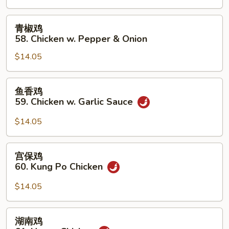
Chicken
w.
青
青椒鸡
Cashew
椒
58. Chicken w. Pepper & Onion
Nuts
鸡
$14.05
58.
Chicken
w.
鱼
鱼香鸡
Pepper
香
59. Chicken w. Garlic Sauce
&
鸡
Onion
59.
$14.05
Chicken
w.
宫
宫保鸡
Garlic
保
60. Kung Po Chicken
Sauce
鸡
60.
$14.05
Kung
Po
湖
湖南鸡
Chicken
南