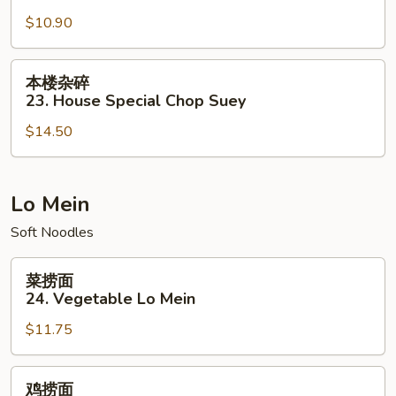
碎
$10.90
22.
Vegetable
Chop
本
本楼杂碎
Suey
楼
23. House Special Chop Suey
杂
$14.50
碎
23.
House
Special
Lo Mein
Chop
Soft Noodles
Suey
菜
菜捞面
捞
24. Vegetable Lo Mein
面
$11.75
24.
Vegetable
Lo
鸡
鸡捞面
Mein