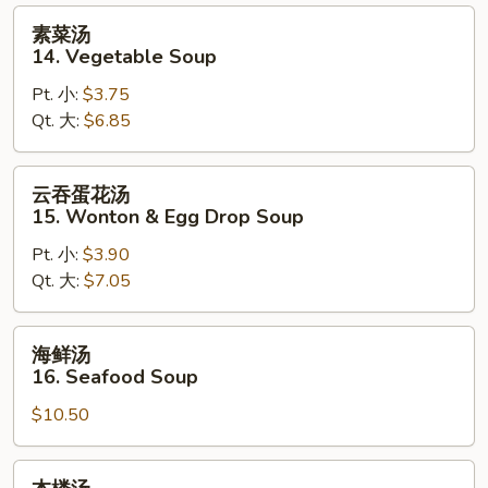
Sour
素
素菜汤
Soup
菜
14. Vegetable Soup
汤
Pt. 小:
$3.75
14.
Qt. 大:
$6.85
Vegetable
Soup
云
云吞蛋花汤
吞
15. Wonton & Egg Drop Soup
蛋
Pt. 小:
$3.90
花
Qt. 大:
$7.05
汤
15.
Wonton
海
海鲜汤
&
鲜
16. Seafood Soup
Egg
汤
Drop
$10.50
16.
Soup
Seafood
Soup
本