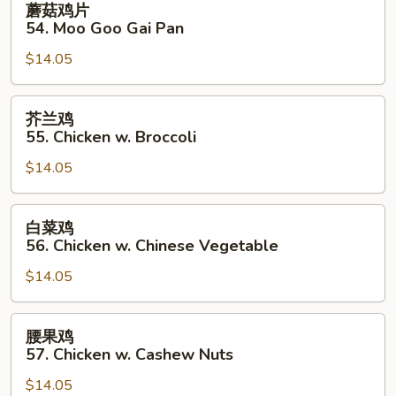
蘑菇鸡片
菇
54. Moo Goo Gai Pan
鸡
$14.05
片
54.
Moo
芥
芥兰鸡
Goo
兰
55. Chicken w. Broccoli
Gai
鸡
Pan
$14.05
55.
Chicken
w.
白
白菜鸡
Broccoli
菜
56. Chicken w. Chinese Vegetable
鸡
$14.05
56.
Chicken
w.
腰
腰果鸡
Chinese
果
57. Chicken w. Cashew Nuts
Vegetable
鸡
$14.05
57.