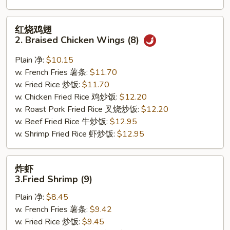
红
红烧鸡翅
烧
2. Braised Chicken Wings (8)
鸡
翅
Plain 净:
$10.15
2.
w. French Fries 薯条:
$11.70
Braised
w. Fried Rice 炒饭:
$11.70
Chicken
w. Chicken Fried Rice 鸡炒饭:
$12.20
Wings
w. Roast Pork Fried Rice 叉烧炒饭:
$12.20
(8)
w. Beef Fried Rice 牛炒饭:
$12.95
w. Shrimp Fried Rice 虾炒饭:
$12.95
炸
炸虾
虾
3.Fried Shrimp (9)
3.Fried
Plain 净:
$8.45
Shrimp
w. French Fries 薯条:
$9.42
(9)
w. Fried Rice 炒饭:
$9.45