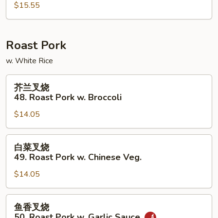
47.
$15.55
Mongolian
Beef
Roast Pork
w. White Rice
芥
芥兰叉烧
兰
48. Roast Pork w. Broccoli
叉
$14.05
烧
48.
Roast
白
白菜叉烧
Pork
菜
49. Roast Pork w. Chinese Veg.
w.
叉
Broccoli
$14.05
烧
49.
Roast
鱼
鱼香叉烧
Pork
香
50. Roast Pork w. Garlic Sauce