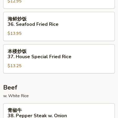
$12.95
35.
Beef
Fried
海
海鲜炒饭
Rice
鲜
36. Seafood Fried Rice
炒
$13.95
饭
36.
Seafood
本
本楼炒饭
Fried
楼
37. House Special Fried Rice
Rice
炒
$13.25
饭
37.
House
Special
Beef
Fried
w. White Rice
Rice
青
青椒牛
椒
38. Pepper Steak w. Onion