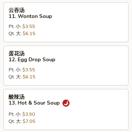
Soup
云
云吞汤
吞
11. Wonton Soup
汤
Pt. 小:
$3.55
11.
Qt. 大:
$6.15
Wonton
Soup
蛋
蛋花汤
花
12. Egg Drop Soup
汤
Pt. 小:
$3.55
12.
Qt. 大:
$6.15
Egg
Drop
Soup
酸
酸辣汤
辣
13. Hot & Sour Soup
汤
13.
Pt. 小:
$3.90
Hot
Qt. 大:
$7.05
&