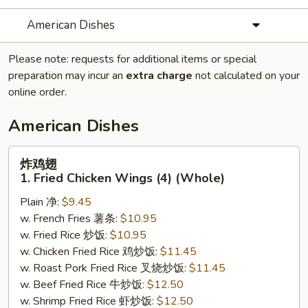
American Dishes
Please note: requests for additional items or special
preparation may incur an
extra charge
not calculated on your
online order.
American Dishes
炸
炸鸡翅
鸡
1. Fried Chicken Wings (4) (Whole)
翅
Plain 净:
$9.45
1.
w. French Fries 薯条:
$10.95
Fried
w. Fried Rice 炒饭:
$10.95
Chicken
w. Chicken Fried Rice 鸡炒饭:
$11.45
Wings
w. Roast Pork Fried Rice 叉烧炒饭:
$11.45
(4)
w. Beef Fried Rice 牛炒饭:
$12.50
(Whole)
w. Shrimp Fried Rice 虾炒饭:
$12.50