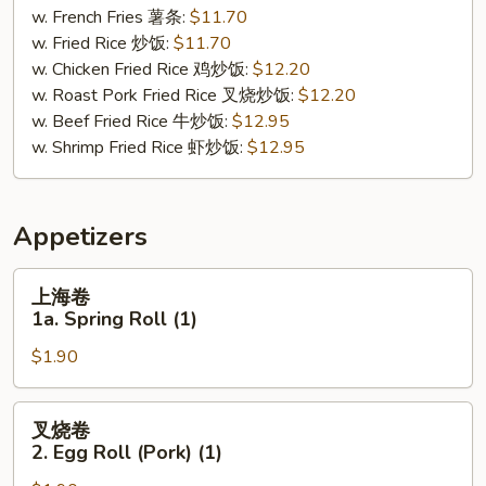
Buffalo
w. French Fries 薯条:
$11.70
Wing
w. Fried Rice 炒饭:
$11.70
(8)
w. Chicken Fried Rice 鸡炒饭:
$12.20
w. Roast Pork Fried Rice 叉烧炒饭:
$12.20
w. Beef Fried Rice 牛炒饭:
$12.95
w. Shrimp Fried Rice 虾炒饭:
$12.95
Appetizers
上
上海卷
海
1a. Spring Roll (1)
卷
$1.90
1a.
Spring
Roll
叉
叉烧卷
(1)
烧
2. Egg Roll (Pork) (1)
卷