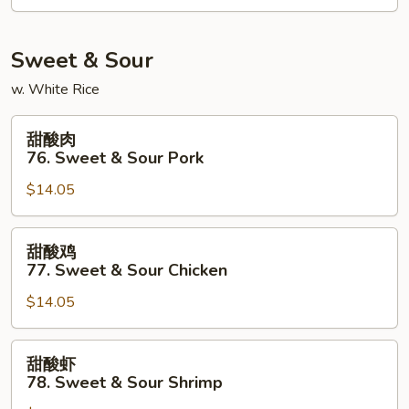
Kung
Po
Shrimp
Sweet & Sour
w. White Rice
甜
甜酸肉
酸
76. Sweet & Sour Pork
肉
$14.05
76.
Sweet
&
甜
甜酸鸡
Sour
酸
77. Sweet & Sour Chicken
Pork
鸡
$14.05
77.
Sweet
&
甜
甜酸虾
Sour
酸
78. Sweet & Sour Shrimp
Chicken
虾