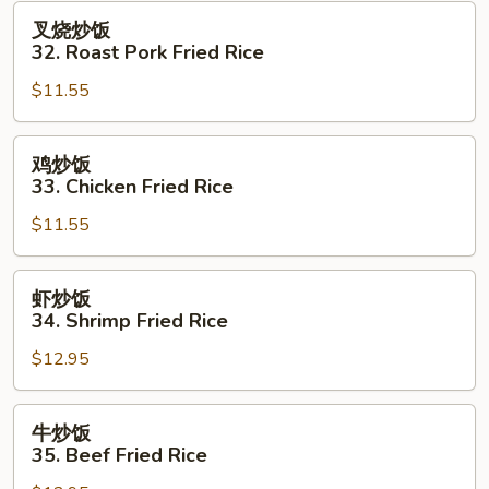
Fried
叉
叉烧炒饭
Rice
烧
32. Roast Pork Fried Rice
炒
$11.55
饭
32.
Roast
鸡
鸡炒饭
Pork
炒
33. Chicken Fried Rice
Fried
饭
Rice
$11.55
33.
Chicken
Fried
虾
虾炒饭
Rice
炒
34. Shrimp Fried Rice
饭
$12.95
34.
Shrimp
Fried
牛
牛炒饭
Rice
炒
35. Beef Fried Rice
饭