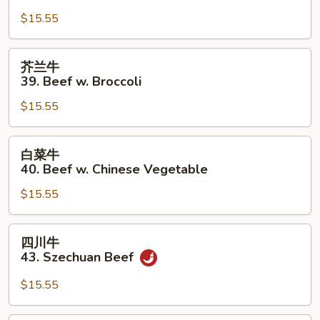
牛
$15.55
38.
Pepper
Steak
芥
芥兰牛
w.
兰
39. Beef w. Broccoli
Onion
牛
$15.55
39.
Beef
w.
白
白菜牛
Broccoli
菜
40. Beef w. Chinese Vegetable
牛
$15.55
40.
Beef
w.
四
四川牛
Chinese
川
43. Szechuan Beef
Vegetable
牛
43.
$15.55
Szechuan
Beef