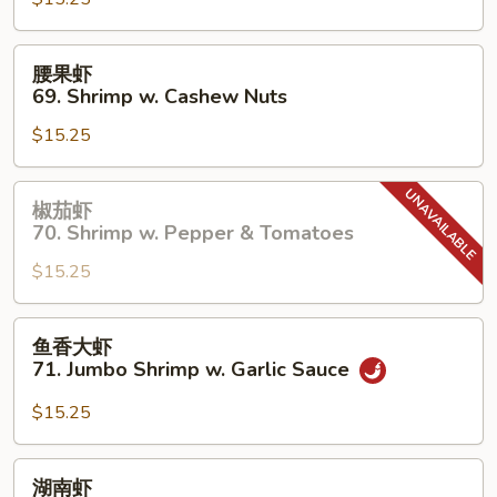
67.
Shrimp
w.
腰
腰果虾
Chinese
果
69. Shrimp w. Cashew Nuts
Vegetable
虾
$15.25
69.
Shrimp
w.
椒
椒茄虾
Cashew
茄
70. Shrimp w. Pepper & Tomatoes
Nuts
虾
$15.25
70.
Shrimp
w.
鱼
鱼香大虾
Pepper
香
71. Jumbo Shrimp w. Garlic Sauce
&
大
Tomatoes
虾
$15.25
71.
Jumbo
湖
湖南虾
Shrimp