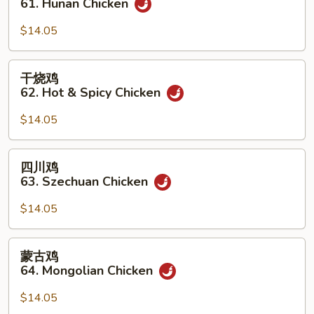
61. Hunan Chicken
鸡
61.
$14.05
Hunan
Chicken
干
干烧鸡
烧
62. Hot & Spicy Chicken
鸡
62.
$14.05
Hot
&
四
四川鸡
Spicy
川
63. Szechuan Chicken
Chicken
鸡
63.
$14.05
Szechuan
Chicken
蒙
蒙古鸡
古
64. Mongolian Chicken
鸡
64.
$14.05
Mongolian