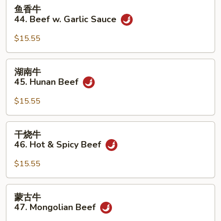
鱼
鱼香牛
香
44. Beef w. Garlic Sauce
牛
44.
$15.55
Beef
w.
湖
湖南牛
Garlic
南
45. Hunan Beef
Sauce
牛
45.
$15.55
Hunan
Beef
干
干烧牛
烧
46. Hot & Spicy Beef
牛
46.
$15.55
Hot
&
蒙
蒙古牛
Spicy
古
47. Mongolian Beef
Beef
牛