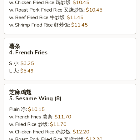
w. Chicken Fried Rice 鸡炒饭:
$10.45
w. Roast Pork Fried Rice 叉烧炒饭:
$10.45
w. Beef Fried Rice 牛炒饭:
$11.45
w. Shrimp Fried Rice 虾炒饭:
$11.45
薯
薯条
条
4. French Fries
4.
S 小:
$3.25
French
L 大:
$5.49
Fries
芝
芝麻鸡翅
麻
5. Sesame Wing (8)
鸡
Plain 净:
$10.15
翅
w. French Fries 薯条:
$11.70
5.
w. Fried Rice 炒饭:
$11.70
Sesame
w. Chicken Fried Rice 鸡炒饭:
$12.20
Wing
w. Roast Pork Fried Rice 叉烧炒饭:
$12.20