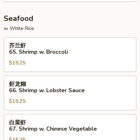
Chicken
Seafood
w. White Rice
芥
芥兰虾
兰
65. Shrimp w. Broccoli
虾
$15.25
65.
Shrimp
w.
虾
虾龙糊
Broccoli
龙
66. Shrimp w. Lobster Sauce
糊
$15.25
66.
Shrimp
w.
白
白菜虾
Lobster
菜
67. Shrimp w. Chinese Vegetable
Sauce
虾
$15.25