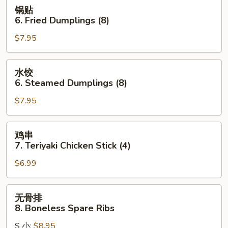
Wonton
锅
锅贴
(10)
贴
6. Fried Dumplings (8)
(Pork)
6.
$7.95
Fried
Dumplings
(8)
水
水饺
饺
6. Steamed Dumplings (8)
6.
$7.95
Steamed
Dumplings
(8)
鸡
鸡串
串
7. Teriyaki Chicken Stick (4)
7.
$6.99
Teriyaki
Chicken
Stick
无
无骨排
(4)
骨
8. Boneless Spare Ribs
排
S 小:
$8.95
8.