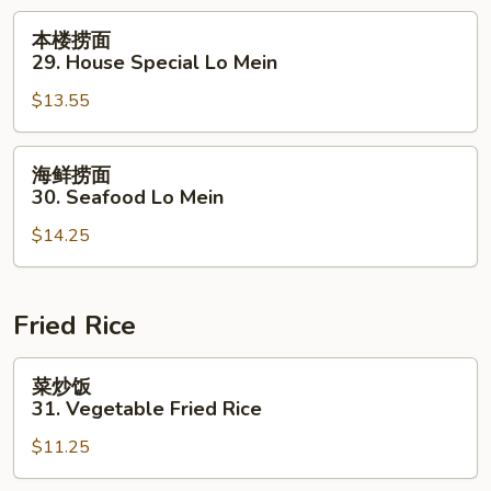
Lo
本
本楼捞面
Mein
楼
29. House Special Lo Mein
捞
$13.55
面
29.
House
海
海鲜捞面
Special
鲜
30. Seafood Lo Mein
Lo
捞
Mein
$14.25
面
30.
Seafood
Lo
Fried Rice
Mein
菜
菜炒饭
炒
31. Vegetable Fried Rice
饭
$11.25
31.
Vegetable