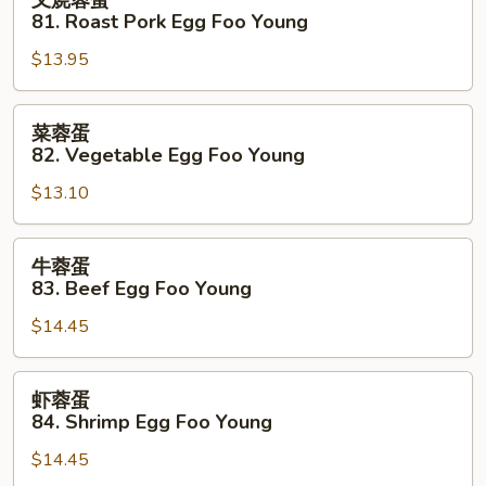
叉烧蓉蛋
Foo
烧
81. Roast Pork Egg Foo Young
Young
蓉
$13.95
蛋
81.
Roast
菜
菜蓉蛋
Pork
蓉
82. Vegetable Egg Foo Young
Egg
蛋
Foo
$13.10
82.
Young
Vegetable
Egg
牛
牛蓉蛋
Foo
蓉
83. Beef Egg Foo Young
Young
蛋
$14.45
83.
Beef
Egg
虾
虾蓉蛋
Foo
蓉
84. Shrimp Egg Foo Young
Young
蛋
$14.45
84.