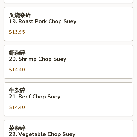
Chicken
Chop
叉
叉烧杂碎
Suey
烧
19. Roast Pork Chop Suey
杂
$13.95
碎
19.
Roast
虾
虾杂碎
Pork
杂
20. Shrimp Chop Suey
Chop
碎
Suey
$14.40
20.
Shrimp
Chop
牛
牛杂碎
Suey
杂
21. Beef Chop Suey
碎
$14.40
21.
Beef
Chop
菜
菜杂碎
Suey
杂
22. Vegetable Chop Suey